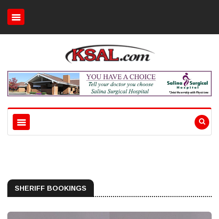
SHERIFF BOOKINGS