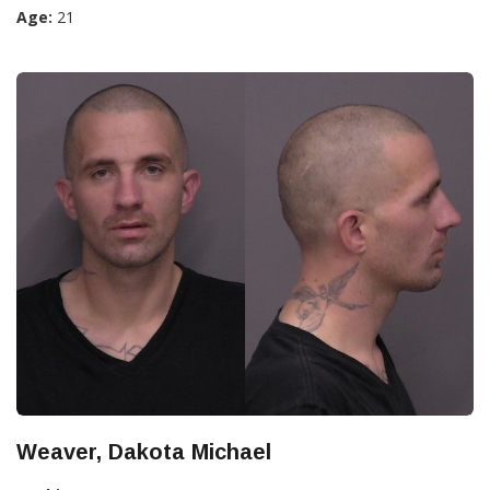
Age:
21
Weaver, Dakota Michael