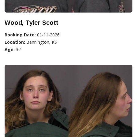
Wood, Tyler Scott
Booking Date:
01-11-2026
Location:
Bennington, KS
Age:
32