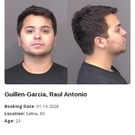
Guillen-Garcia, Raul Antonio
Booking Date:
01-13-2026
Location:
Salina, KS
Age:
23