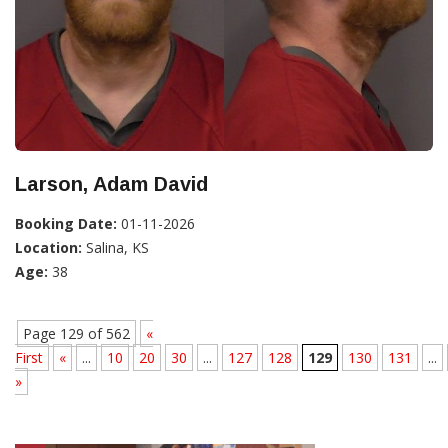
Larson, Adam David
Booking Date:
01-11-2026
Location:
Salina, KS
Age:
38
Page 129 of 562
«
First
«
...
10
20
30
...
127
128
129
130
131
...
»