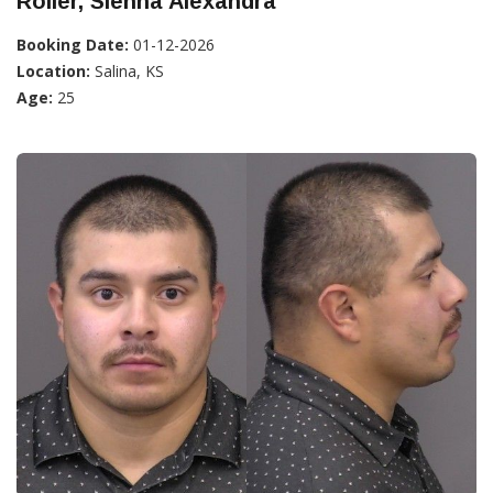
Roller, Sienna Alexandra
Booking Date:
01-12-2026
Location:
Salina, KS
Age:
25