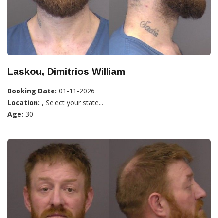
Laskou, Dimitrios William
Booking Date:
01-11-2026
Location:
, Select your state...
Age:
30