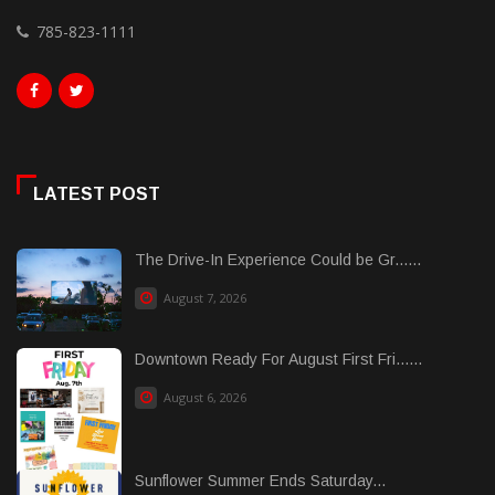
785-823-1111
LATEST POST
The Drive-In Experience Could be Gr......
August 7, 2026
Downtown Ready For August First Fri......
August 6, 2026
Sunflower Summer Ends Saturday...