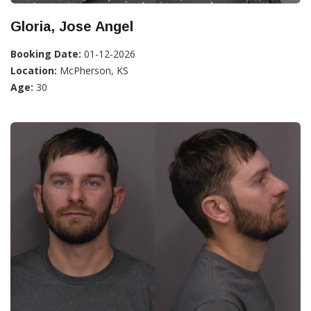
Gloria, Jose Angel
Booking Date:
01-12-2026
Location:
McPherson, KS
Age:
30