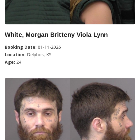
White, Morgan Britteny Viola Lynn
Booking Date:
01-11-2026
Location:
Delphos, KS
Age:
24