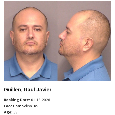
Guillen, Raul Javier
Booking Date:
01-13-2026
Location:
Salina, KS
Age:
39