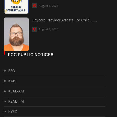
August 6, 2026
Daycare Provider Arrests For Child ......
August 6, 2026
FCC PUBLIC NOTICES
EEO
KABI
KSAL-AM
KSAL-FM
KYEZ