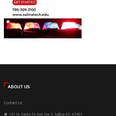
ABOUT US
Contact Us
131 N. Santa Fe Ave Ste 3, Salina KS, 67401