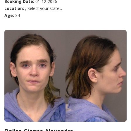
Booking Date:
01-12-2026
Location:
, Select your state...
Age:
34