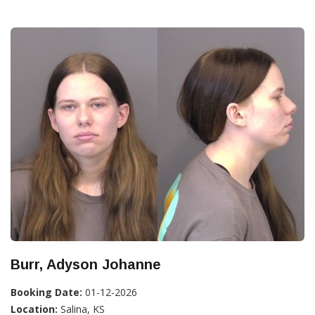
Burr, Adyson Johanne
Booking Date:
01-12-2026
Location:
Salina, KS