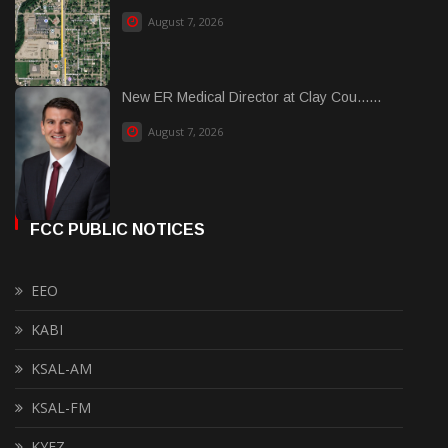
August 7, 2026
New ER Medical Director at Clay Cou......
August 7, 2026
FCC PUBLIC NOTICES
EEO
KABI
KSAL-AM
KSAL-FM
KYEZ