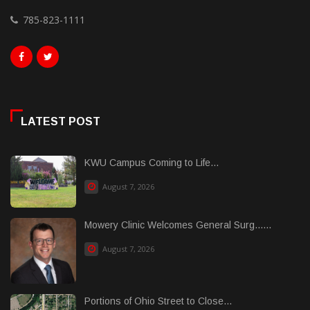
785-823-1111
LATEST POST
KWU Campus Coming to Life...
August 7, 2026
Mowery Clinic Welcomes General Surg......
August 7, 2026
Portions of Ohio Street to Close...