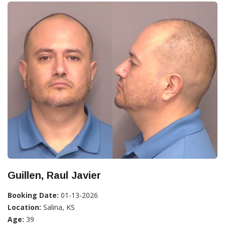
Guillen, Raul Javier
Booking Date:
01-13-2026
Location:
Salina, KS
Age:
39