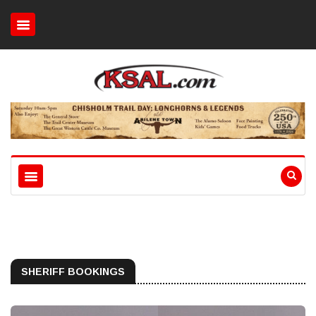
SHERIFF BOOKINGS