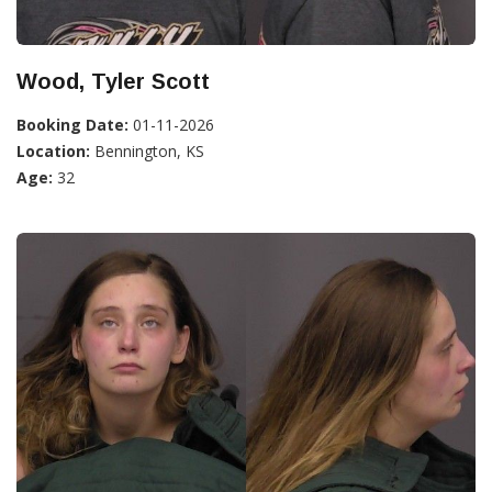
Wood, Tyler Scott
Booking Date:
01-11-2026
Location:
Bennington, KS
Age:
32