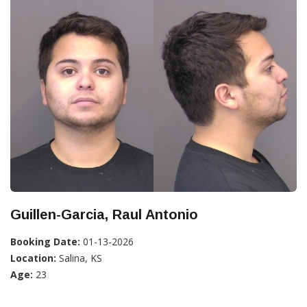
Guillen-Garcia, Raul Antonio
Booking Date:
01-13-2026
Location:
Salina, KS
Age:
23