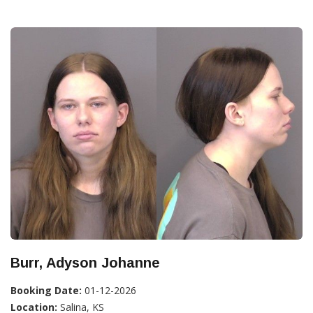
Burr, Adyson Johanne
Booking Date:
01-12-2026
Location:
Salina, KS