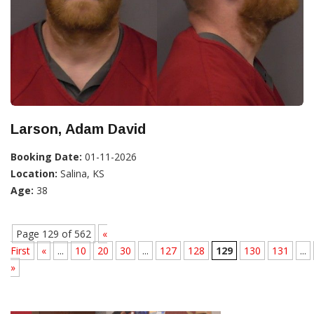
Larson, Adam David
Booking Date:
01-11-2026
Location:
Salina, KS
Age:
38
Page 129 of 562
«
First
«
...
10
20
30
...
127
128
129
130
131
...
»