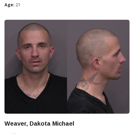
Age:
21
Weaver, Dakota Michael