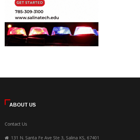
ABOUT US
Contact Us
131 N. Santa Fe Ave Ste 3, Salina KS, 67401