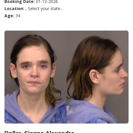
Booking Date:
01-12-2026
Location:
, Select your state...
Age:
34