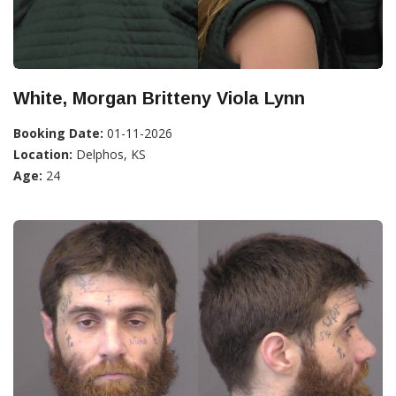
White, Morgan Britteny Viola Lynn
Booking Date:
01-11-2026
Location:
Delphos, KS
Age:
24