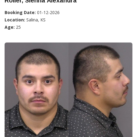
Roller, Sienna Alexandra
Booking Date:
01-12-2026
Location:
Salina, KS
Age:
25