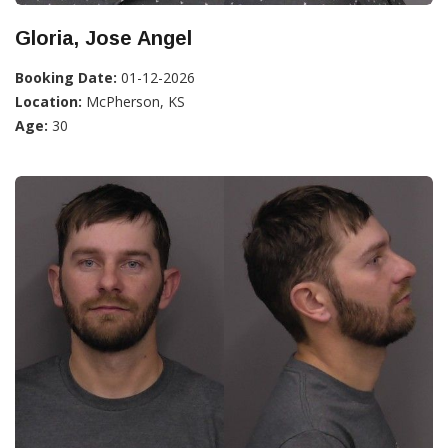
Gloria, Jose Angel
Booking Date:
01-12-2026
Location:
McPherson, KS
Age:
30