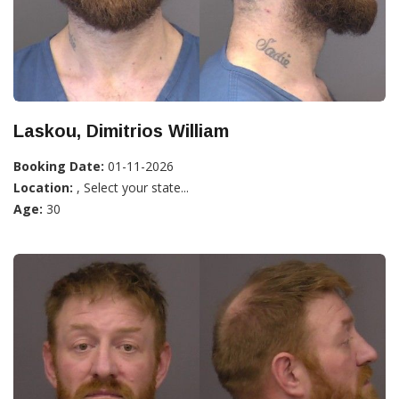
Laskou, Dimitrios William
Booking Date:
01-11-2026
Location:
, Select your state...
Age:
30