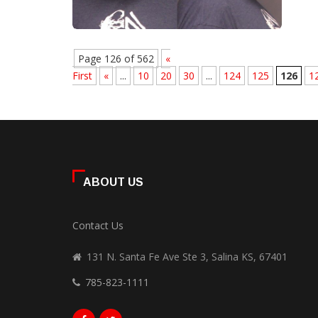
Page 126 of 562
«
First
«
...
10
20
30
...
124
125
126
1
ABOUT US
Contact Us
131 N. Santa Fe Ave Ste 3, Salina KS, 67401
785-823-1111