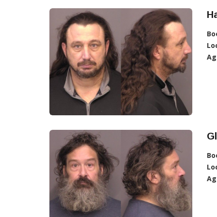
H
Bo
Lo
Ag
Gl
Bo
Lo
Ag