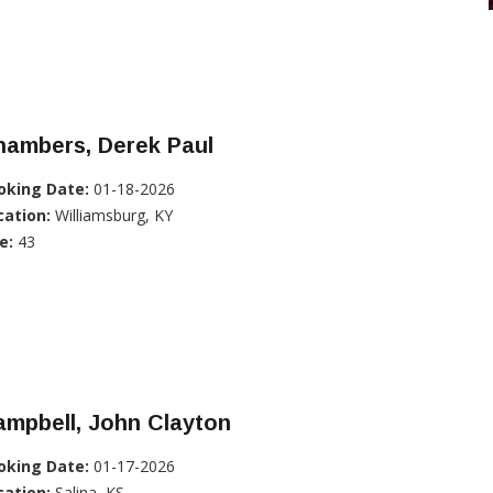
hambers, Derek Paul
oking Date:
01-18-2026
cation:
Williamsburg, KY
e:
43
mpbell, John Clayton
oking Date:
01-17-2026
cation:
Salina, KS