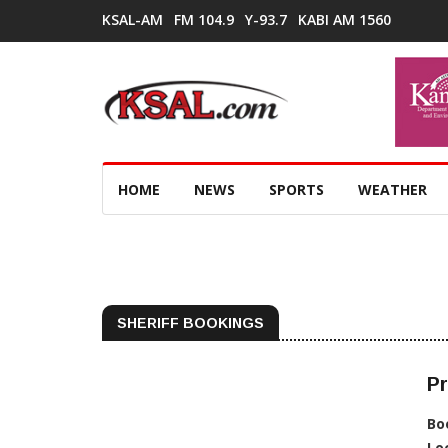
KSAL-AM
FM 104.9
Y-93.7
KABI AM 1560
HOME
NEWS
SPORTS
WEATHER
SHERIFF BOOKINGS
Pr
Bo
Lo