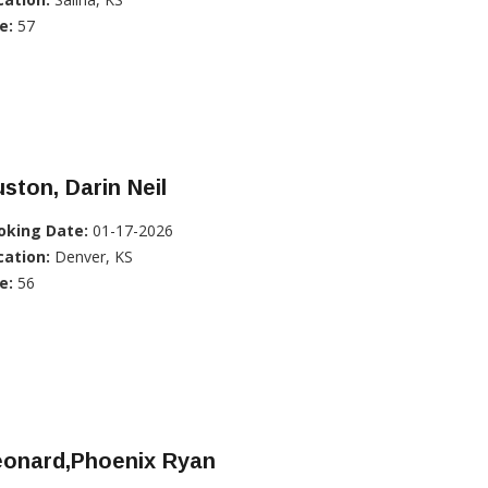
e:
57
ston, Darin Neil
oking Date:
01-17-2026
cation:
Denver, KS
e:
56
eonard,Phoenix Ryan