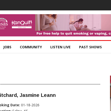
JOBS
COMMUNITY
LISTEN LIVE
PAST SHOWS
itchard, Jasmine Leann
oking Date:
01-18-2026
cation:
Salina, KS