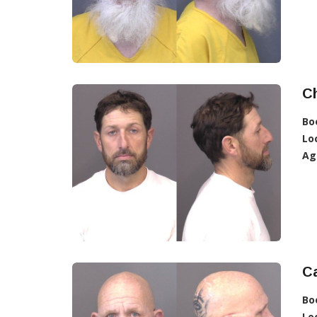
C
Bo
Lo
Ag
Ca
Bo
Lo