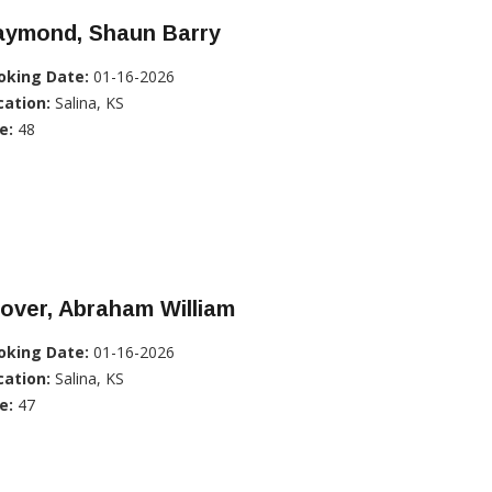
aymond, Shaun Barry
oking Date:
01-16-2026
cation:
Salina, KS
e:
48
over, Abraham William
oking Date:
01-16-2026
cation:
Salina, KS
e:
47