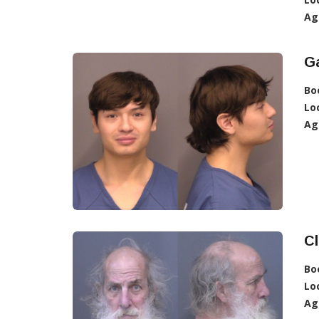
Ag
Ga
Bo
Lo
Ag
Cl
Bo
Lo
Ag