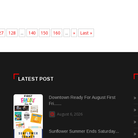
27
128
...
140
150
160
...
»
Last »
LATEST POST
Downtown Ready For August First
Fri......
August 6, 2026
Sunflower Summer Ends Saturday...