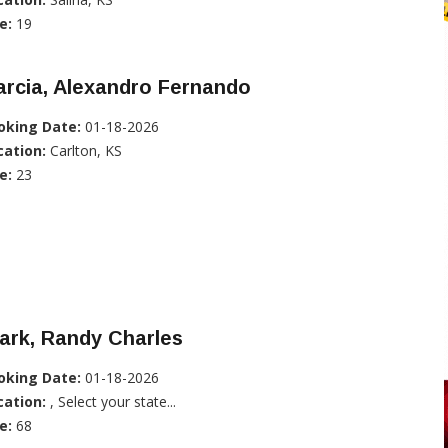
e:
19
rcia, Alexandro Fernando
oking Date:
01-18-2026
cation:
Carlton, KS
e:
23
ark, Randy Charles
oking Date:
01-18-2026
cation:
, Select your state...
e:
68