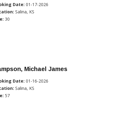
oking Date:
01-17-2026
cation:
Salina, KS
e:
30
ampson, Michael James
oking Date:
01-16-2026
cation:
Salina, KS
e:
57