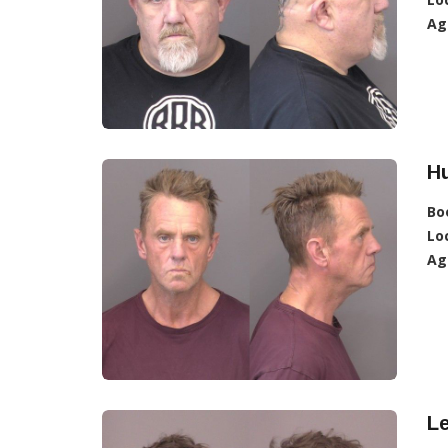
Ag
Hu
Bo
Lo
Ag
L