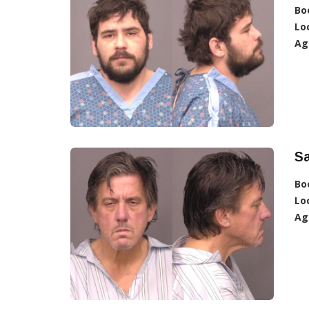
Bo
Lo
Ag
S
Bo
Lo
Ag