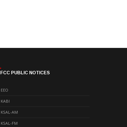
FCC PUBLIC NOTICES
EEO
KABI
KSAL-AM
KSAL-FM