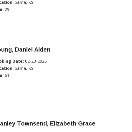
cation:
Salina, KS
e:
29
ung, Daniel Alden
oking Date:
02-23-2026
cation:
Salina, KS
e:
61
anley Townsend, Elizabeth Grace