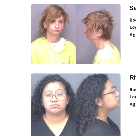
Se
Bo
Lo
Ag
Ri
Bo
Lo
Ag