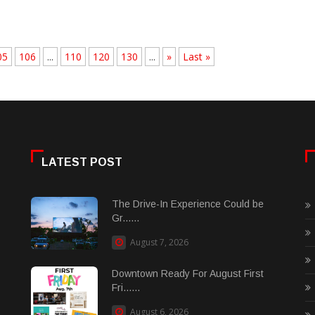
05
106
...
110
120
130
...
»
Last »
LATEST POST
The Drive-In Experience Could be
Gr......
August 7, 2026
Downtown Ready For August First
Fri......
August 6, 2026