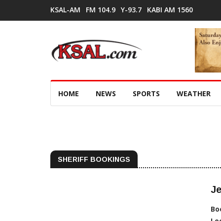
KSAL-AM
FM 104.9
Y-93.7
KABI AM 1560
HOME
NEWS
SPORTS
WEATHER
SHERIFF BOOKINGS
Je
Bo
Lo