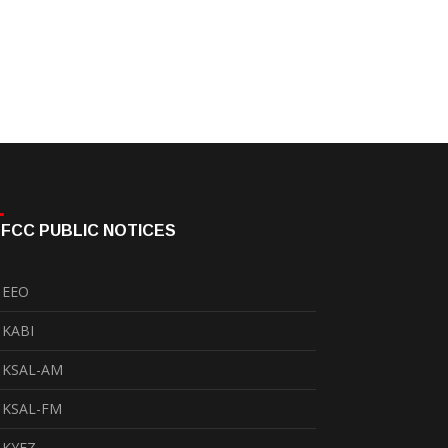
FCC PUBLIC NOTICES
EEO
KABI
KSAL-AM
KSAL-FM
KYEZ