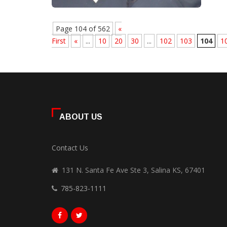
Page 104 of 562
«
First
«
...
10
20
30
...
102
103
104
1
ABOUT US
Contact Us
131 N. Santa Fe Ave Ste 3, Salina KS, 67401
785-823-1111