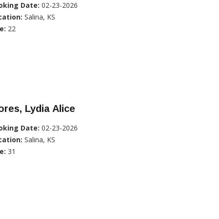
oking Date:
02-23-2026
cation:
Salina, KS
e:
22
ores, Lydia Alice
oking Date:
02-23-2026
cation:
Salina, KS
e:
31