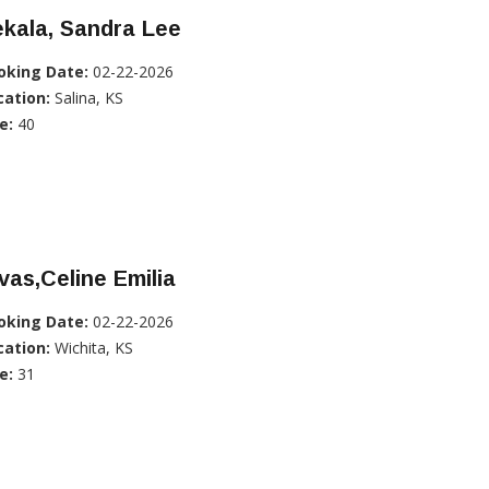
kala, Sandra Lee
oking Date:
02-22-2026
cation:
Salina, KS
e:
40
vas,Celine Emilia
oking Date:
02-22-2026
cation:
Wichita, KS
e:
31