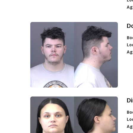
Ag
Do
Bo
Lo
Ag
Di
Bo
Lo
Ag