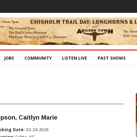
JOBS
COMMUNITY
LISTEN LIVE
PAST SHOWS
pson, Caitlyn Marie
oking Date:
02-24-2026
cation:
Salina, KS