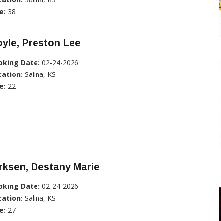
e:
38
yle, Preston Lee
oking Date:
02-24-2026
cation:
Salina, KS
e:
22
rksen, Destany Marie
oking Date:
02-24-2026
cation:
Salina, KS
e:
27