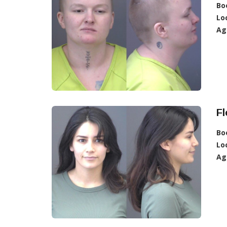
Bo
Lo
Ag
Fl
Bo
Lo
Ag