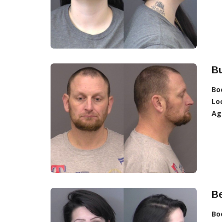
Bu
Bo
Lo
Ag
Be
Bo