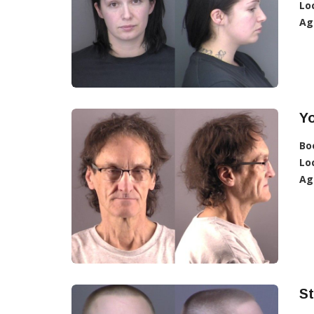
Lo
Ag
Yo
Bo
Lo
Ag
St