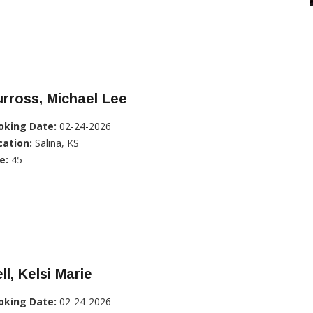
rross, Michael Lee
oking Date:
02-24-2026
cation:
Salina, KS
e:
45
ll, Kelsi Marie
oking Date:
02-24-2026