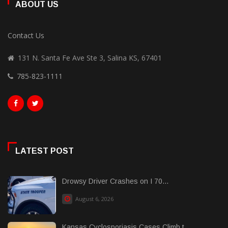
ABOUT US
Contact Us
131 N. Santa Fe Ave Ste 3, Salina KS, 67401
785-823-1111
LATEST POST
Drowsy Driver Crashes on I 70...
August 6, 2026
Kansas Cyclosporiasis Cases Climb t......