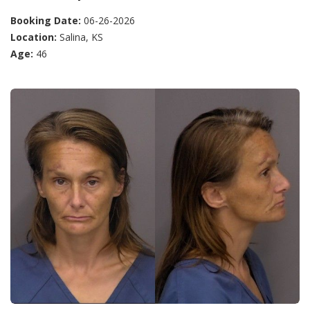
Booking Date:
06-26-2026
Location:
Salina, KS
Age:
46