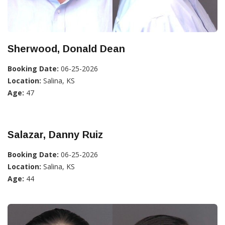
Sherwood, Donald Dean
Booking Date:
06-25-2026
Location:
Salina, KS
Age:
47
Salazar, Danny Ruiz
Booking Date:
06-25-2026
Location:
Salina, KS
Age:
44