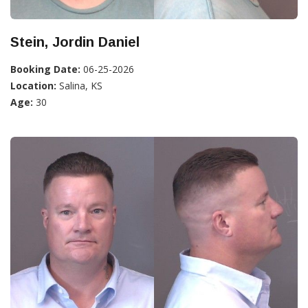
Stein, Jordin Daniel
Booking Date:
06-25-2026
Location:
Salina, KS
Age:
30