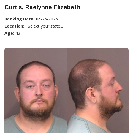
Curtis, Raelynne Elizebeth
Booking Date:
06-26-2026
Location:
, Select your state...
Age:
43