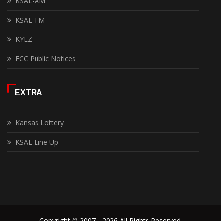
KSAL-AM
KSAL-FM
KYEZ
FCC Public Notices
EXTRA
Kansas Lottery
KSAL Line Up
Copyright © 2007 - 2026 All Rights Reserved.