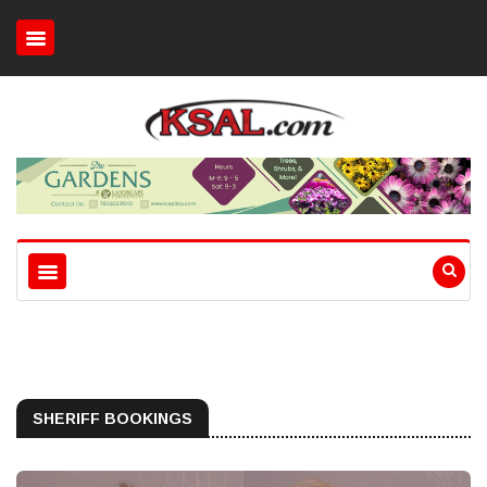
SHERIFF BOOKINGS