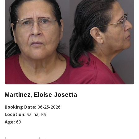
Martinez, Eloise Josetta
Booking Date:
06-25-2026
Location:
Salina, KS
Age:
69