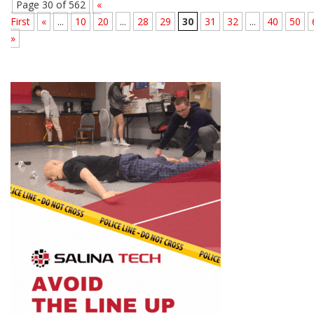
Page 30 of 562
«
First
«
...
10
20
...
28
29
30
31
32
...
40
50
»