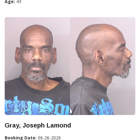
Age:
43
Gray, Joseph Lamond
Booking Date:
06-26-2026