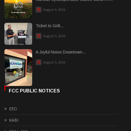
August 6, 2026
Ticket to Grill...
August 5, 2026
A Joyful Noise Downtown...
August 5, 2026
FCC PUBLIC NOTICES
EEO
KABI