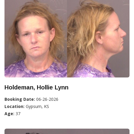
Holdeman, Hollie Lynn
Booking Date:
06-26-2026
Location:
Gypsum, KS
Age:
37