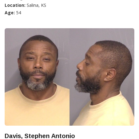
Location:
Salina, KS
Age:
54
Davis, Stephen Antonio