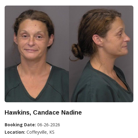
Hawkins, Candace Nadine
Booking Date:
06-26-2026
Location:
Coffeyville, KS