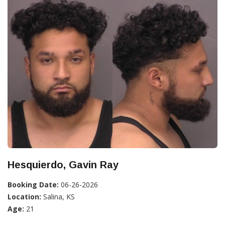
Hesquierdo, Gavin Ray
Booking Date:
06-26-2026
Location:
Salina, KS
Age:
21