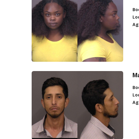
Bo
Lo
Ag
Ma
Bo
Lo
Ag