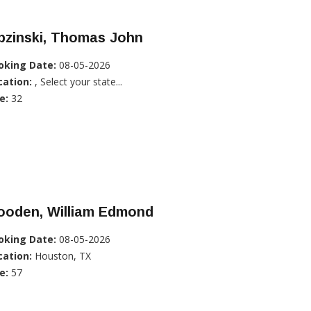
pzinski, Thomas John
oking Date:
08-05-2026
cation:
, Select your state...
e:
32
ooden, William Edmond
oking Date:
08-05-2026
cation:
Houston, TX
e:
57