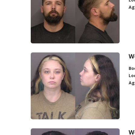
Ag
W
Bo
Lo
Ag
W