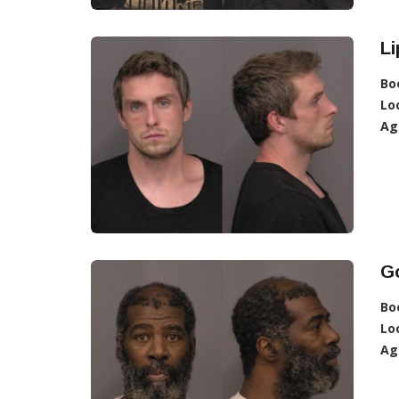
Li
Bo
Lo
Ag
G
Bo
Lo
Ag