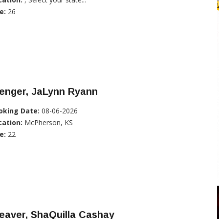
e:
26
enger, JaLynn Ryann
oking Date:
08-06-2026
cation:
McPherson, KS
e:
22
eaver, ShaQuilla Cashay