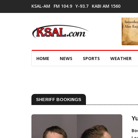
KSAL-AM
FM 104.9
Y-93.7
KABI AM 1560
HOME
NEWS
SPORTS
WEATHER
SHERIFF BOOKINGS
Y
Bo
Lo