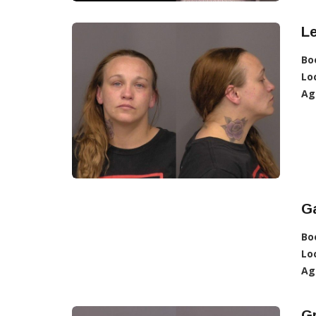
L
Bo
Lo
Ag
Ga
Bo
Lo
Ag
G