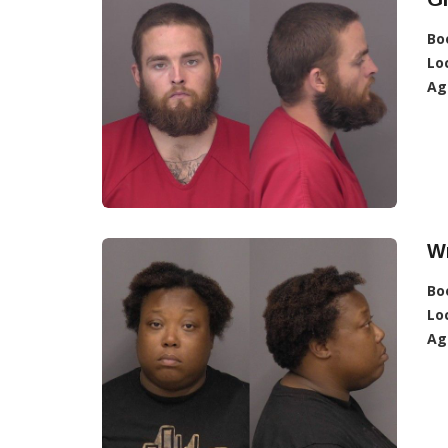
Bo
Lo
Ag
W
Bo
Lo
Ag