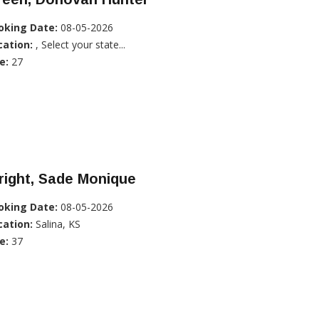
oking Date:
08-05-2026
cation:
, Select your state...
e:
27
right, Sade Monique
oking Date:
08-05-2026
cation:
Salina, KS
e:
37