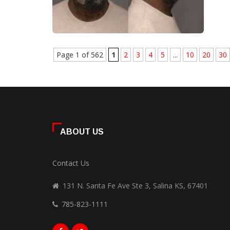
Page 1 of 562
1
2
3
4
5
...
10
20
30
ABOUT US
Contact Us
131 N. Santa Fe Ave Ste 3, Salina KS, 67401
785-823-1111