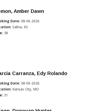
emon, Amber Dawn
oking Date:
08-06-2026
cation:
Salina, KS
e:
38
rcia Carranza, Edy Rolando
oking Date:
08-06-2026
cation:
Kansas City, MO
e:
31
reen, Donovan Hunter