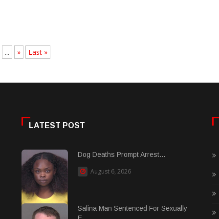
...
»
Last »
LATEST POST
Dog Deaths Prompt Arrest...
August 6, 2026
Salina Man Sentenced For Sexually
E......