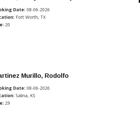
oking Date:
08-06-2026
cation:
Fort Worth, TX
e:
20
rtinez Murillo, Rodolfo
oking Date:
08-06-2026
cation:
Salina, KS
e:
29