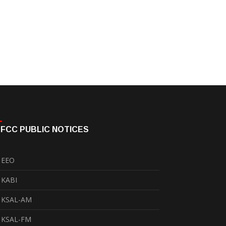
FCC PUBLIC NOTICES
EEO
KABI
KSAL-AM
KSAL-FM