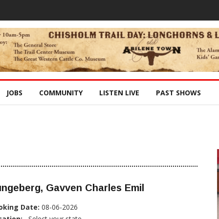
JOBS
COMMUNITY
LISTEN LIVE
PAST SHOWS
ungeberg, Gavven Charles Emil
oking Date:
08-06-2026
cation:
, Select your state...