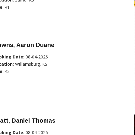
e:
41
owns, Aaron Duane
oking Date:
08-04-2026
cation:
Williamsburg, KS
e:
43
att, Daniel Thomas
oking Date:
08-04-2026