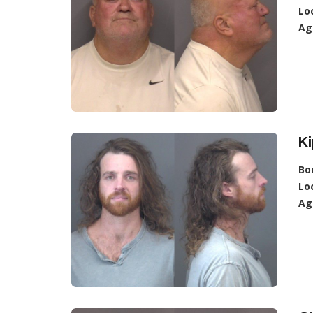
Lo
Ag
Ki
Bo
Lo
Ag