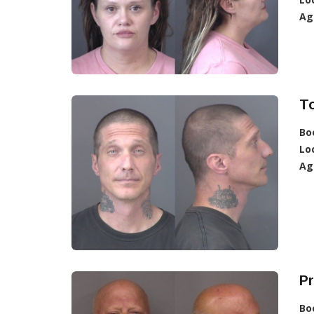
Ag
T
Bo
Lo
Ag
Pr
Bo