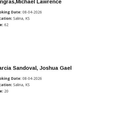
ingras,Michael Lawrence
oking Date:
08-04-2026
cation:
Salina, KS
e:
62
rcia Sandoval, Joshua Gael
oking Date:
08-04-2026
cation:
Salina, KS
e:
20