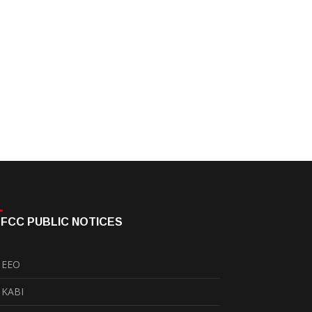
FCC PUBLIC NOTICES
EEO
KABI