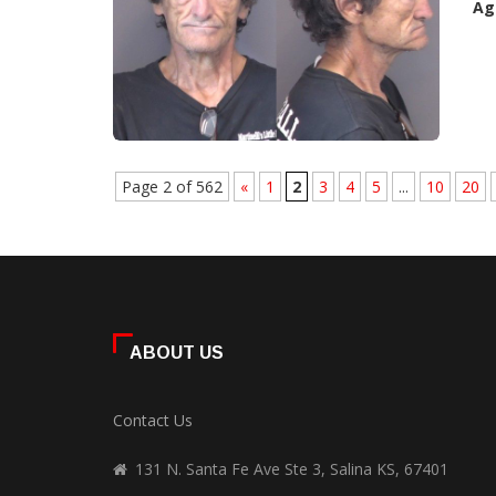
Ag
Page 2 of 562
«
1
2
3
4
5
...
10
20
ABOUT US
Contact Us
131 N. Santa Fe Ave Ste 3, Salina KS, 67401