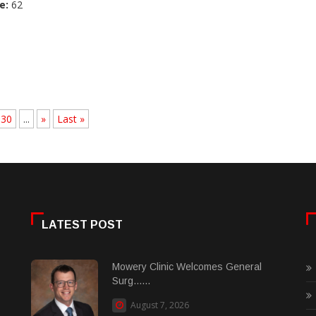
e:
62
30
...
»
Last »
LATEST POST
Mowery Clinic Welcomes General
Surg......
August 7, 2026