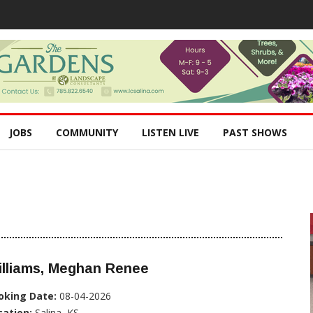
JOBS
COMMUNITY
LISTEN LIVE
PAST SHOWS
illiams, Meghan Renee
oking Date:
08-04-2026
cation:
Salina, KS