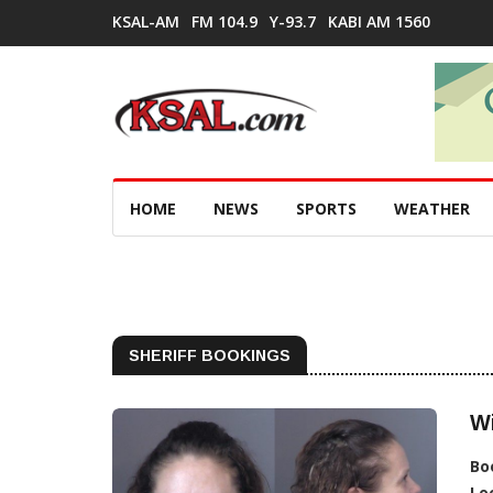
KSAL-AM
FM 104.9
Y-93.7
KABI AM 1560
HOME
NEWS
SPORTS
WEATHER
SHERIFF BOOKINGS
W
Bo
Lo