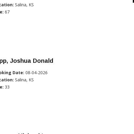
cation:
Salina, KS
e:
67
pp, Joshua Donald
oking Date:
08-04-2026
cation:
Salina, KS
e:
33