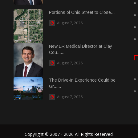
Portions of Ohio Street to Close...
August 7, 2026
New ER Medical Director at Clay
Cou......
August 7, 2026
The Drive-In Experience Could be
Gr......
August 7, 2026
Copyright © 2007 - 2026 All Rights Reserved.