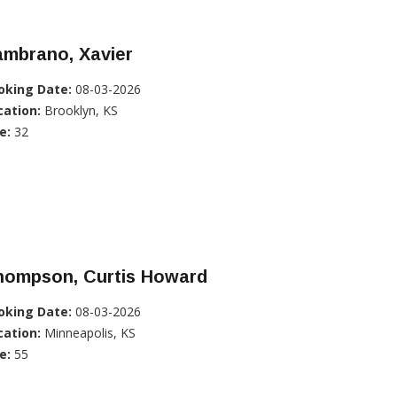
ambrano, Xavier
oking Date:
08-03-2026
cation:
Brooklyn, KS
e:
32
hompson, Curtis Howard
oking Date:
08-03-2026
cation:
Minneapolis, KS
e:
55