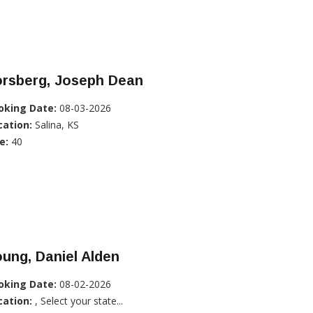
orsberg, Joseph Dean
oking Date:
08-03-2026
cation:
Salina, KS
e:
40
ung, Daniel Alden
oking Date:
08-02-2026
cation:
, Select your state...