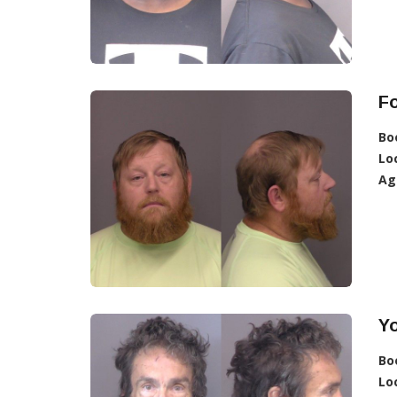
F
Bo
Lo
Ag
Yo
Bo
Lo