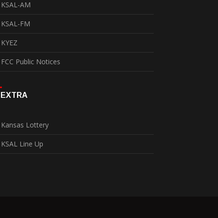
KSAL-AM
KSAL-FM
KYEZ
FCC Public Notices
EXTRA
Kansas Lottery
KSAL Line Up