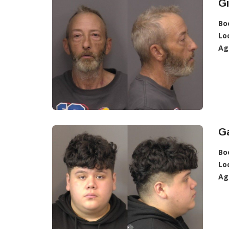
G
Bo
Lo
Ag
Ga
Bo
Lo
Ag