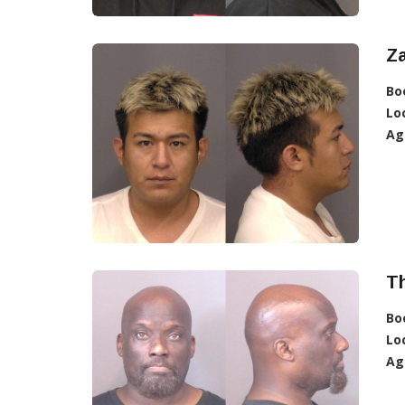
Z
Bo
Lo
Ag
T
Bo
Lo
Ag