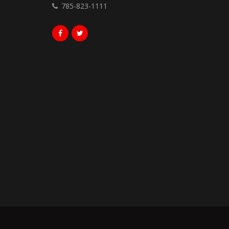
785-823-1111