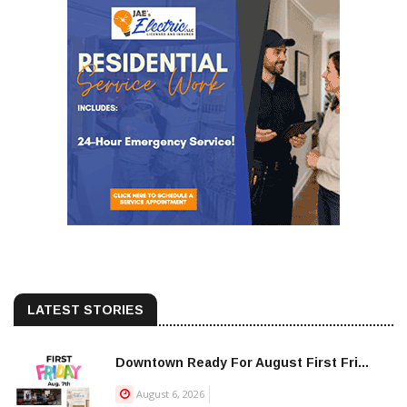
LATEST STORIES
Downtown Ready For August First Fri...
August 6, 2026