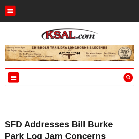
SFD Addresses Bill Burke
Park Log Jam Concerns