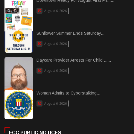
Downtown Ready For August First Fri......
August 6, 2026
Sunflower Summer Ends Saturday...
August 6, 2026
Daycare Provider Arrests For Child ......
August 6, 2026
Woman Admits to Cyberstalking...
August 6, 2026
FCC PUBLIC NOTICES