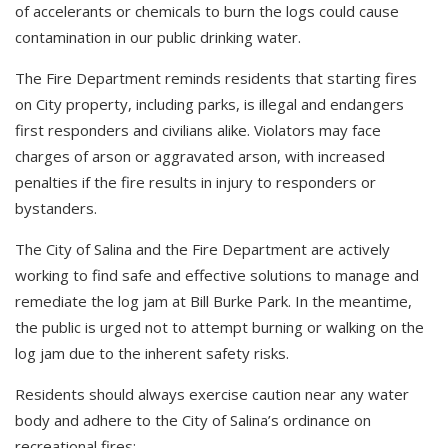
of accelerants or chemicals to burn the logs could cause
contamination in our public drinking water.
The Fire Department reminds residents that starting fires
on City property, including parks, is illegal and endangers
first responders and civilians alike. Violators may face
charges of arson or aggravated arson, with increased
penalties if the fire results in injury to responders or
bystanders.
The City of Salina and the Fire Department are actively
working to find safe and effective solutions to manage and
remediate the log jam at Bill Burke Park. In the meantime,
the public is urged not to attempt burning or walking on the
log jam due to the inherent safety risks.
Residents should always exercise caution near any water
body and adhere to the City of Salina’s ordinance on
recreational fires: