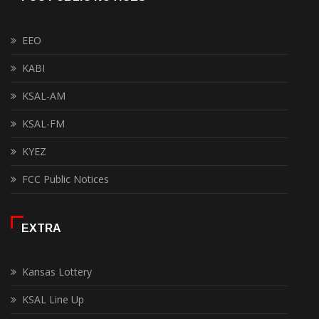
EEO
KABI
KSAL-AM
KSAL-FM
KYEZ
FCC Public Notices
EXTRA
Kansas Lottery
KSAL Line Up