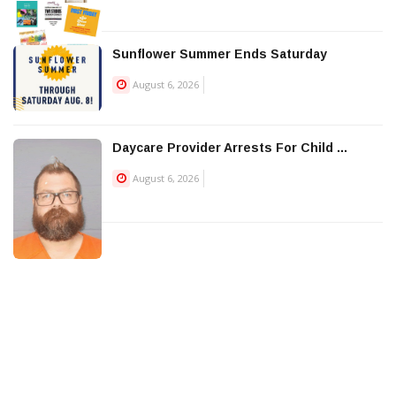
Sunflower Summer Ends Saturday
August 6, 2026
Daycare Provider Arrests For Child ...
August 6, 2026