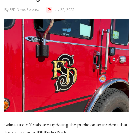
By SFD News Release
July 22, 2025
Salina Fire officials are updating the public on an incident that
took place near Bill Burke Park.