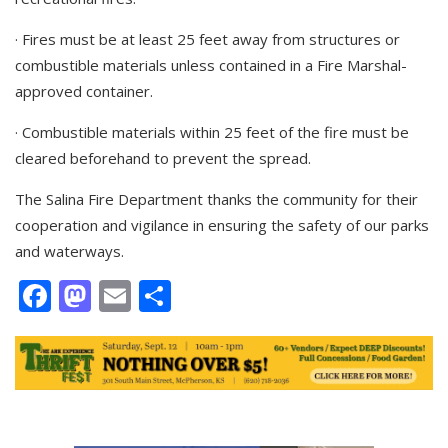
· Fires must be at least 25 feet away from structures or
combustible materials unless contained in a Fire Marshal-
approved container.
· Combustible materials within 25 feet of the fire must be
cleared beforehand to prevent the spread.
The Salina Fire Department thanks the community for their
cooperation and vigilance in ensuring the safety of our parks
and waterways.
Facebook
Mastodon
Email
Share