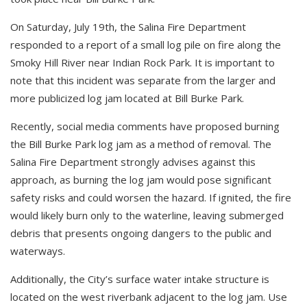
On Saturday, July 19th, the Salina Fire Department
responded to a report of a small log pile on fire along the
Smoky Hill River near Indian Rock Park. It is important to
note that this incident was separate from the larger and
more publicized log jam located at Bill Burke Park.
Recently, social media comments have proposed burning
the Bill Burke Park log jam as a method of removal. The
Salina Fire Department strongly advises against this
approach, as burning the log jam would pose significant
safety risks and could worsen the hazard. If ignited, the fire
would likely burn only to the waterline, leaving submerged
debris that presents ongoing dangers to the public and
waterways.
Additionally, the City’s surface water intake structure is
located on the west riverbank adjacent to the log jam. Use