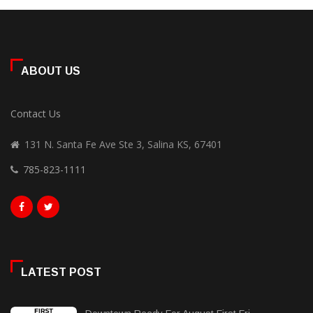
ABOUT US
Contact Us
131 N. Santa Fe Ave Ste 3, Salina KS, 67401
785-823-1111
LATEST POST