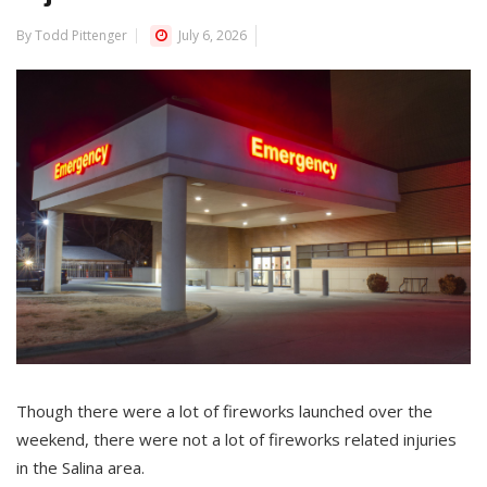
By Todd Pittenger
July 6, 2026
Though there were a lot of fireworks launched over the
weekend, there were not a lot of fireworks related injuries
in the Salina area.