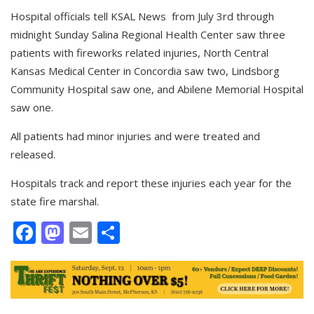
Hospital officials tell KSAL News from July 3rd through
midnight Sunday Salina Regional Health Center saw three
patients with fireworks related injuries, North Central
Kansas Medical Center in Concordia saw two, Lindsborg
Community Hospital saw one, and Abilene Memorial Hospital
saw one.
All patients had minor injuries and were treated and
released.
Hospitals track and report these injuries each year for the
state fire marshal.
Facebook
Mastodon
Email
Share