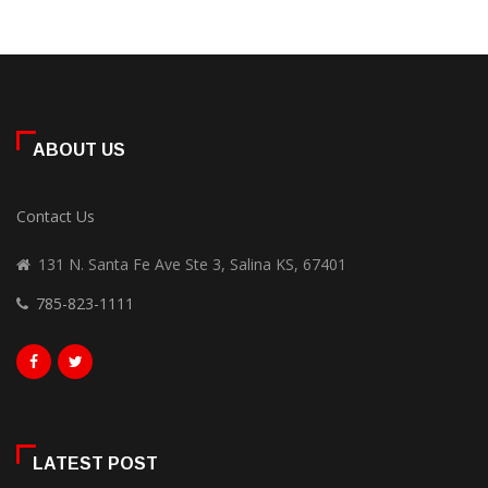
ABOUT US
Contact Us
131 N. Santa Fe Ave Ste 3, Salina KS, 67401
785-823-1111
LATEST POST