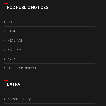
FCC PUBLIC NOTICES
EEO
KABI
KSAL-AM
KSAL-FM
KYEZ
FCC Public Notices
EXTRA
Kansas Lottery