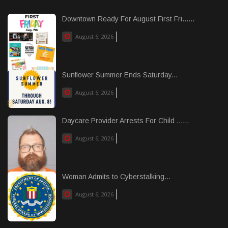
Downtown Ready For August First Fri......
August 6, 2026
Sunflower Summer Ends Saturday...
August 6, 2026
Daycare Provider Arrests For Child ......
August 6, 2026
Woman Admits to Cyberstalking...
August 6, 2026