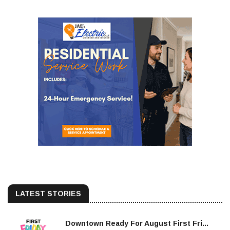
LATEST STORIES
Downtown Ready For August First Fri...