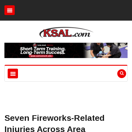
Seven Fireworks-Related
Injuries Across Area