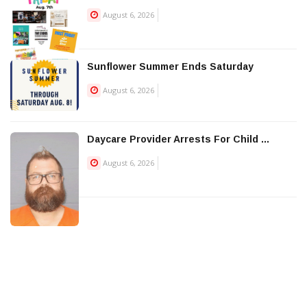
August 6, 2026
Sunflower Summer Ends Saturday
August 6, 2026
Daycare Provider Arrests For Child ...
August 6, 2026