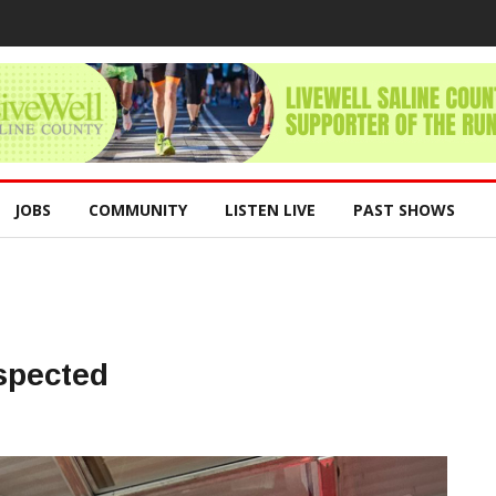
JOBS
COMMUNITY
LISTEN LIVE
PAST SHOWS
spected