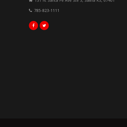
131 N. Santa Fe Ave Ste 3, Salina KS, 67401
785-823-1111