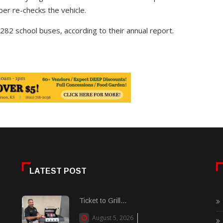
per re-checks the vehicle.
82 school buses, according to their annual report.
LATEST POST
Ticket to Grill...
August 5, 2026