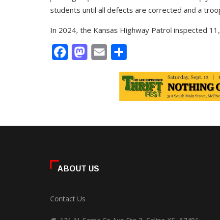
students until all defects are corrected and a troo
In 2024, the Kansas Highway Patrol inspected 11,2
Facebook
Mastodon
Email
Share
ABOUT US
Contact Us