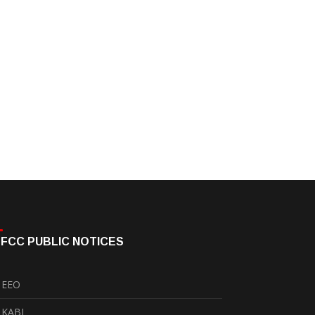
FCC PUBLIC NOTICES
EEO
KABI