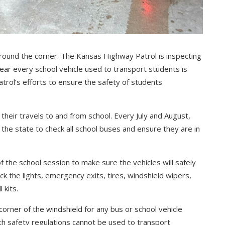
 around the corner. The Kansas Highway Patrol is inspecting
ear every school vehicle used to transport students is
atrol’s efforts to ensure the safety of students
heir travels to and from school. Every July and August,
the state to check all school buses and ensure they are in
f the school session to make sure the vehicles will safely
ck the lights, emergency exits, tires, windshield wipers,
 kits.
 corner of the windshield for any bus or school vehicle
th safety regulations cannot be used to transport