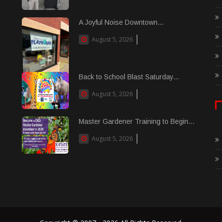
A Joyful Noise Downtown...
August 5, 2026
Back to School Blast Saturday...
August 5, 2026
Master Gardener Training to Begin...
August 5, 2026