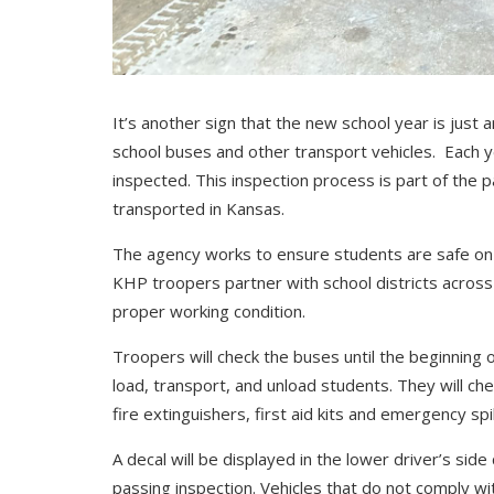
It’s another sign that the new school year is just
school buses and other transport vehicles. Each y
inspected. This inspection process is part of the p
transported in Kansas.
The agency works to ensure students are safe on t
KHP troopers partner with school districts across 
proper working condition.
Troopers will check the buses until the beginning o
load, transport, and unload students. They will che
fire extinguishers, first aid kits and emergency spill
A decal will be displayed in the lower driver’s side
passing inspection. Vehicles that do not comply wi