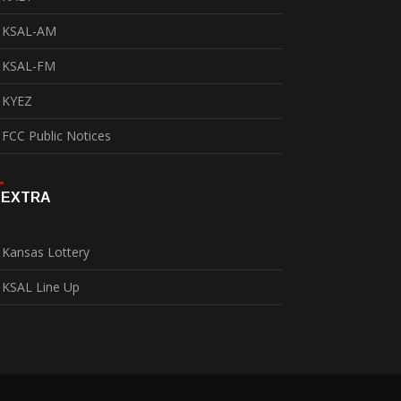
KSAL-AM
KSAL-FM
KYEZ
FCC Public Notices
EXTRA
Kansas Lottery
KSAL Line Up