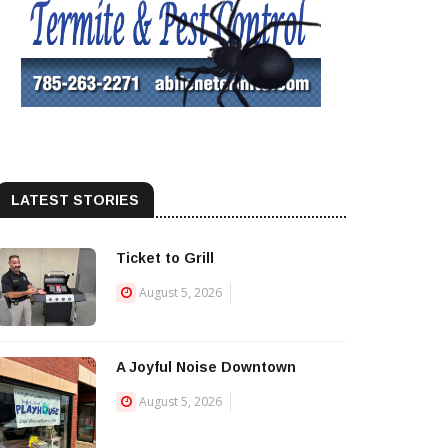
LATEST STORIES
Ticket to Grill
August 5, 2026
A Joyful Noise Downtown
August 5, 2026