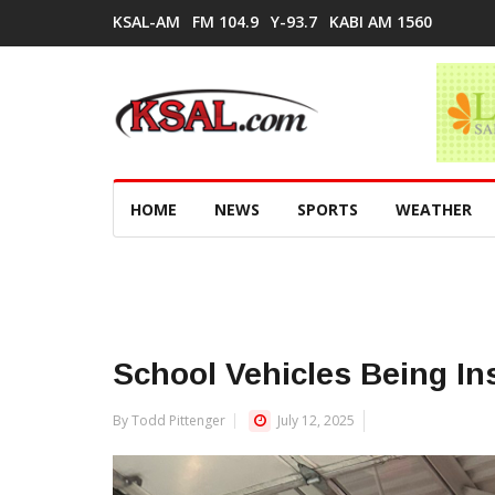
KSAL-AM
FM 104.9
Y-93.7
KABI AM 1560
HOME
NEWS
SPORTS
WEATHER
School Vehicles Being In
By Todd Pittenger
July 12, 2025