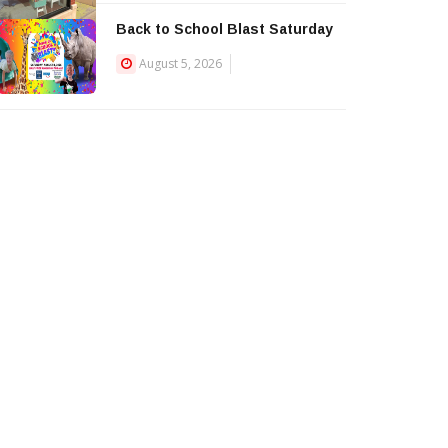
Back to School Blast Saturday
August 5, 2026