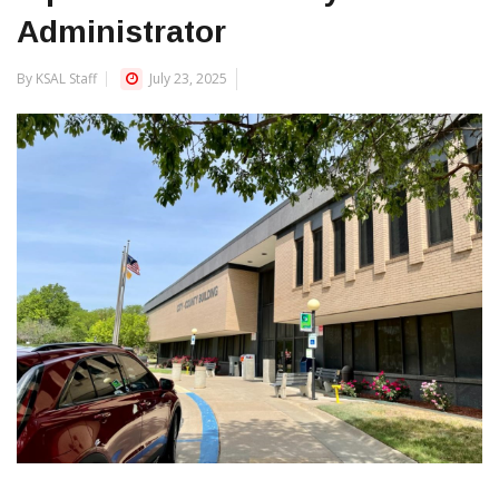
Administrator
By KSAL Staff
July 23, 2025