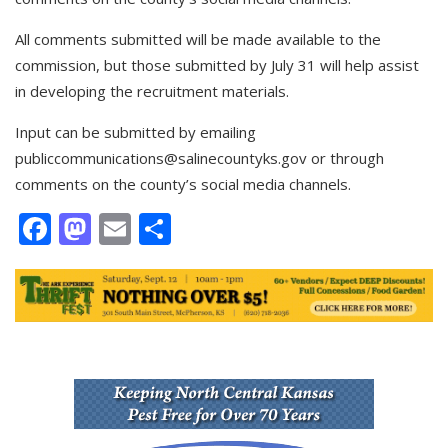
All comments submitted will be made available to the
commission, but those submitted by July 31 will help assist
in developing the recruitment materials.
Input can be submitted by emailing
publiccommunications@salinecountyks.gov
or through
comments on the county’s social media channels.
Facebook
Mastodon
Email
Share