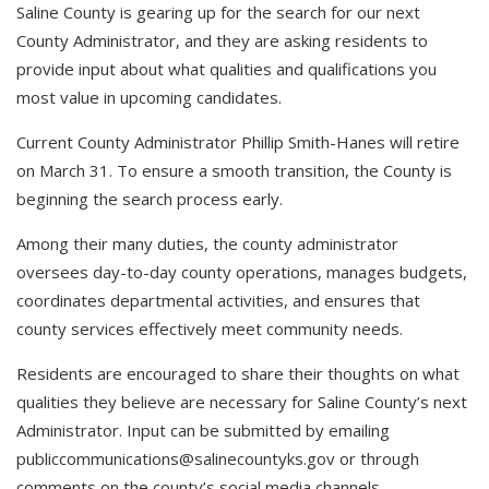
Saline County is gearing up for the search for our next
County Administrator, and they are asking residents to
provide input about what qualities and qualifications you
most value in upcoming candidates.
Current County Administrator Phillip Smith-Hanes will retire
on March 31. To ensure a smooth transition, the County is
beginning the search process early.
Among their many duties, the county administrator
oversees day-to-day county operations, manages budgets,
coordinates departmental activities, and ensures that
county services effectively meet community needs.
Residents are encouraged to share their thoughts on what
qualities they believe are necessary for Saline County’s next
Administrator. Input can be submitted by emailing
publiccommunications@salinecountyks.gov
or through
comments on the county’s social media channels.