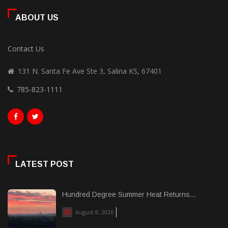
ABOUT US
Contact Us
131 N. Santa Fe Ave Ste 3, Salina KS, 67401
785-823-1111
LATEST POST
Hundred Degree Summer Heat Returns...
August 8, 2026