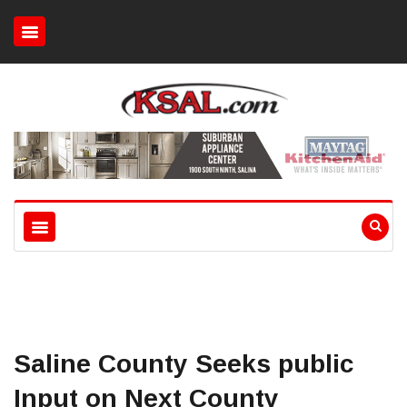
Saline County Seeks public
Input on Next County