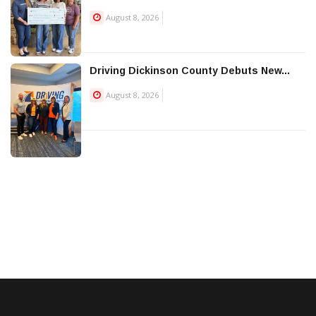
August 8, 2026
Driving Dickinson County Debuts New...
August 8, 2026