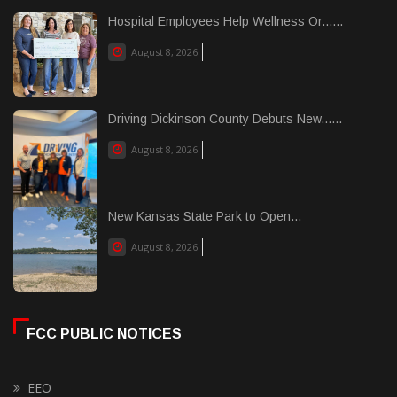
Hospital Employees Help Wellness Or......
August 8, 2026
Driving Dickinson County Debuts New......
August 8, 2026
New Kansas State Park to Open...
August 8, 2026
FCC PUBLIC NOTICES
EEO