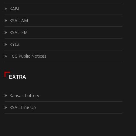
KABI
KSAL-AM
KSAL-FM
KYEZ
FCC Public Notices
EXTRA
Kansas Lottery
KSAL Line Up