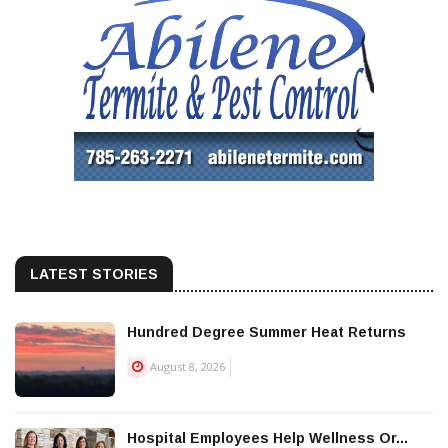
LATEST STORIES
Hundred Degree Summer Heat Returns
August 8, 2026
Hospital Employees Help Wellness Or...