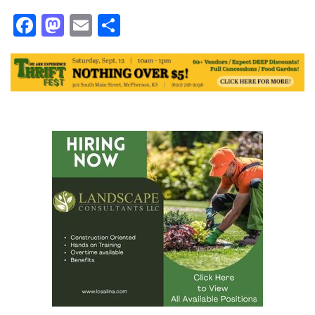
Facebook
Mastodon
Email
Share