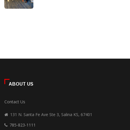
ABOUT US
Contact Us
131 N. Santa Fe Ave Ste 3, Salina KS, 67401
785-823-1111