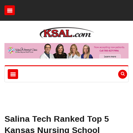
Salina Tech Ranked Top 5
Kansas Nursing School