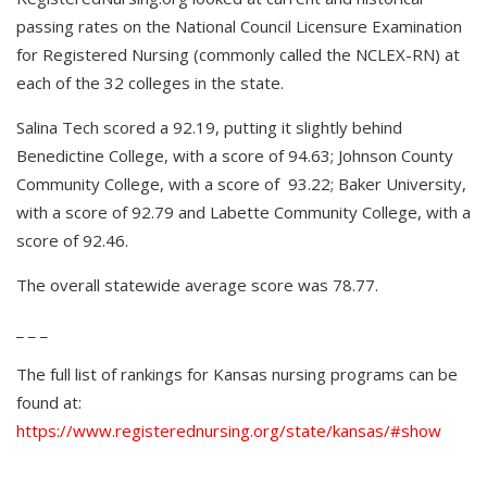
passing rates on the National Council Licensure Examination
for Registered Nursing (commonly called the NCLEX-RN) at
each of the 32 colleges in the state.
Salina Tech scored a 92.19, putting it slightly behind
Benedictine College, with a score of 94.63; Johnson County
Community College, with a score of 93.22; Baker University,
with a score of 92.79 and Labette Community College, with a
score of 92.46.
The overall statewide average score was 78.77.
_ _ _
The full list of rankings for Kansas nursing programs can be
found at:
https://www.registerednursing.org/state/kansas/#show