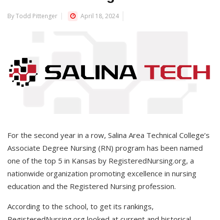
By Todd Pittenger
April 18, 2024
For the second year in a row, Salina Area Technical College’s
Associate Degree Nursing (RN) program has been named
one of the top 5 in Kansas by RegisteredNursing.org, a
nationwide organization promoting excellence in nursing
education and the Registered Nursing profession.
According to the school, to get its rankings,
RegisteredNursing.org looked at current and historical