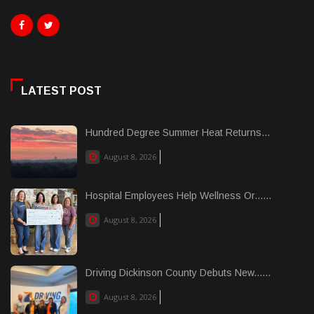
LATEST POST
Hundred Degree Summer Heat Returns...
August 8, 2026
Hospital Employees Help Wellness Or......
August 8, 2026
Driving Dickinson County Debuts New......
August 8, 2026