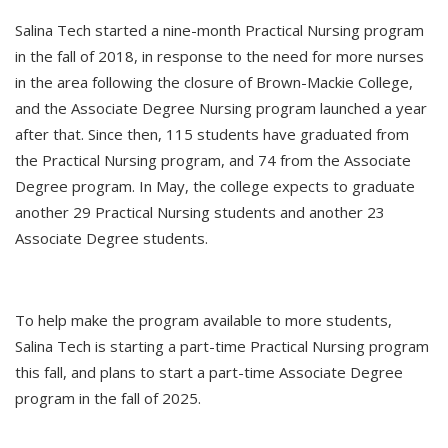
Salina Tech started a nine-month Practical Nursing program
in the fall of 2018, in response to the need for more nurses
in the area following the closure of Brown-Mackie College,
and the Associate Degree Nursing program launched a year
after that. Since then, 115 students have graduated from
the Practical Nursing program, and 74 from the Associate
Degree program. In May, the college expects to graduate
another 29 Practical Nursing students and another 23
Associate Degree students.
To help make the program available to more students,
Salina Tech is starting a part-time Practical Nursing program
this fall, and plans to start a part-time Associate Degree
program in the fall of 2025.