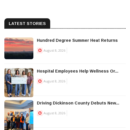
LATEST STORIES
Hundred Degree Summer Heat Returns
August 8, 2026
Hospital Employees Help Wellness Or...
August 8, 2026
Driving Dickinson County Debuts New...
August 8, 2026