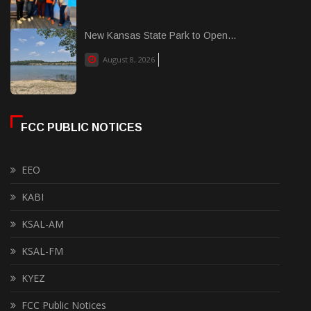
New Kansas State Park to Open...
August 8, 2026
FCC PUBLIC NOTICES
EEO
KABI
KSAL-AM
KSAL-FM
KYEZ
FCC Public Notices