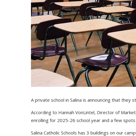
A private school in Salina is announcing that they 
According to
Hannah VonLintel,
Director of Marketi
enrolling for 2025-26 school year and a few spots ar
Salina Catholic Schools has 3 buildings on our cam