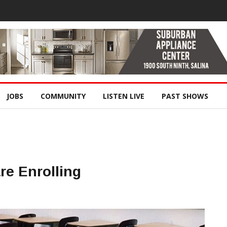
JOBS
COMMUNITY
LISTEN LIVE
PAST SHOWS
re Enrolling