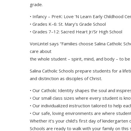
grade.
• Infancy – PreK: Love ‘N Learn Early Childhood Ce
• Grades K–6: St. Mary’s Grade School
• Grades 7–12: Sacred Heart Jr/Sr High School
VonLintel says “Families choose Salina Catholic S
care about
the whole student – spirit, mind, and body – to be 
Salina Catholic Schools prepare students for a lifet
and distinction as disciples of Christ.
• Our Catholic Identity shapes the soul and inspire
• Our small class sizes where every student is k
• Our individualized instruction tailored to help eac
• Our safe, loving environments are where student
Whether it’s your child’s first day of kindergarten or
Schools are ready to walk with your family on this 