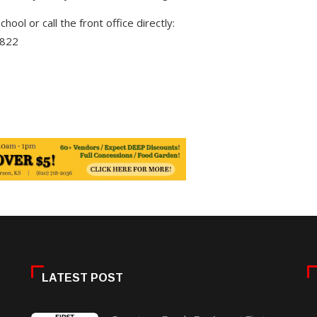
chool or call the front office directly:
4822
LATEST POST