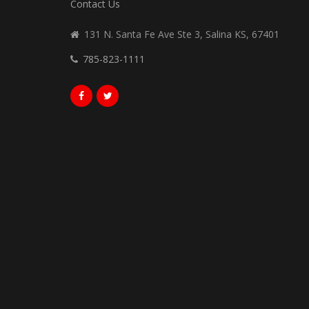
Contact Us
131 N. Santa Fe Ave Ste 3, Salina KS, 67401
785-823-1111