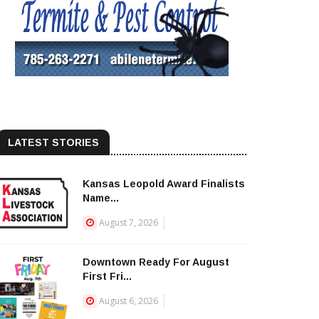
LATEST STORIES
Kansas Leopold Award Finalists
Name...
August 7, 2026
Downtown Ready For August
First Fri...
August 6, 2026