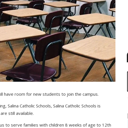
still have room for new students to join the campus.
ng, Salina Catholic Schools, Salina Catholic Schools is
e still available.
pus to serve families with children 8 weeks of age to 12th