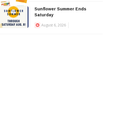
Sunflower Summer Ends
Saturday
August 6, 2026