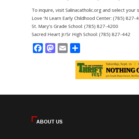
To inquire, visit Salinacatholic.org and select your s
Love ‘N Learn Early Childhood Center: (785) 827-
St. Mary’s Grade School: (785) 827-4200
Sacred Heart Jr/Sr High School: (785) 827-442
Facebook
Mastodon
Email
Share
ABOUT US