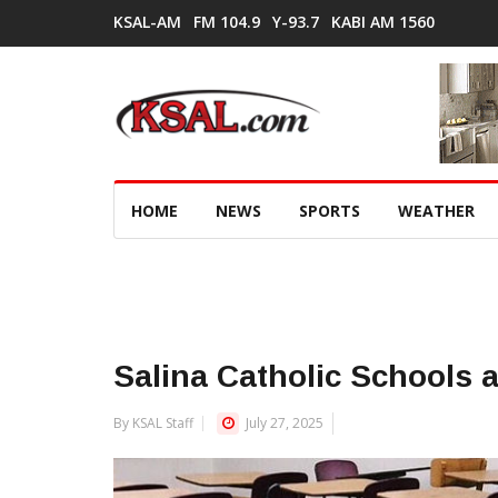
KSAL-AM
FM 104.9
Y-93.7
KABI AM 1560
HOME
NEWS
SPORTS
WEATHER
Salina Catholic Schools a
By KSAL Staff
July 27, 2025