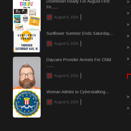
Downtown Ready For August First
Fri......
August 6, 2026
Sunflower Summer Ends Saturday...
August 6, 2026
Daycare Provider Arrests For Child
......
August 6, 2026
Woman Admits to Cyberstalking...
August 6, 2026