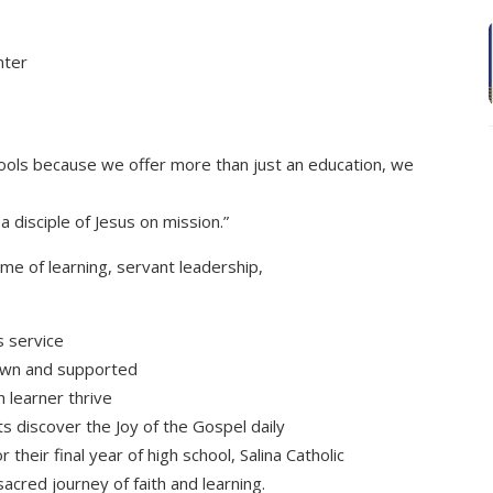
nter
chools because we offer more than just an education, we
a disciple of Jesus on mission.”
ime of learning, servant leadership,
s service
nown and supported
h learner thrive
s discover the Joy of the Gospel daily
 their final year of high school, Salina Catholic
sacred journey of faith and learning.