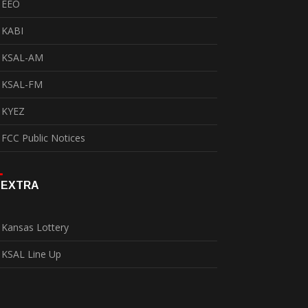
EEO
KABI
KSAL-AM
KSAL-FM
KYEZ
FCC Public Notices
EXTRA
Kansas Lottery
KSAL Line Up