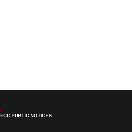
FCC PUBLIC NOTICES