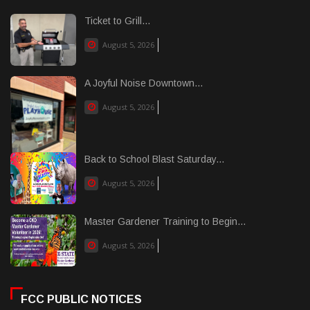
Ticket to Grill...
August 5, 2026
A Joyful Noise Downtown...
August 5, 2026
Back to School Blast Saturday...
August 5, 2026
Master Gardener Training to Begin...
August 5, 2026
FCC PUBLIC NOTICES