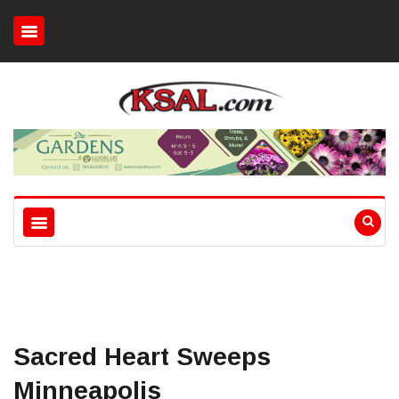
Sacred Heart Sweeps
Minneapolis