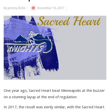
By Jeremy Bohn
December 16, 2017
One year ago, Sacred Heart beat Minneapolis at the buzzer
on a stunning layup at the end of regulation.
In 2017, the result was eerily similar, with the Sacred Heart