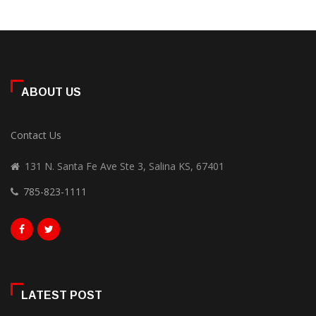
ABOUT US
Contact Us
131 N. Santa Fe Ave Ste 3, Salina KS, 67401
785-823-1111
LATEST POST