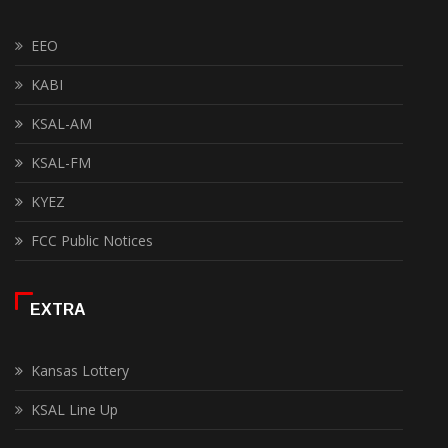
EEO
KABI
KSAL-AM
KSAL-FM
KYEZ
FCC Public Notices
EXTRA
Kansas Lottery
KSAL Line Up