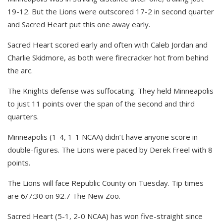
19-12. But the Lions were outscored 17-2 in second quarter
and Sacred Heart put this one away early.
Sacred Heart scored early and often with Caleb Jordan and
Charlie Skidmore, as both were firecracker hot from behind
the arc.
The Knights defense was suffocating. They held Minneapolis
to just 11 points over the span of the second and third
quarters.
Minneapolis (1-4, 1-1 NCAA) didn’t have anyone score in
double-figures. The Lions were paced by Derek Freel with 8
points.
The Lions will face Republic County on Tuesday. Tip times
are 6/7:30 on 92.7 The New Zoo.
Sacred Heart (5-1, 2-0 NCAA) has won five-straight since