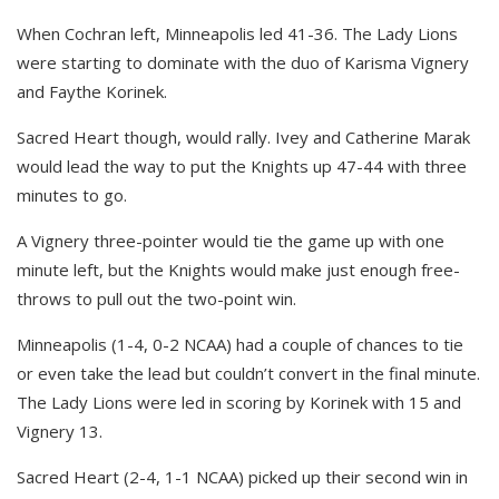
When Cochran left, Minneapolis led 41-36. The Lady Lions
were starting to dominate with the duo of Karisma Vignery
and Faythe Korinek.
Sacred Heart though, would rally. Ivey and Catherine Marak
would lead the way to put the Knights up 47-44 with three
minutes to go.
A Vignery three-pointer would tie the game up with one
minute left, but the Knights would make just enough free-
throws to pull out the two-point win.
Minneapolis (1-4, 0-2 NCAA) had a couple of chances to tie
or even take the lead but couldn’t convert in the final minute.
The Lady Lions were led in scoring by Korinek with 15 and
Vignery 13.
Sacred Heart (2-4, 1-1 NCAA) picked up their second win in