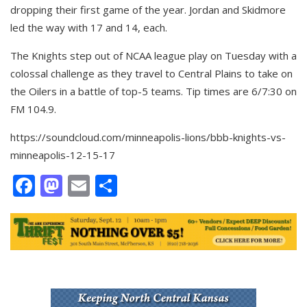
dropping their first game of the year. Jordan and Skidmore
led the way with 17 and 14, each.
The Knights step out of NCAA league play on Tuesday with a
colossal challenge as they travel to Central Plains to take on
the Oilers in a battle of top-5 teams. Tip times are 6/7:30 on
FM 104.9.
https://soundcloud.com/minneapolis-lions/bbb-knights-vs-
minneapolis-12-15-17
Facebook
Mastodon
Email
Share