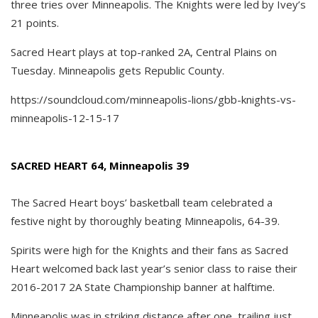
three tries over Minneapolis. The Knights were led by Ivey’s
21 points.
Sacred Heart plays at top-ranked 2A, Central Plains on
Tuesday. Minneapolis gets Republic County.
https://soundcloud.com/minneapolis-lions/gbb-knights-vs-
minneapolis-12-15-17
SACRED HEART 64, Minneapolis 39
The Sacred Heart boys’ basketball team celebrated a
festive night by thoroughly beating Minneapolis, 64-39.
Spirits were high for the Knights and their fans as Sacred
Heart welcomed back last year’s senior class to raise their
2016-2017 2A State Championship banner at halftime.
Minneapolis was in striking distance after one, trailing just