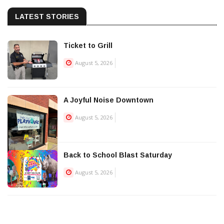
LATEST STORIES
Ticket to Grill
August 5, 2026
A Joyful Noise Downtown
August 5, 2026
Back to School Blast Saturday
August 5, 2026