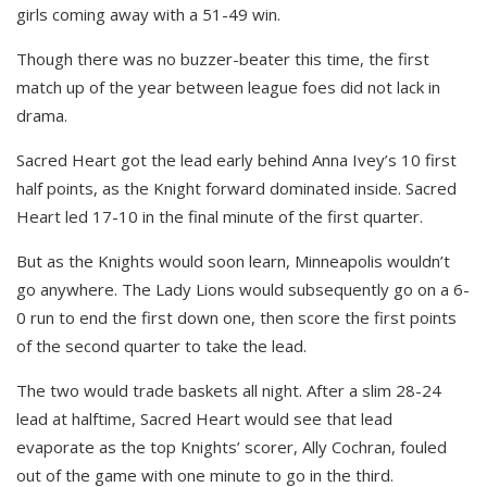
girls coming away with a 51-49 win.
Though there was no buzzer-beater this time, the first
match up of the year between league foes did not lack in
drama.
Sacred Heart got the lead early behind Anna Ivey’s 10 first
half points, as the Knight forward dominated inside. Sacred
Heart led 17-10 in the final minute of the first quarter.
But as the Knights would soon learn, Minneapolis wouldn’t
go anywhere. The Lady Lions would subsequently go on a 6-
0 run to end the first down one, then score the first points
of the second quarter to take the lead.
The two would trade baskets all night. After a slim 28-24
lead at halftime, Sacred Heart would see that lead
evaporate as the top Knights’ scorer, Ally Cochran, fouled
out of the game with one minute to go in the third.