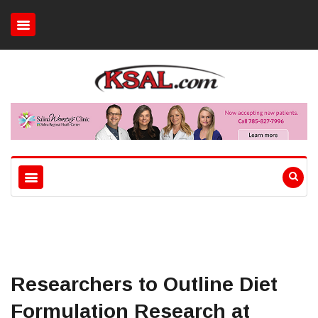
Researchers to Outline Diet
Formulation Research at