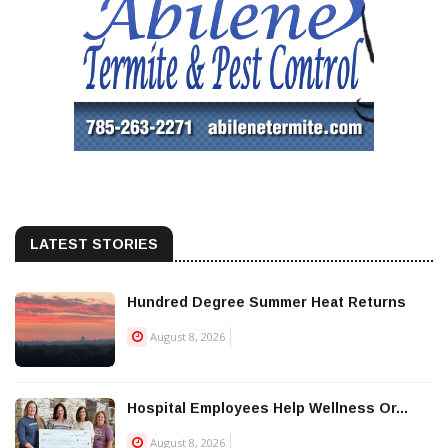
LATEST STORIES
Hundred Degree Summer Heat Returns
August 8, 2026
Hospital Employees Help Wellness Or...
August 8, 2026