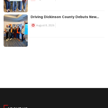
Driving Dickinson County Debuts New...
August 8, 2026