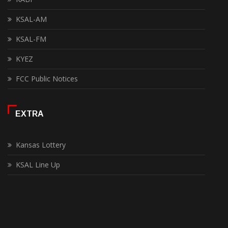
KSAL-AM
KSAL-FM
KYEZ
FCC Public Notices
EXTRA
Kansas Lottery
KSAL Line Up