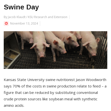
Swine Day
By Jacob Klaudt / KSU Research and Extension
November 13, 2024
Kansas State University swine nutritionist Jason Woodworth
says 70% of the costs in swine production relate to feed – a
figure that can be reduced by substituting conventional
crude protein sources like soybean meal with synthetic
amino acids.