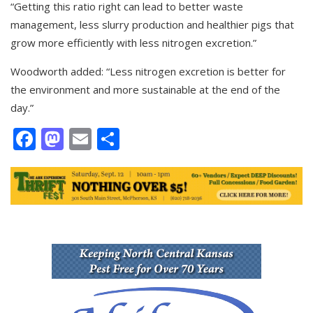
“Getting this ratio right can lead to better waste
management, less slurry production and healthier pigs that
grow more efficiently with less nitrogen excretion.”
Woodworth added: “Less nitrogen excretion is better for
the environment and more sustainable at the end of the
day.”
Facebook
Mastodon
Email
Share