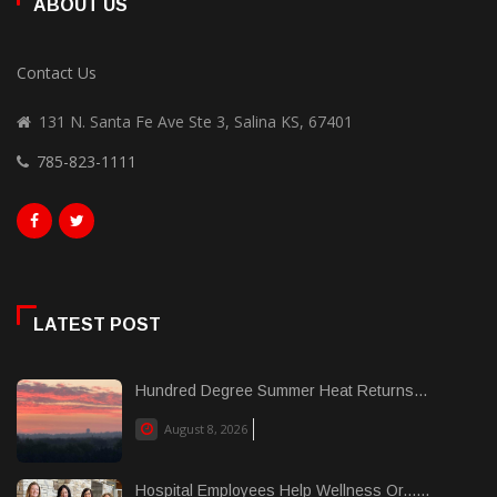
ABOUT US
Contact Us
131 N. Santa Fe Ave Ste 3, Salina KS, 67401
785-823-1111
LATEST POST
Hundred Degree Summer Heat Returns...
August 8, 2026
Hospital Employees Help Wellness Or......