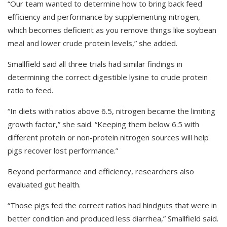
“Our team wanted to determine how to bring back feed
efficiency and performance by supplementing nitrogen,
which becomes deficient as you remove things like soybean
meal and lower crude protein levels,” she added.
Smallfield said all three trials had similar findings in
determining the correct digestible lysine to crude protein
ratio to feed.
“In diets with ratios above 6.5, nitrogen became the limiting
growth factor,” she said. “Keeping them below 6.5 with
different protein or non-protein nitrogen sources will help
pigs recover lost performance.”
Beyond performance and efficiency, researchers also
evaluated gut health.
“Those pigs fed the correct ratios had hindguts that were in
better condition and produced less diarrhea,” Smallfield said.