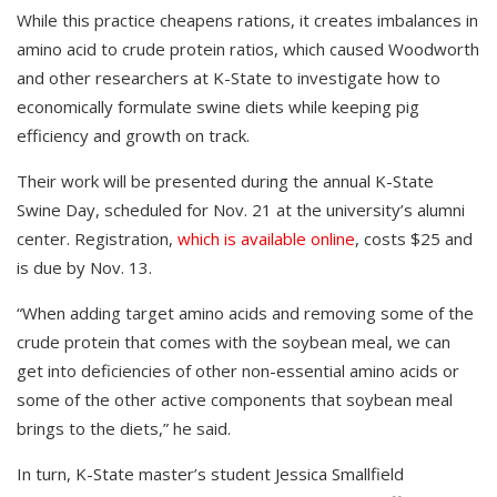
While this practice cheapens rations, it creates imbalances in
amino acid to crude protein ratios, which caused Woodworth
and other researchers at K-State to investigate how to
economically formulate swine diets while keeping pig
efficiency and growth on track.
Their work will be presented during the annual K-State
Swine Day, scheduled for Nov. 21 at the university’s alumni
center. Registration,
which is available online
, costs $25 and
is due by Nov. 13.
“When adding target amino acids and removing some of the
crude protein that comes with the soybean meal, we can
get into deficiencies of other non-essential amino acids or
some of the other active components that soybean meal
brings to the diets,” he said.
In turn, K-State master’s student Jessica Smallfield