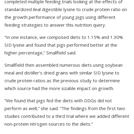
completed multiple feeding trials looking at the effects of
standardized ileal digestible lysine to crude protein ratio on
the growth performance of young pigs using different
feeding strategies to answer this nutrition query.
“In one instance, we composed diets to 1.15% and 1.30%
SID lysine and found that pigs performed better at the
higher percentage,” Smallfield said.
Smallfield then assembled numerous diets using soybean
meal and distiller’s dried grains with similar SID lysine to
crude protein ratios as the previous study to determine
which source had the more sizable impact on growth.
“We found that pigs fed the diets with DDGs did not
perform as well,” she said. “The findings from the first two
studies contributed to a third trial where we added different
non-protein nitrogen sources to the diets.”