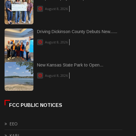
August 8, 2026
Driving Dickinson County Debuts New......
August 8, 2026
New Kansas State Park to Open...
August 8, 2026
FCC PUBLIC NOTICES
EEO
KABI