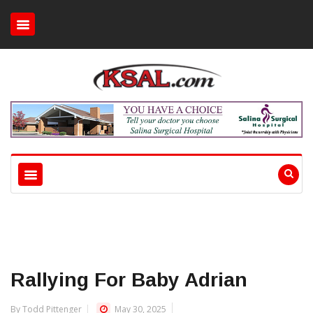
Rallying For Baby Adrian
By Todd Pittenger
May 30, 2025