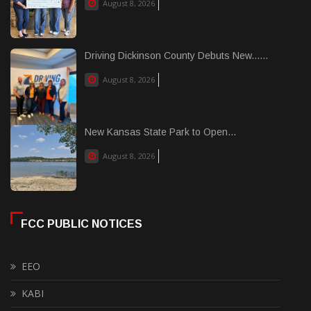
August 8, 2026
Driving Dickinson County Debuts New......
August 8, 2026
New Kansas State Park to Open...
August 8, 2026
FCC PUBLIC NOTICES
EEO
KABI