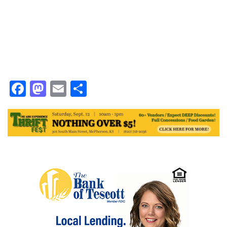
Facebook
Mastodon
Email
Share