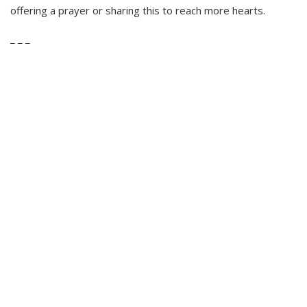
offering a prayer or sharing this to reach more hearts.
_ _ _