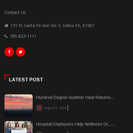
Contact Us
131 N. Santa Fe Ave Ste 3, Salina KS, 67401
785-823-1111
LATEST POST
Hundred Degree Summer Heat Returns...
August 8, 2026
Hospital Employees Help Wellness Or......