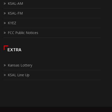
KSAL-AM
KSAL-FM
KYEZ
FCC Public Notices
EXTRA
Kansas Lottery
KSAL Line Up