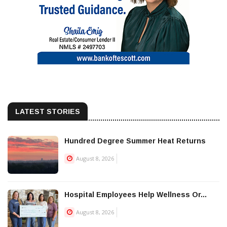
LATEST STORIES
Hundred Degree Summer Heat Returns
August 8, 2026
Hospital Employees Help Wellness Or...
August 8, 2026