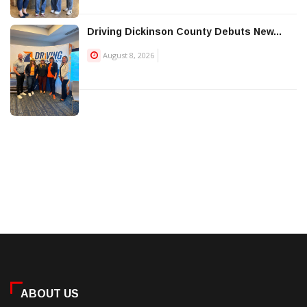
Driving Dickinson County Debuts New...
August 8, 2026
ABOUT US