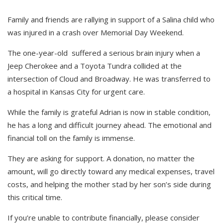
Family and friends are rallying in support of a Salina child who
was injured in a crash over Memorial Day Weekend.
The one-year-old suffered a serious brain injury when a
Jeep Cherokee and a Toyota Tundra collided at the
intersection of Cloud and Broadway. He was transferred to
a hospital in Kansas City for urgent care.
While the family is grateful Adrian is now in stable condition,
he has a long and difficult journey ahead. The emotional and
financial toll on the family is immense.
They are asking for support. A donation, no matter the
amount, will go directly toward any medical expenses, travel
costs, and helping the mother stad by her son’s side during
this critical time.
If you’re unable to contribute financially, please consider