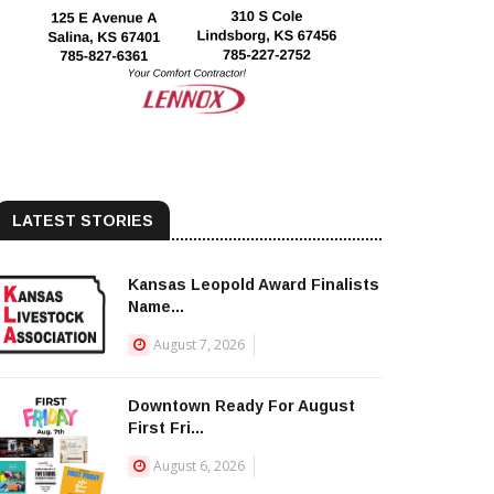
LATEST STORIES
Kansas Leopold Award Finalists
Name...
August 7, 2026
Downtown Ready For August
First Fri...
August 6, 2026