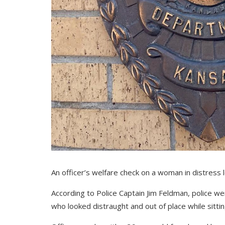
An officer’s welfare check on a woman in distress l
According to Police Captain Jim Feldman, police 
who looked distraught and out of place while sittin