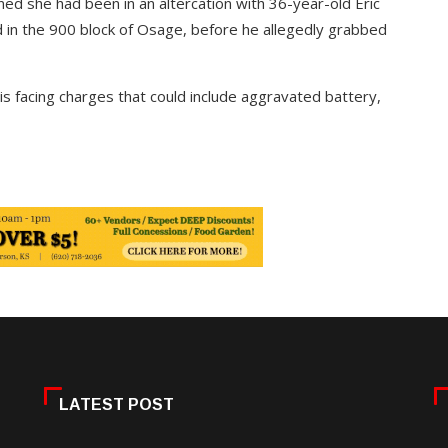
ed she had been in an altercation with 36-year-old Eric
d in the 900 block of Osage, before he allegedly grabbed
 is facing charges that could include aggravated battery,
LATEST POST