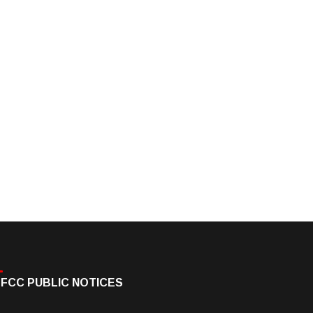
FCC PUBLIC NOTICES