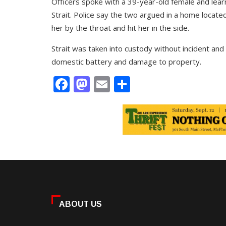
Officers spoke with a 39-year-old female and learn
Strait. Police say the two argued in a home locate
her by the throat and hit her in the side.
Strait was taken into custody without incident and
domestic battery and damage to property.
Facebook
Mastodon
Email
Share
ABOUT US