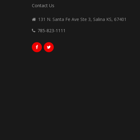
Contact Us
131 N. Santa Fe Ave Ste 3, Salina KS, 67401
785-823-1111