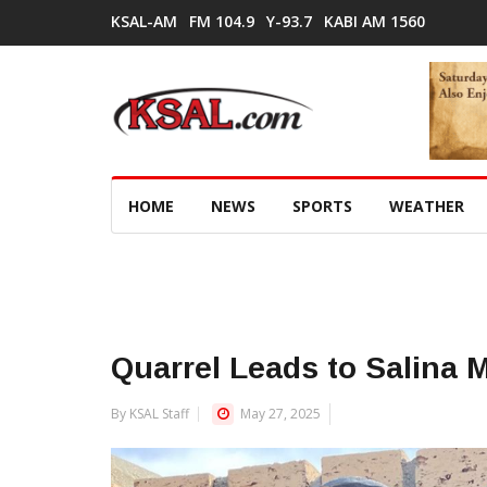
KSAL-AM
FM 104.9
Y-93.7
KABI AM 1560
HOME
NEWS
SPORTS
WEATHER
Quarrel Leads to Salina 
By KSAL Staff
May 27, 2025