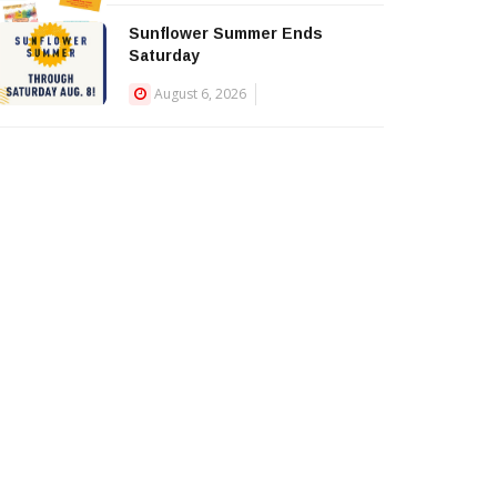
Sunflower Summer Ends
Saturday
August 6, 2026