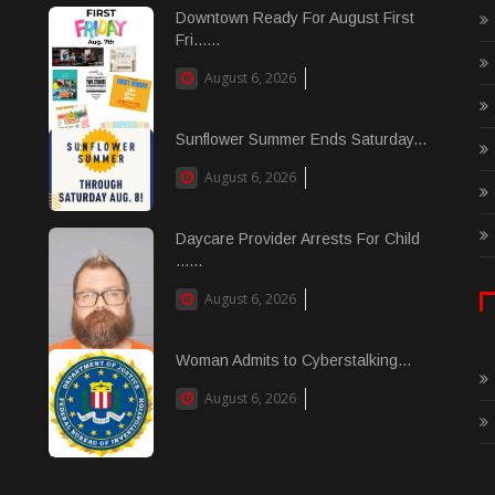
Downtown Ready For August First
Fri......
August 6, 2026
Sunflower Summer Ends Saturday...
August 6, 2026
Daycare Provider Arrests For Child
......
August 6, 2026
Woman Admits to Cyberstalking...
August 6, 2026