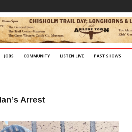
JOBS
COMMUNITY
LISTEN LIVE
PAST SHOWS
Man’s Arrest