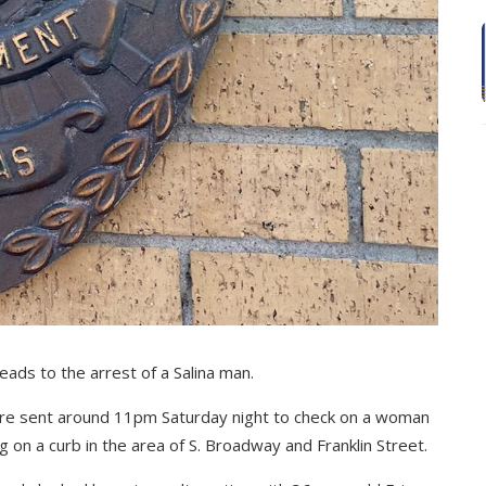
eads to the arrest of a Salina man.
were sent around 11pm Saturday night to check on a woman
g on a curb in the area of S. Broadway and Franklin Street.