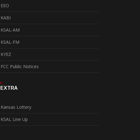
EEO
KABI
KSAL-AM
KSAL-FM
KYEZ
FCC Public Notices
EXTRA
Kansas Lottery
KSAL Line Up