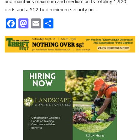
and maintains maximum and medium units totaling 1,920
beds and a 512-bed minimum security unit.
Facebook
Mastodon
Email
Share