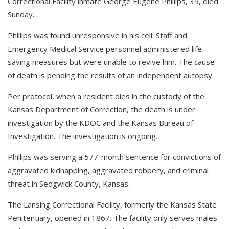
Correctional Facility inmate George Eugene Phillips, 39, died
Sunday.
Phillips was found unresponsive in his cell. Staff and
Emergency Medical Service personnel administered life-
saving measures but were unable to revive him. The cause
of death is pending the results of an independent autopsy.
Per protocol, when a resident dies in the custody of the
Kansas Department of Correction, the death is under
investigation by the KDOC and the Kansas Bureau of
Investigation. The investigation is ongoing.
Phillips was serving a 577-month sentence for convictions of
aggravated kidnapping, aggravated robbery, and criminal
threat in Sedgwick County, Kansas.
The Lansing Correctional Facility, formerly the Kansas State
Penitentiary, opened in 1867. The facility only serves males