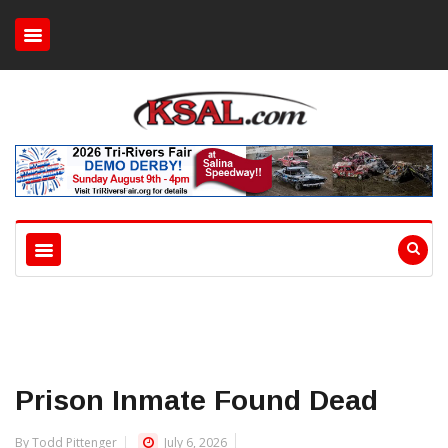
Prison Inmate Found Dead
By Todd Pittenger
July 6, 2026