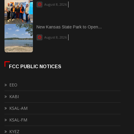
August 8, 2026
New Kansas State Park to Open...
August 8, 2026
FCC PUBLIC NOTICES
EEO
KABI
KSAL-AM
KSAL-FM
KYEZ