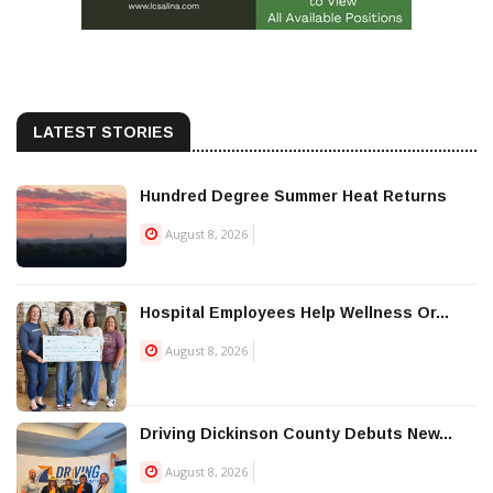
LATEST STORIES
Hundred Degree Summer Heat Returns
August 8, 2026
Hospital Employees Help Wellness Or...
August 8, 2026
Driving Dickinson County Debuts New...
August 8, 2026