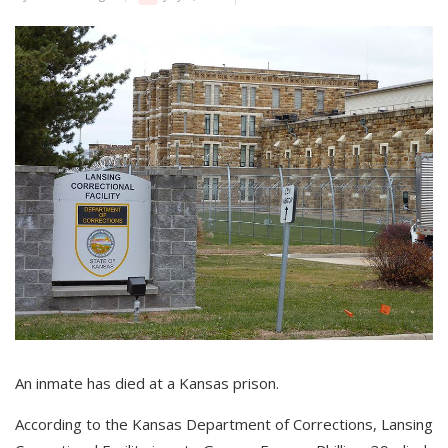
An inmate has died at a Kansas prison.
According to the Kansas Department of Corrections, Lansing