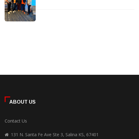
ABOUT US
Contact Us
131 N. Santa Fe Ave Ste 3, Salina KS, 67401