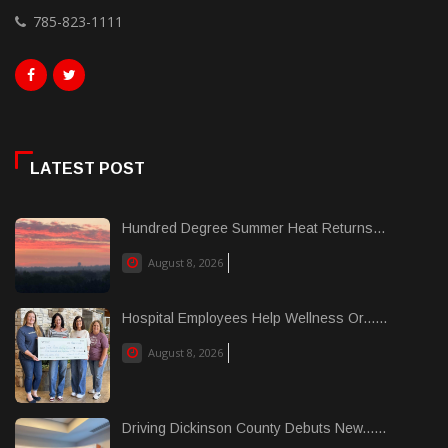
785-823-1111
LATEST POST
Hundred Degree Summer Heat Returns...
August 8, 2026
Hospital Employees Help Wellness Or......
August 8, 2026
Driving Dickinson County Debuts New......