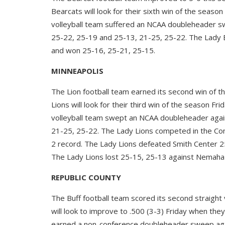
Bearcats will look for their sixth win of the seas
volleyball team suffered an NCAA doubleheader s
25-22, 25-19 and 25-13, 21-25, 25-22. The Lady B
and won 25-16, 25-21, 25-15.
MINNEAPOLIS
The Lion football team earned its second win of 
Lions will look for their third win of the season Fr
volleyball team swept an NCAA doubleheader agai
21-25, 25-22. The Lady Lions competed in the Con
2 record. The Lady Lions defeated Smith Center 2
The Lady Lions lost 25-15, 25-13 against Nemaha 
REPUBLIC COUNTY
The Buff football team scored its second straight 
will look to improve to .500 (3-3) Friday when the
earned a non-conference doubleheader sweep aga