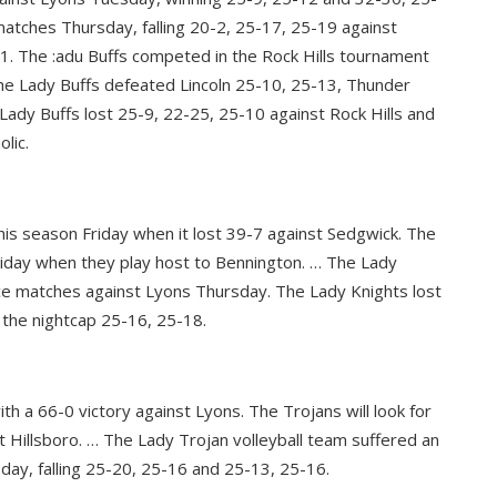
matches Thursday, falling 20-2, 25-17, 25-19 against
1. The :adu Buffs competed in the Rock Hills tournament
The Lady Buffs defeated Lincoln 25-10, 25-13, Thunder
ady Buffs lost 25-9, 22-25, 25-10 against Rock Hills and
lic.
this season Friday when it lost 39-7 against Sedgwick. The
 Friday when they play host to Bennington. … The Lady
ence matches against Lyons Thursday. The Lady Knights lost
the nightcap 25-16, 25-18.
h a 66-0 victory against Lyons. The Trojans will look for
at Hillsboro. … The Lady Trojan volleyball team suffered an
ay, falling 25-20, 25-16 and 25-13, 25-16.