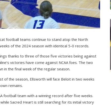
cat football teams continue to stand atop the North
e weeks of the 2024 season with identical 5-0 records.
ngs thanks to three of those five victories being against
line’s victories have come against NCAA foes. The two
in the final week of the regular season.
st of the season, Ellsworth will face Beloit in two weeks
wdown remains.
CAA football team with a winning record after five weeks.
ile Sacred Heart is still searching for its initial victory