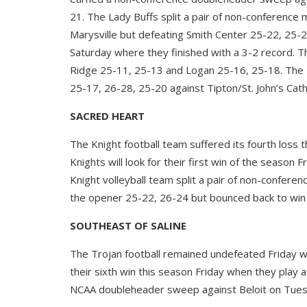
21. The Lady Buffs split a pair of non-conference 
Marysville but defeating Smith Center 25-22, 25-2
Saturday where they finished with a 3-2 record. 
Ridge 25-11, 25-13 and Logan 25-16, 25-18. The L
25-17, 26-28, 25-20 against Tipton/St. John’s Catho
SACRED HEART
The Knight football team suffered its fourth loss 
Knights will look for their first win of the season
Knight volleyball team split a pair of non-confer
the opener 25-22, 26-24 but bounced back to win 
SOUTHEAST OF SALINE
The Trojan football remained undefeated Friday wit
their sixth win this season Friday when they play 
NCAA doubleheader sweep against Beloit on Tuesd