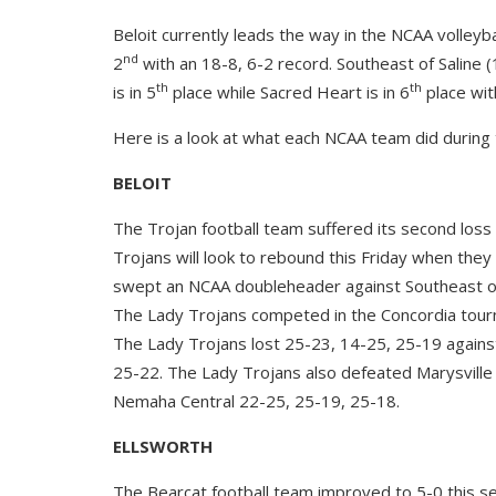
Beloit currently leads the way in the NCAA volleyba
nd
2
with an 18-8, 6-2 record. Southeast of Saline (1
th
th
is in 5
place while Sacred Heart is in 6
place wit
Here is a look at what each NCAA team did during 
BELOIT
The Trojan football team suffered its second loss 
Trojans will look to rebound this Friday when they
swept an NCAA doubleheader against Southeast of
The Lady Trojans competed in the Concordia tourn
The Lady Trojans lost 25-23, 14-25, 25-19 agains
25-22. The Lady Trojans also defeated Marysville
Nemaha Central 22-25, 25-19, 25-18.
ELLSWORTH
The Bearcat football team improved to 5-0 this se