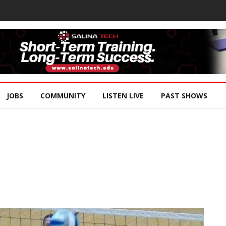
JOBS
COMMUNITY
LISTEN LIVE
PAST SHOWS