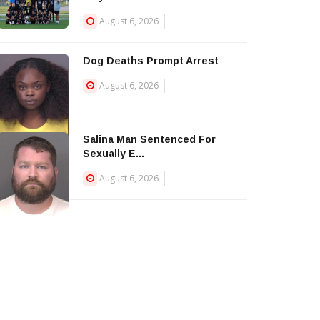
August 6, 2026
Dog Deaths Prompt Arrest
August 6, 2026
Salina Man Sentenced For
Sexually E...
August 6, 2026