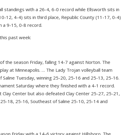
ll standings with a 26-4, 6-0 record while Ellsworth sits in
0-12, 4-4) sits in third place, Republic County (11-17, 0-4)
h a 9-15, 0-8 record.
this past week:
of the season Friday, falling 14-7 against Norton. The
 play at Minneapolis. … The Lady Trojan volleyball team
 Saline Tuesday, winning 25-20, 25-16 and 25-13, 25-16.
ament Saturday where they finished with a 4-1 record.
t Clay Center but also defeated Clay Center 25-27, 25-21,
 25-18, 25-16, Southeast of Saline 25-10, 25-14 and
ason Friday with a 14-6 victory against Hillsboro. The