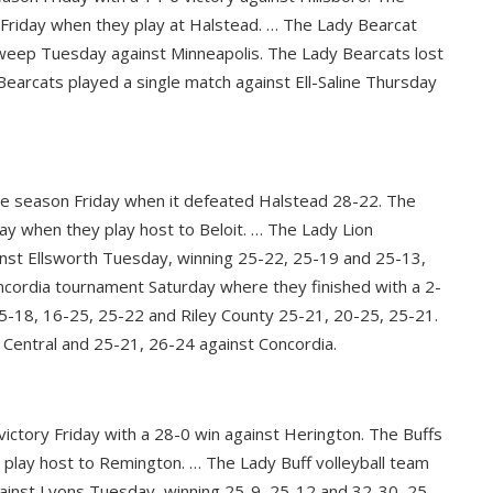
on Friday when they play at Halstead. … The Lady Bearcat
weep Tuesday against Minneapolis. The Lady Bearcats lost
earcats played a single match against Ell-Saline Thursday
the season Friday when it defeated Halstead 28-22. The
iday when they play host to Beloit. … The Lady Lion
nst Ellsworth Tuesday, winning 25-22, 25-19 and 25-13,
cordia tournament Saturday where they finished with a 2-
5-18, 16-25, 25-22 and Riley County 25-21, 20-25, 25-21.
Central and 25-21, 26-24 against Concordia.
victory Friday with a 28-0 win against Herington. The Buffs
y play host to Remington. … The Lady Buff volleyball team
inst Lyons Tuesday, winning 25-9, 25-12 and 32-30, 25-