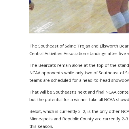
The Southeast of Saline Trojan and Ellsworth Bear
Central Activities Association standings after fiv
The Bearcats remain alone at the top of the standi
NCAA opponents while only two of Southeast of Sa
teams are scheduled for a head-to-head showdown 
That will be Southeast’s next and final NCAA conte
but the potential for a winner-take all NCAA sho
Beloit, which is currently 3-2, is the only other N
Minneapolis and Republic County are currently 2-3 wh
this season.