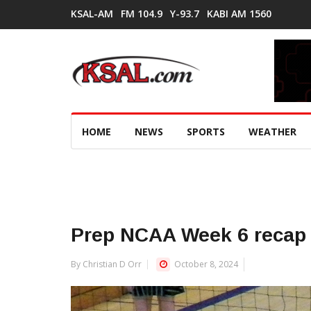
KSAL-AM
FM 104.9
Y-93.7
KABI AM 1560
HOME
NEWS
SPORTS
WEATHER
Prep NCAA Week 6 recap
By Christian D Orr
October 8, 2024