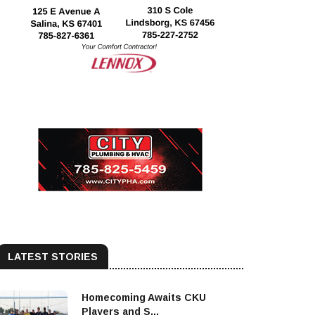
LATEST STORIES
Homecoming Awaits CKU
Players and S...