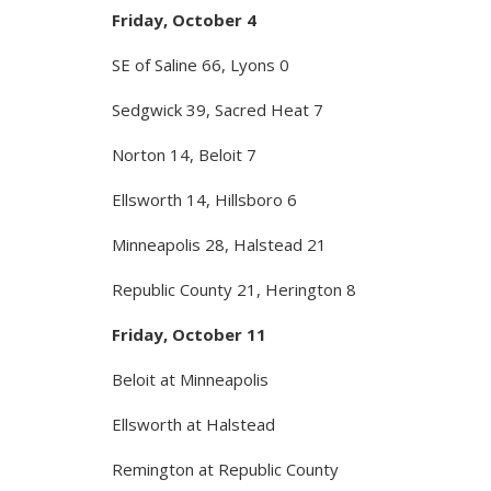
Friday, October 4
SE of Saline 66, Lyons 0
Sedgwick 39, Sacred Heat 7
Norton 14, Beloit 7
Ellsworth 14, Hillsboro 6
Minneapolis 28, Halstead 21
Republic County 21, Herington 8
Friday, October 11
Beloit at Minneapolis
Ellsworth at Halstead
Remington at Republic County