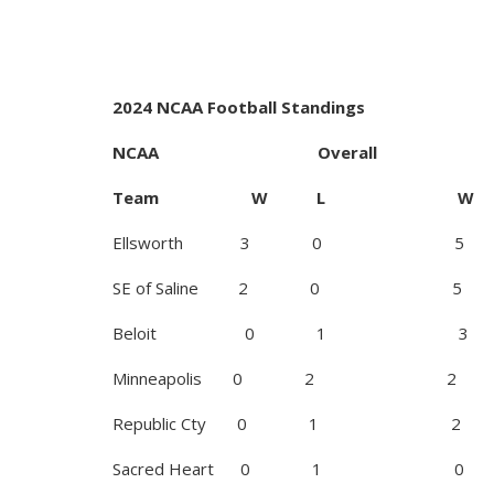
2024 NCAA Football Standings
NCAA Overall
Team W L W
Ellsworth 3 0 5
SE of Saline 2 0 5
Beloit 0 1 3
Minneapolis 0 2 2
Republic Cty 0 1 2
Sacred Heart 0 1 0