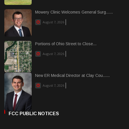
Mowery Clinic Welcomes General Surg......
August 7, 2026
Portions of Ohio Street to Close...
August 7, 2026
New ER Medical Director at Clay Cou......
August 7, 2026
FCC PUBLIC NOTICES