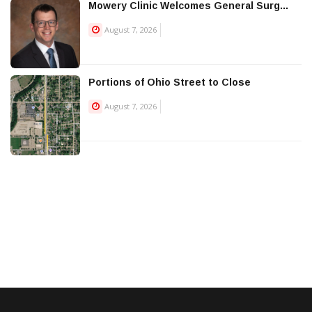
Mowery Clinic Welcomes General Surg...
August 7, 2026
Portions of Ohio Street to Close
August 7, 2026