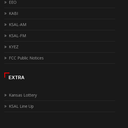
EEO
KABI
KSAL-AM
KSAL-FM
KYEZ
FCC Public Notices
EXTRA
Kansas Lottery
KSAL Line Up