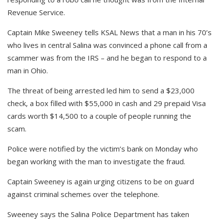
Revenue Service.
Captain Mike Sweeney tells KSAL News that a man in his 70’s
who lives in central Salina was convinced a phone call from a
scammer was from the IRS – and he began to respond to a
man in Ohio.
The threat of being arrested led him to send a $23,000
check, a box filled with $55,000 in cash and 29 prepaid Visa
cards worth $14,500 to a couple of people running the
scam.
Police were notified by the victim’s bank on Monday who
began working with the man to investigate the fraud.
Captain Sweeney is again urging citizens to be on guard
against criminal schemes over the telephone.
Sweeney says the Salina Police Department has taken