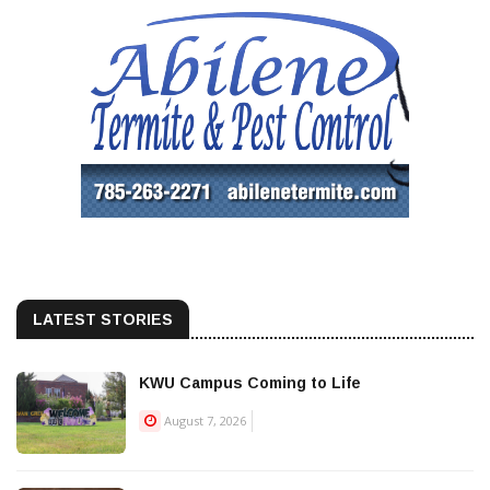
LATEST STORIES
KWU Campus Coming to Life
August 7, 2026