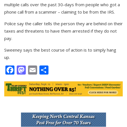
multiple calls over the past 30-days from people who got a
phone call from a scammer – claiming to be from the IRS.
Police say the caller tells the person they are behind on their
taxes and threatens to have them arrested if they do not
pay.
Sweeney says the best course of action is to simply hang
up.
Facebook
Mastodon
Email
Share