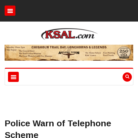
Police Warn of Telephone
Scheme