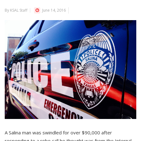
By KSAL Staff
June 14, 2016
A Salina man was swindled for over $90,000 after
responding to a robo call he thought was from the Internal