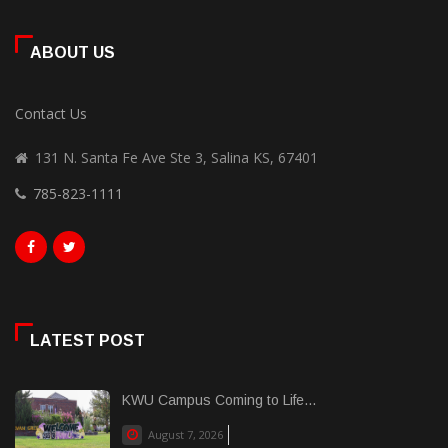
ABOUT US
Contact Us
131 N. Santa Fe Ave Ste 3, Salina KS, 67401
785-823-1111
LATEST POST
KWU Campus Coming to Life...
August 7, 2026