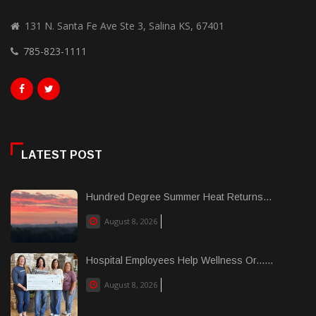
131 N. Santa Fe Ave Ste 3, Salina KS, 67401
785-823-1111
LATEST POST
Hundred Degree Summer Heat Returns...
August 8, 2026
Hospital Employees Help Wellness Or......
August 8, 2026