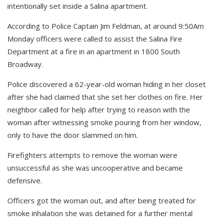
intentionally set inside a Salina apartment.
According to Police Captain Jim Feldman, at around 9:50Am
Monday officers were called to assist the Salina Fire
Department at a fire in an apartment in 1800 South
Broadway.
Police discovered a 62-year-old woman hiding in her closet
after she had claimed that she set her clothes on fire.
Her
neighbor called for help after trying to reason with the
woman after witnessing smoke pouring from her window,
only to have the door slammed on him.
Firefighters attempts to remove the woman were
unsuccessful as she was uncooperative and became
defensive.
Officers got the woman out, and after being treated for
smoke inhalation she was detained for a further mental