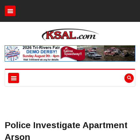
Police Investigate Apartment
Arson