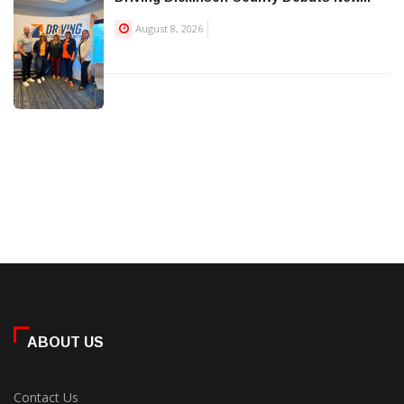
August 8, 2026
ABOUT US
Contact Us