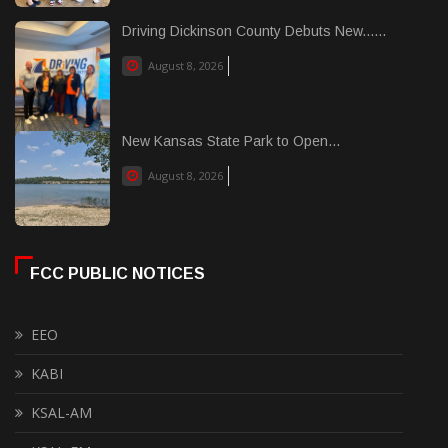
Driving Dickinson County Debuts New......
August 8, 2026
New Kansas State Park to Open...
August 8, 2026
FCC PUBLIC NOTICES
EEO
KABI
KSAL-AM