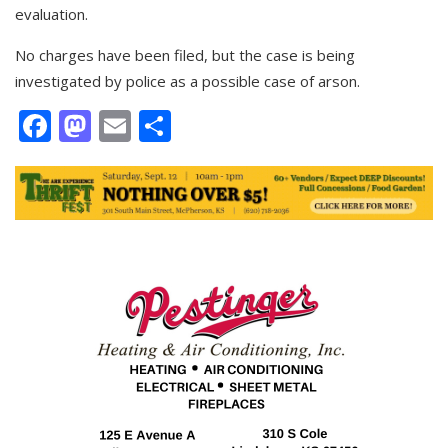
evaluation.
No charges have been filed, but the case is being
investigated by police as a possible case of arson.
Facebook
Mastodon
Email
Share