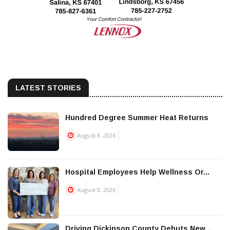
LATEST STORIES
Hundred Degree Summer Heat Returns
August 8, 2026
Hospital Employees Help Wellness Or...
August 8, 2026
Driving Dickinson County Debuts New...