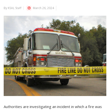
By KSAL Staff
March 26, 2024
Authorities are investigating an incident in which a fire was