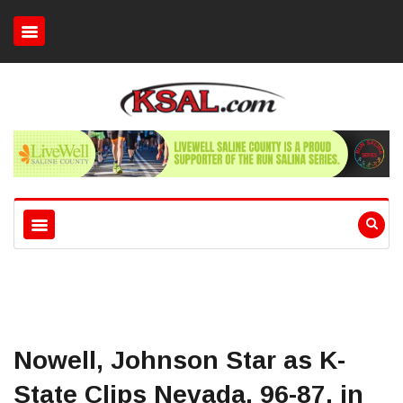
Nowell, Johnson Star as K-
State Clips Nevada, 96-87, in