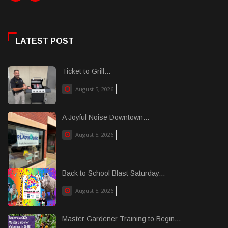
LATEST POST
Ticket to Grill...
August 5, 2026
A Joyful Noise Downtown...
August 5, 2026
Back to School Blast Saturday...
August 5, 2026
Master Gardener Training to Begin...