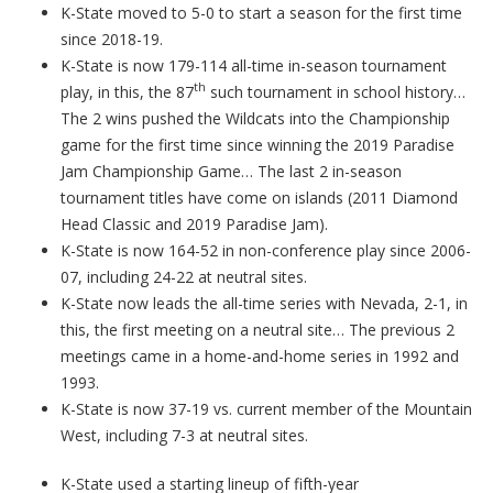
K-State moved to 5-0 to start a season for the first time
since 2018-19.
K-State is now 179-114 all-time in-season tournament
th
play, in this, the 87
such tournament in school history…
The 2 wins pushed the Wildcats into the Championship
game for the first time since winning the 2019 Paradise
Jam Championship Game… The last 2 in-season
tournament titles have come on islands (2011 Diamond
Head Classic and 2019 Paradise Jam).
K-State is now 164-52 in non-conference play since 2006-
07, including 24-22 at neutral sites.
K-State now leads the all-time series with Nevada, 2-1, in
this, the first meeting on a neutral site… The previous 2
meetings came in a home-and-home series in 1992 and
1993.
K-State is now 37-19 vs. current member of the Mountain
West, including 7-3 at neutral sites.
K-State used a starting lineup of fifth-year