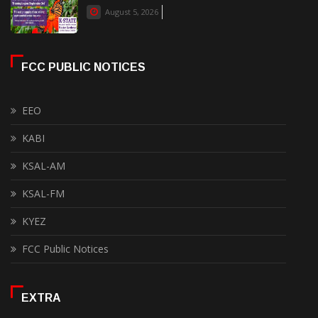
August 5, 2026
FCC PUBLIC NOTICES
EEO
KABI
KSAL-AM
KSAL-FM
KYEZ
FCC Public Notices
EXTRA