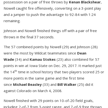
possession on a pair of free throws by
Kenan Blackshear
,
Nowell caught fire offensively, converting on a 3-point play
and a jumper to push the advantage to 92-84 with 1:24
remaining.
Johnson and Nowell finished things off with a pair of free
throws in the final 37 seconds.
The 57 combined points by Nowell (29) and Johnson (28)
were the most by Wildcat teammates since
Dean
Wade
(34) and
Kamau Stokes
(23) also combined for 57
points in win at Iowa State on Dec. 29, 2017. It marked just
th
the 14
time in school history that two players scored 25 or
more points in the same game and the first time
since
Michael Beasley
(33) and
Bill Walker
(25) did it
against Colorado on March 4, 2008.
Nowell finished with 29 points on 10-of-20 field goals,
including 2-of-7 from 3-point range, and 7-of-9 free throws