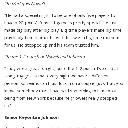
On Markquis Nowell…
“He had a special night. To be one of only five players to
have a 20-point/10-assist game is pretty special. He just
made big play after big play. Big time players make big time
play in big time moments. And that was a big time moment
for us. He stepped up and his team trusted him.”
On the 1-2 punch of Nowell and Johnson…
“They were great tonight, quite the 1-2 punch. I’ve said all
along, my goal is that every night we have a different
person, so teams can’t just lock in on a couple guys. But, you
know, somebody must have said something to him about
being from New York because he (Nowell) really stepped
up.”
Senior Keyontae Johnson