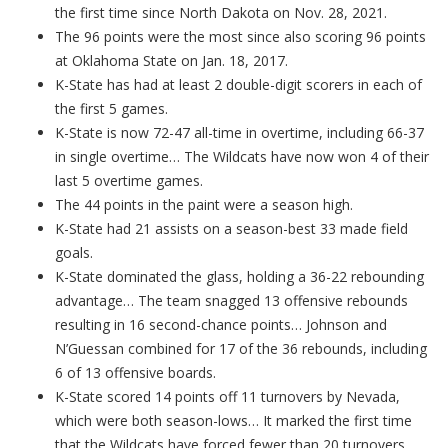
the first time since North Dakota on Nov. 28, 2021.
The 96 points were the most since also scoring 96 points
at Oklahoma State on Jan. 18, 2017.
K-State has had at least 2 double-digit scorers in each of
the first 5 games.
K-State is now 72-47 all-time in overtime, including 66-37
in single overtime… The Wildcats have now won 4 of their
last 5 overtime games.
The 44 points in the paint were a season high.
K-State had 21 assists on a season-best 33 made field
goals.
K-State dominated the glass, holding a 36-22 rebounding
advantage… The team snagged 13 offensive rebounds
resulting in 16 second-chance points… Johnson and
N’Guessan combined for 17 of the 36 rebounds, including
6 of 13 offensive boards.
K-State scored 14 points off 11 turnovers by Nevada,
which were both season-lows… It marked the first time
that the Wildcats have forced fewer than 20 turnovers…