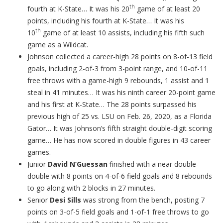
th
fourth at K-State… It was his 20
game of at least 20
points, including his fourth at K-State… It was his
th
10
game of at least 10 assists, including his fifth such
game as a Wildcat.
Johnson collected a career-high 28 points on 8-of-13 field
goals, including 2-of-3 from 3-point range, and 10-of-11
free throws with a game-high 9 rebounds, 1 assist and 1
steal in 41 minutes… It was his ninth career 20-point game
and his first at K-State… The 28 points surpassed his
previous high of 25 vs. LSU on Feb. 26, 2020, as a Florida
Gator… It was Johnson’s fifth straight double-digit scoring
game… He has now scored in double figures in 43 career
games.
Junior
David N’Guessan
finished with a near double-
double with 8 points on 4-of-6 field goals and 8 rebounds
to go along with 2 blocks in 27 minutes.
Senior
Desi Sills
was strong from the bench, posting 7
points on 3-of-5 field goals and 1-of-1 free throws to go