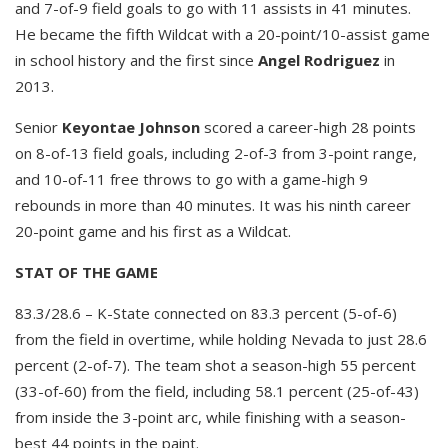
and 7-of-9 field goals to go with 11 assists in 41 minutes.
He became the fifth Wildcat with a 20-point/10-assist game
in school history and the first since
Angel Rodriguez
in
2013.
Senior
Keyontae Johnson
scored a career-high 28 points
on 8-of-13 field goals, including 2-of-3 from 3-point range,
and 10-of-11 free throws to go with a game-high 9
rebounds in more than 40 minutes. It was his ninth career
20-point game and his first as a Wildcat.
STAT OF THE GAME
83.3/28.6 – K-State connected on 83.3 percent (5-of-6)
from the field in overtime, while holding Nevada to just 28.6
percent (2-of-7). The team shot a season-high 55 percent
(33-of-60) from the field, including 58.1 percent (25-of-43)
from inside the 3-point arc, while finishing with a season-
best 44 points in the paint.