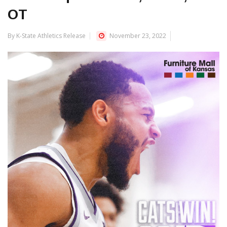
OT
By K-State Athletics Release
November 23, 2022