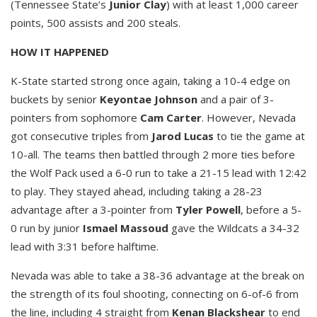
(Tennessee State’s
Junior Clay
) with at least 1,000 career
points, 500 assists and 200 steals.
HOW IT HAPPENED
K-State started strong once again, taking a 10-4 edge on
buckets by senior
Keyontae Johnson
and a pair of 3-
pointers from sophomore
Cam Carter
. However, Nevada
got consecutive triples from
Jarod Lucas
to tie the game at
10-all. The teams then battled through 2 more ties before
the Wolf Pack used a 6-0 run to take a 21-15 lead with 12:42
to play. They stayed ahead, including taking a 28-23
advantage after a 3-pointer from
Tyler Powell
, before a 5-
0 run by junior
Ismael Massoud
gave the Wildcats a 34-32
lead with 3:31 before halftime.
Nevada was able to take a 38-36 advantage at the break on
the strength of its foul shooting, connecting on 6-of-6 from
the line, including 4 straight from
Kenan Blackshear
to end