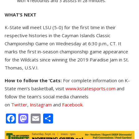
with 4 rebounds and 3 assists in 28 minutes.
WHAT’S NEXT
K-State will meet LSU (5-0) for the first time in their
respective histories in the Cayman Islands Classic
Championship Game on Wednesday at 6:30 p.m., CT. It
marks the first in-season championship game appearance
for the Wildcats since winning the 2019 Paradise Jam in St.
Thomas, U.S.V.I.
How to follow the ‘Cats:
For complete information on K-
State men’s basketball, visit
www.kstatesports.com
and
follow the team’s social media channels
on
Twitter
,
Instagram
and
Facebook
.
Facebook
Mastodon
Email
Share