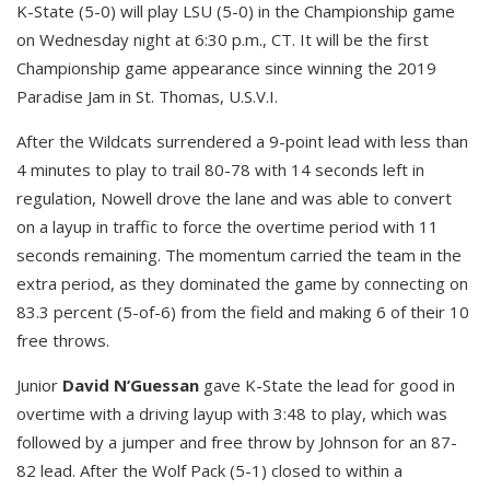
K-State (5-0) will play LSU (5-0) in the Championship game
on Wednesday night at 6:30 p.m., CT. It will be the first
Championship game appearance since winning the 2019
Paradise Jam in St. Thomas, U.S.V.I.
After the Wildcats surrendered a 9-point lead with less than
4 minutes to play to trail 80-78 with 14 seconds left in
regulation, Nowell drove the lane and was able to convert
on a layup in traffic to force the overtime period with 11
seconds remaining. The momentum carried the team in the
extra period, as they dominated the game by connecting on
83.3 percent (5-of-6) from the field and making 6 of their 10
free throws.
Junior
David N’Guessan
gave K-State the lead for good in
overtime with a driving layup with 3:48 to play, which was
followed by a jumper and free throw by Johnson for an 87-
82 lead. After the Wolf Pack (5-1) closed to within a