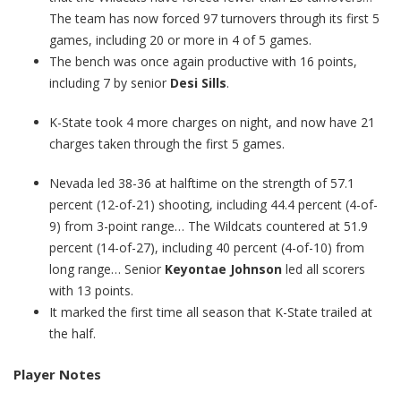
The team has now forced 97 turnovers through its first 5
games, including 20 or more in 4 of 5 games.
The bench was once again productive with 16 points,
including 7 by senior
Desi Sills
.
K-State took 4 more charges on night, and now have 21
charges taken through the first 5 games.
Nevada led 38-36 at halftime on the strength of 57.1
percent (12-of-21) shooting, including 44.4 percent (4-of-
9) from 3-point range… The Wildcats countered at 51.9
percent (14-of-27), including 40 percent (4-of-10) from
long range… Senior
Keyontae Johnson
led all scorers
with 13 points.
It marked the first time all season that K-State trailed at
the half.
Player Notes