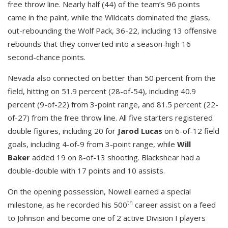
free throw line. Nearly half (44) of the team’s 96 points
came in the paint, while the Wildcats dominated the glass,
out-rebounding the Wolf Pack, 36-22, including 13 offensive
rebounds that they converted into a season-high 16
second-chance points.
Nevada also connected on better than 50 percent from the
field, hitting on 51.9 percent (28-of-54), including 40.9
percent (9-of-22) from 3-point range, and 81.5 percent (22-
of-27) from the free throw line. All five starters registered
double figures, including 20 for
Jarod Lucas
on 6-of-12 field
goals, including 4-of-9 from 3-point range, while
Will
Baker
added 19 on 8-of-13 shooting. Blackshear had a
double-double with 17 points and 10 assists.
On the opening possession, Nowell earned a special
th
milestone, as he recorded his 500
career assist on a feed
to Johnson and become one of 2 active Division I players