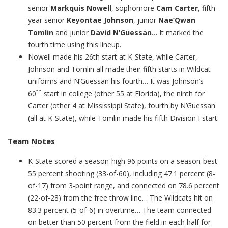
senior
Markquis Nowell
, sophomore
Cam Carter
, fifth-
year senior
Keyontae Johnson
, junior
Nae’Qwan
Tomlin
and junior
David N’Guessan
… It marked the
fourth time using this lineup.
Nowell made his 26th start at K-State, while Carter,
Johnson and Tomlin all made their fifth starts in Wildcat
uniforms and N’Guessan his fourth… It was Johnson’s
th
60
start in college (other 55 at Florida), the ninth for
Carter (other 4 at Mississippi State), fourth by N’Guessan
(all at K-State), while Tomlin made his fifth Division I start.
Team Notes
K-State scored a season-high 96 points on a season-best
55 percent shooting (33-of-60), including 47.1 percent (8-
of-17) from 3-point range, and connected on 78.6 percent
(22-of-28) from the free throw line… The Wildcats hit on
83.3 percent (5-of-6) in overtime… The team connected
on better than 50 percent from the field in each half for