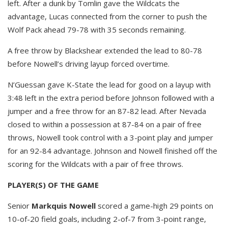
left. After a dunk by Tomlin gave the Wildcats the
advantage, Lucas connected from the corner to push the
Wolf Pack ahead 79-78 with 35 seconds remaining.
A free throw by Blackshear extended the lead to 80-78
before Nowell’s driving layup forced overtime.
N’Guessan gave K-State the lead for good on a layup with
3:48 left in the extra period before Johnson followed with a
jumper and a free throw for an 87-82 lead. After Nevada
closed to within a possession at 87-84 on a pair of free
throws, Nowell took control with a 3-point play and jumper
for an 92-84 advantage. Johnson and Nowell finished off the
scoring for the Wildcats with a pair of free throws.
PLAYER(S) OF THE GAME
Senior
Markquis Nowell
scored a game-high 29 points on
10-of-20 field goals, including 2-of-7 from 3-point range,