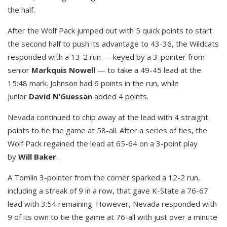
the half.
After the Wolf Pack jumped out with 5 quick points to start
the second half to push its advantage to 43-36, the Wildcats
responded with a 13-2 run — keyed by a 3-pointer from
senior
Markquis Nowell
— to take a 49-45 lead at the
15:48 mark. Johnson had 6 points in the run, while
junior
David N’Guessan
added 4 points.
Nevada continued to chip away at the lead with 4 straight
points to tie the game at 58-all. After a series of ties, the
Wolf Pack regained the lead at 65-64 on a 3-point play
by
Will Baker
.
A Tomlin 3-pointer from the corner sparked a 12-2 run,
including a streak of 9 in a row, that gave K-State a 76-67
lead with 3:54 remaining. However, Nevada responded with
9 of its own to tie the game at 76-all with just over a minute