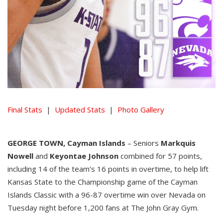
Final Stats
|
Updated Stats
|
Photo Gallery
GEORGE TOWN, Cayman Islands
– Seniors
Markquis
Nowell
and
Keyontae Johnson
combined for 57 points,
including 14 of the team’s 16 points in overtime, to help lift
Kansas State to the Championship game of the Cayman
Islands Classic with a 96-87 overtime win over Nevada on
Tuesday night before 1,200 fans at The John Gray Gym.