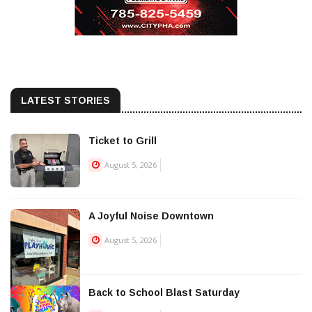
LATEST STORIES
Ticket to Grill
August 5, 2026
A Joyful Noise Downtown
August 5, 2026
Back to School Blast Saturday