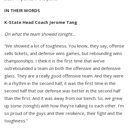
IN THEIR WORDS
K-State Head Coach Jerome Tang
On what the team showed tonight…
“We showed a lot of toughness. You know, they say, offense
sells tickets, and defense wins games, but rebounding wins
championships. I think it is the first time that we’ve
outrebounded a team on both the offensive and defensive
glass. They are a really good offensive team. And they were
in a rhythm in the second half, it was the first time in the
second half that our defense was better in the second half
than the first. And it was away from our bench. So, we grew
up some (tonight) with how they’re talking to each other. I’m
so proud of the guys and their resilience, their fight and the
toughness.”