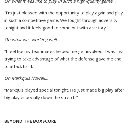
On what it was like to play in such a high-quality game…
“I’m just blessed with the opportunity to play again and play
in such a competitive game. We fought through adversity
tonight and it feels good to come out with a victory.”
On what was working well…
“I feel like my teammates helped me get involved. I was just
trying to take advantage of what the defense gave me and
to attack hard.”
On Markquis Nowell…
“Markquis played special tonight. He just made big play after
big play especially down the stretch.”
BEYOND THE BOXSCORE