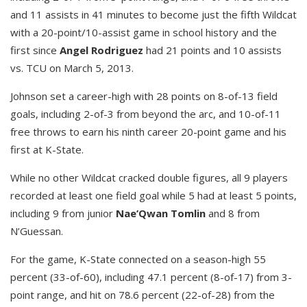
and 11 assists in 41 minutes to become just the fifth Wildcat
with a 20-point/10-assist game in school history and the
first since
Angel Rodriguez
had 21 points and 10 assists
vs. TCU on March 5, 2013.
Johnson set a career-high with 28 points on 8-of-13 field
goals, including 2-of-3 from beyond the arc, and 10-of-11
free throws to earn his ninth career 20-point game and his
first at K-State.
While no other Wildcat cracked double figures, all 9 players
recorded at least one field goal while 5 had at least 5 points,
including 9 from junior
Nae’Qwan Tomlin
and 8 from
N’Guessan.
For the game, K-State connected on a season-high 55
percent (33-of-60), including 47.1 percent (8-of-17) from 3-
point range, and hit on 78.6 percent (22-of-28) from the