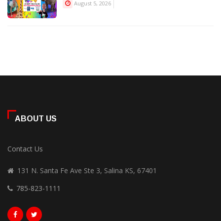
August 5, 2026
ABOUT US
Contact Us
131 N. Santa Fe Ave Ste 3, Salina KS, 67401
785-823-1111