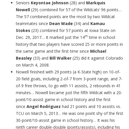
Seniors
Keyontae Johnson
(28) and
Markquis
Nowell
(29) combined for 57 of the Wildcats’ 96 points…
The 57 combined points are the most by two Wildcat
teammates since
Dean Wade
(34) and
Kamau
Stokes
(23) combined for 57 points at Iowa State on
th
Dec. 29, 2017… It marked just the 14
time in school
history that two players have scored 25 or more points in
the same game and the first time since
Michael
Beasley
(33) and
Bill Walker
(25) did it against Colorado
on March 4, 2008.
Nowell finished with 29 points (a K-State high) on 10-of-
20 field goals, including 2-of-7 from 3-point range, and 7-
of-9 free throws, to go with 11 assists, 2 rebounds in 41
minutes… Nowell became just the fifth Wildcat with a 20-
point/10-assist game in school history and the first
since
Angel Rodriguez
had 21 points and 10 assists vs.
TCU on March 5, 2013… He was one point shy of the first
30-point/10-assist game in school history… It was his
ninth career double-double (points/assists), including his