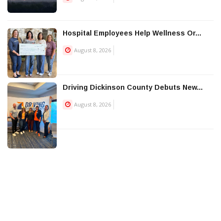
Hospital Employees Help Wellness Or...
August 8, 2026
Driving Dickinson County Debuts New...
August 8, 2026