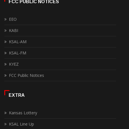
FCC PUBLIC NOTICES
EEO
KABI
KSAL-AM
KSAL-FM
KYEZ
FCC Public Notices
EXTRA
Kansas Lottery
KSAL Line Up