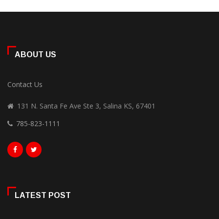
ABOUT US
Contact Us
131 N. Santa Fe Ave Ste 3, Salina KS, 67401
785-823-1111
LATEST POST