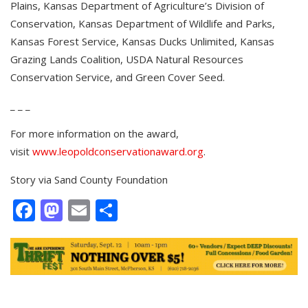
Plains, Kansas Department of Agriculture’s Division of
Conservation, Kansas Department of Wildlife and Parks,
Kansas Forest Service, Kansas Ducks Unlimited, Kansas
Grazing Lands Coalition, USDA Natural Resources
Conservation Service, and Green Cover Seed.
_ _ _
For more information on the award,
visit
www.leopoldconservationaward.org
.
Story via
Sand County Foundation
Facebook
Mastodon
Email
Share