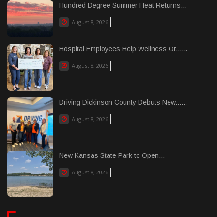
Hundred Degree Summer Heat Returns...
August 8, 2026
Hospital Employees Help Wellness Or......
August 8, 2026
Driving Dickinson County Debuts New......
August 8, 2026
New Kansas State Park to Open...
August 8, 2026