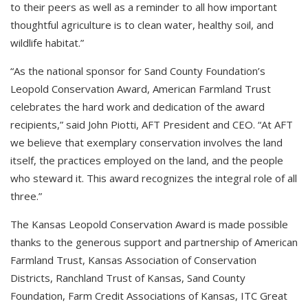
to their peers as well as a reminder to all how important
thoughtful agriculture is to clean water, healthy soil, and
wildlife habitat.”
“As the national sponsor for Sand County Foundation’s
Leopold Conservation Award, American Farmland Trust
celebrates the hard work and dedication of the award
recipients,” said John Piotti, AFT President and CEO. “At AFT
we believe that exemplary conservation involves the land
itself, the practices employed on the land, and the people
who steward it. This award recognizes the integral role of all
three.”
The Kansas Leopold Conservation Award is made possible
thanks to the generous support and partnership of American
Farmland Trust, Kansas Association of Conservation
Districts, Ranchland Trust of Kansas, Sand County
Foundation, Farm Credit Associations of Kansas, ITC Great