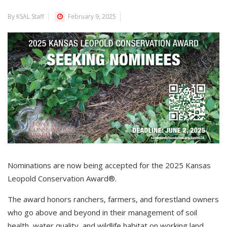
By KSAL Staff
February 9, 2025
Nominations are now being accepted for the 2025 Kansas
Leopold Conservation Award®.
The award honors ranchers, farmers, and forestland owners
who go above and beyond in their management of soil
health, water quality, and wildlife habitat on working land.