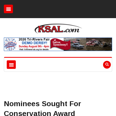
Nominees Sought For
Conservation Award