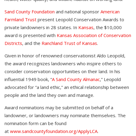
Sand County Foundation
and national sponsor
American
Farmland Trust
present Leopold Conservation Awards to
private landowners in 28 states. In
Kansas
, the $10,000
award is presented with
Kansas Association of Conservation
Districts
, and the
Ranchland Trust of Kansas
.
Given in honor of renowned conservationist Aldo Leopold,
the award recognizes landowners who inspire others to
consider conservation opportunities on their land. In his
influential 1949 book, “
A Sand County Almanac
,” Leopold
advocated for “a land ethic,” an ethical relationship between
people and the land they own and manage.
Award nominations may be submitted on behalf of a
landowner, or landowners may nominate themselves. The
nomination form can be found
at
www.sandcountyfoundation.org/ApplyLCA
.