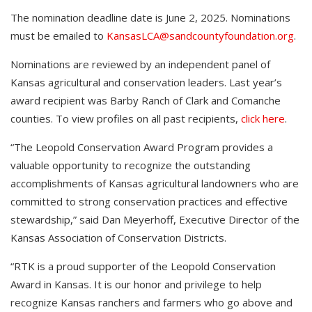
The nomination deadline date is June 2, 2025. Nominations
must be emailed to
KansasLCA@sandcountyfoundation.org
.
Nominations are reviewed by an independent panel of
Kansas agricultural and conservation leaders. Last year’s
award recipient was Barby Ranch of Clark and Comanche
counties. To view profiles on all past recipients,
click here
.
“The Leopold Conservation Award Program provides a
valuable opportunity to recognize the outstanding
accomplishments of Kansas agricultural landowners who are
committed to strong conservation practices and effective
stewardship,” said Dan Meyerhoff, Executive Director of the
Kansas Association of Conservation Districts.
“RTK is a proud supporter of the Leopold Conservation
Award in Kansas. It is our honor and privilege to help
recognize Kansas ranchers and farmers who go above and