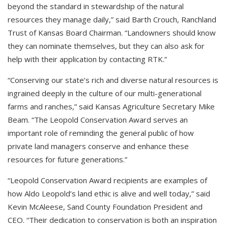
beyond the standard in stewardship of the natural
resources they manage daily,” said Barth Crouch, Ranchland
Trust of Kansas Board Chairman. “Landowners should know
they can nominate themselves, but they can also ask for
help with their application by contacting RTK.”
“Conserving our state’s rich and diverse natural resources is
ingrained deeply in the culture of our multi-generational
farms and ranches,” said Kansas Agriculture Secretary Mike
Beam. “The Leopold Conservation Award serves an
important role of reminding the general public of how
private land managers conserve and enhance these
resources for future generations.”
“Leopold Conservation Award recipients are examples of
how Aldo Leopold’s land ethic is alive and well today,” said
Kevin McAleese, Sand County Foundation President and
CEO. “Their dedication to conservation is both an inspiration