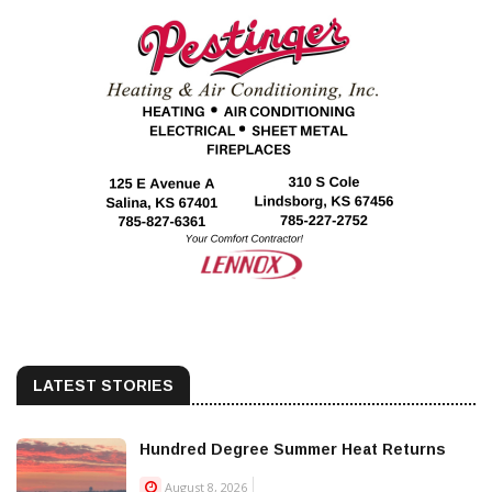
LATEST STORIES
Hundred Degree Summer Heat Returns
August 8, 2026