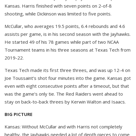
Kansas. Harris finished with seven points on 2-of-8
shooting, while Dickinson was limited to five points.
McCullar, who averages 19.5 points, 6.4 rebounds and 4.6
assists per game, is in his second season with the Jayhawks.
He started 49 of his 78 games while part of two NCAA
Tournament teams in his three seasons at Texas Tech from
2019-22.
Texas Tech made its first three threes, and was up 12-4 on
Joe Toussaint’s shot four minutes into the game. Kansas got
even with eight consecutive points after a timeout, but that
was the game’s only tie. The Red Raiders went ahead to
stay on back-to-back threes by Kerwin Walton and Isaacs.
BIG PICTURE
Kansas: Without McCullar and with Harris not completely
healthy, the Jayhawks needed a lot of depth pieces to come