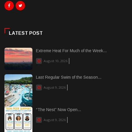
LATEST POST
Extreme Heat For Much of the Week...
August 10, 2026
Last Regular Swim of the Season...
August 9, 2026
“The Nest” Now Open...
August 9, 2026