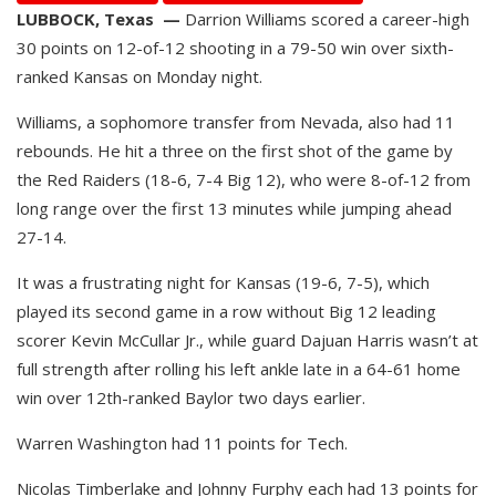
LUBBOCK, Texas —
Darrion Williams scored a career-high
30 points on 12-of-12 shooting in a 79-50 win over sixth-
ranked Kansas on Monday night.
Williams, a sophomore transfer from Nevada, also had 11
rebounds. He hit a three on the first shot of the game by
the Red Raiders (18-6, 7-4 Big 12), who were 8-of-12 from
long range over the first 13 minutes while jumping ahead
27-14.
It was a frustrating night for Kansas (19-6, 7-5), which
played its second game in a row without Big 12 leading
scorer Kevin McCullar Jr., while guard Dajuan Harris wasn’t at
full strength after rolling his left ankle late in a 64-61 home
win over 12th-ranked Baylor two days earlier.
Warren Washington had 11 points for Tech.
Nicolas Timberlake and Johnny Furphy each had 13 points for