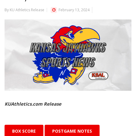
By KU Athletics Release
February 13, 2024
KUAthletics.com Release
BOX SCORE
POSTGAME NOTES