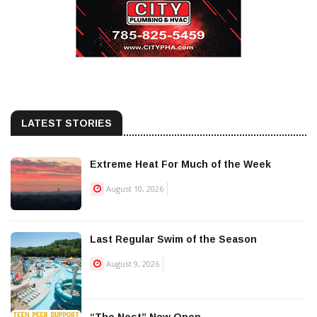
LATEST STORIES
Extreme Heat For Much of the Week
August 10, 2026
Last Regular Swim of the Season
August 9, 2026