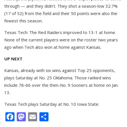
through — and they didn’t. They shot a season-low 32.7%
(17 of 52) from the field and their 50 points were also the
fewest this season.
Texas Tech: The Red Raiders improved to 13-1 at home.
None of the current players were on the roster two years
ago when Tech also won at home against Kansas.
UP NEXT
Kansas, already with six wins against Top 25 opponents,
plays Saturday at No. 25 Oklahoma. Those ranked wins
include 78-66 over the then-No. 9 Sooners at home on Jan.
13.
Texas Tech plays Saturday at No. 10 Iowa State.
Facebook
Mastodon
Email
Share