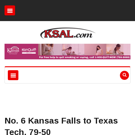
No. 6 Kansas Falls to Texas
Tech, 79-50