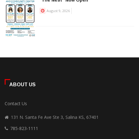
“The Nest” Now Open
August 9, 2026
ABOUT US
Contact Us
131 N. Santa Fe Ave Ste 3, Salina KS, 67401
785-823-1111