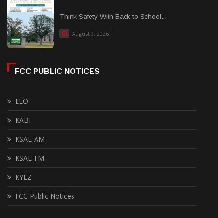
Think Safety With Back to School...
August 9, 2026
FCC PUBLIC NOTICES
EEO
KABI
KSAL-AM
KSAL-FM
KYEZ
FCC Public Notices