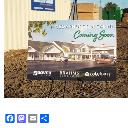
.
Facebook
Mastodon
Email
Share