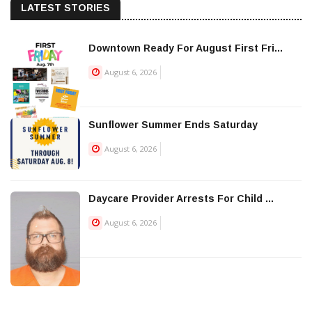
LATEST STORIES
Downtown Ready For August First Fri...
August 6, 2026
Sunflower Summer Ends Saturday
August 6, 2026
Daycare Provider Arrests For Child ...
August 6, 2026