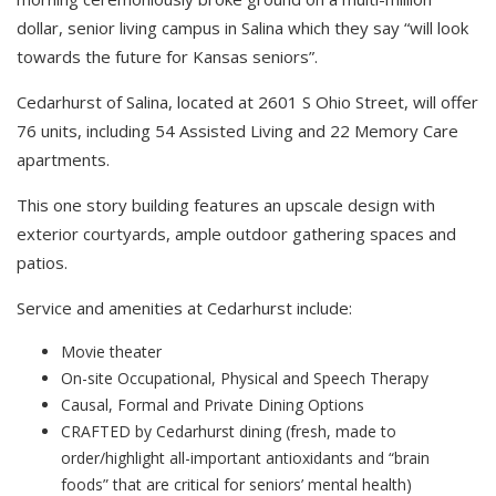
dollar, senior living campus in Salina which they say “will look
towards the future for Kansas seniors”.
Cedarhurst of Salina, located at 2601 S Ohio Street, will offer
76 units, including 54 Assisted Living and 22 Memory Care
apartments.
This one story building features an upscale design with
exterior courtyards, ample outdoor gathering spaces and
patios.
Service and amenities at Cedarhurst include:
Movie theater
On-site Occupational, Physical and Speech Therapy
Causal, Formal and Private Dining Options
CRAFTED by Cedarhurst dining (fresh, made to
order/highlight all-important antioxidants and “brain
foods” that are critical for seniors’ mental health)