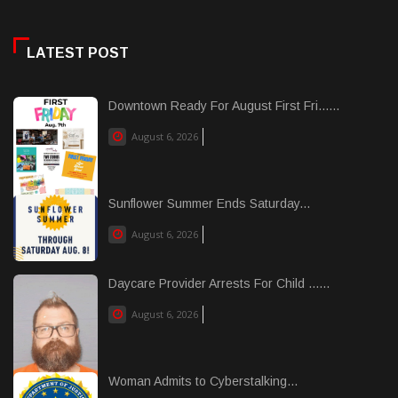
LATEST POST
Downtown Ready For August First Fri......
August 6, 2026
Sunflower Summer Ends Saturday...
August 6, 2026
Daycare Provider Arrests For Child ......
August 6, 2026
Woman Admits to Cyberstalking...