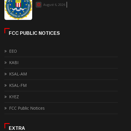
August 6, 2026
FCC PUBLIC NOTICES
EEO
KABI
KSAL-AM
KSAL-FM
KYEZ
FCC Public Notices
EXTRA