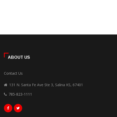
ABOUT US
Contact Us
131 N. Santa Fe Ave Ste 3, Salina KS, 67401
785-823-1111