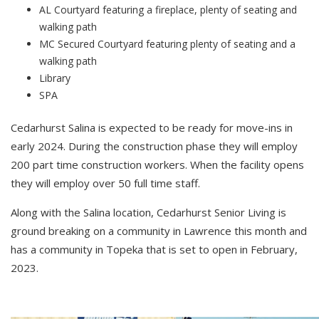
AL Courtyard featuring a fireplace, plenty of seating and
walking path
MC Secured Courtyard featuring plenty of seating and a
walking path
Library
SPA
Cedarhurst Salina is expected to be ready for move-ins in
early 2024. During the construction phase they will employ
200 part time construction workers. When the facility opens
they will employ over 50 full time staff.
Along with the Salina location, Cedarhurst Senior Living is
ground breaking on a community in Lawrence this month and
has a community in Topeka that is set to open in February,
2023.