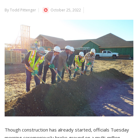
By Todd Pittenger
October 25, 2022
Though construction has already started, officials Tuesday
morning ceremoniously broke ground on a multi-million