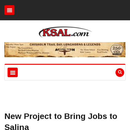
New Project to Bring Jobs to
Salina