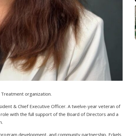
n Treatment organization.
sident & Chief Executive Officer. A twelve-year veteran of
role with the full support of the Board of Directors and a
n.
, program development, and community partnership, Eckels