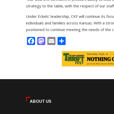
strategy to the table, with the respect of our staf
Under Eckels’ leadership, CKF will continue its foc
individuals and families across Kansas. With a st
positioned to continue meeting the needs of the c
Facebook
Mastodon
Email
Share
ABOUT US