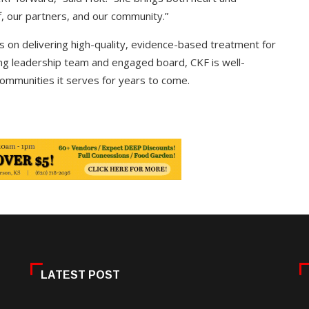
f, our partners, and our community.”
us on delivering high-quality, evidence-based treatment for
rong leadership team and engaged board, CKF is well-
ommunities it serves for years to come.
LATEST POST