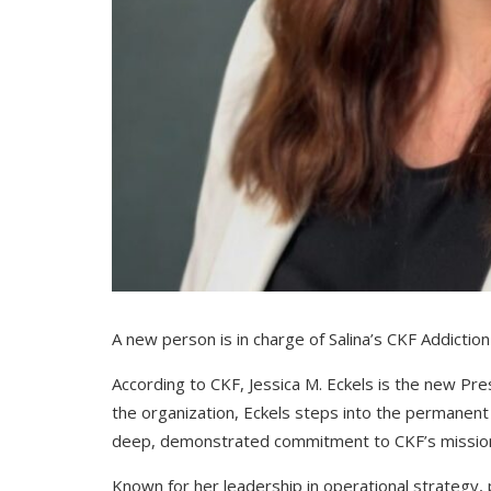
A new person is in charge of Salina’s CKF Addictio
According to CKF, Jessica M. Eckels is the new Pre
the organization, Eckels steps into the permanent 
deep, demonstrated commitment to CKF’s missio
Known for her leadership in operational strategy