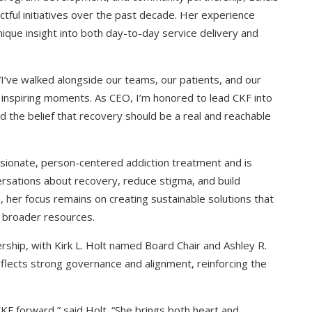
tful initiatives over the past decade. Her experience
nique insight into both day-to-day service delivery and
 “I’ve walked alongside our teams, our patients, and our
 inspiring moments. As CEO, I’m honored to lead CKF into
and the belief that recovery should be a real and reachable
sionate, person-centered addiction treatment and is
rsations about recovery, reduce stigma, and build
 her focus remains on creating sustainable solutions that
 broader resources.
ship, with Kirk L. Holt named Board Chair and Ashley R.
eflects strong governance and alignment, reinforcing the
 CKF forward,” said Holt. “She brings both heart and