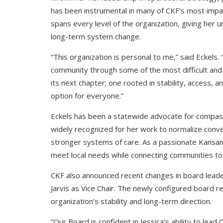
has been instrumental in many of CKF’s most impac
spans every level of the organization, giving her u
long-term system change.
“This organization is personal to me,” said Eckels.
community through some of the most difficult and
its next chapter; one rooted in stability, access, 
option for everyone.”
Eckels has been a statewide advocate for compas
widely recognized for her work to normalize conve
stronger systems of care. As a passionate Kansan,
meet local needs while connecting communities to
CKF also announced recent changes in board leader
Jarvis as Vice Chair. The newly configured board r
organization’s stability and long-term direction.
“Our Board is confident in Jessica’s ability to lead