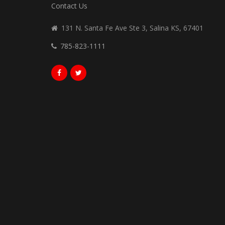
Contact Us
131 N. Santa Fe Ave Ste 3, Salina KS, 67401
785-823-1111