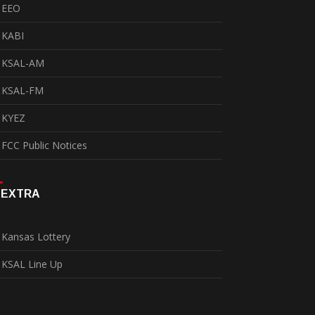
EEO
KABI
KSAL-AM
KSAL-FM
KYEZ
FCC Public Notices
EXTRA
Kansas Lottery
KSAL Line Up