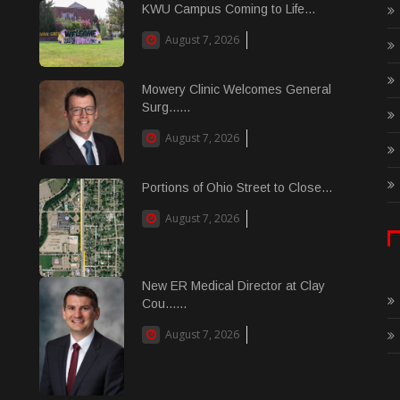
KWU Campus Coming to Life...
August 7, 2026
Mowery Clinic Welcomes General
Surg......
August 7, 2026
Portions of Ohio Street to Close...
August 7, 2026
New ER Medical Director at Clay
Cou......
August 7, 2026