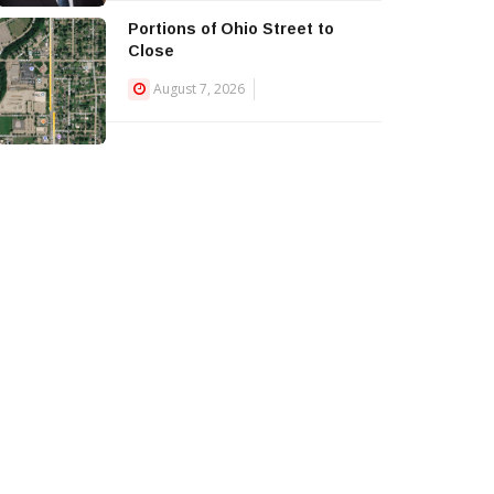
Portions of Ohio Street to
Close
August 7, 2026