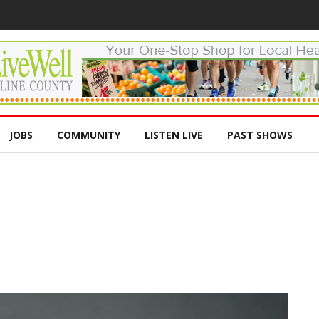
JOBS
COMMUNITY
LISTEN LIVE
PAST SHOWS