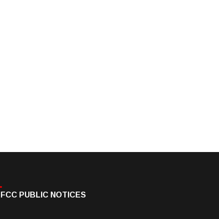
FCC PUBLIC NOTICES