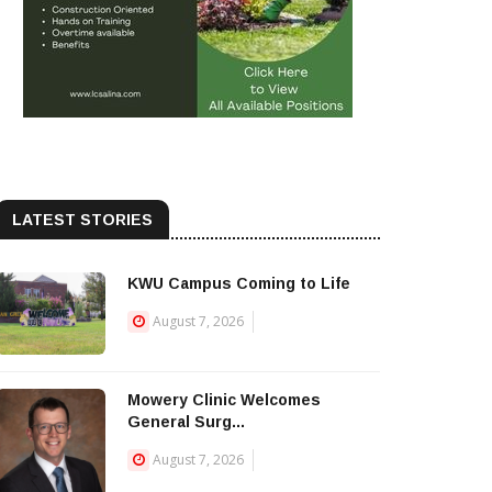
LATEST STORIES
KWU Campus Coming to Life
August 7, 2026
Mowery Clinic Welcomes
General Surg...
August 7, 2026