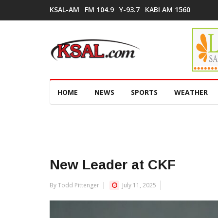
KSAL-AM
FM 104.9
Y-93.7
KABI AM 1560
HOME
NEWS
SPORTS
WEATHER
New Leader at CKF
By Todd Pittenger
July 11, 2025