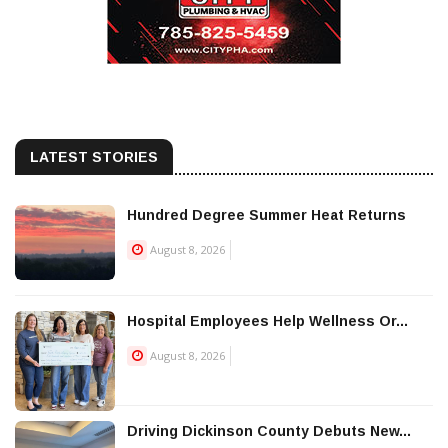
LATEST STORIES
Hundred Degree Summer Heat Returns
August 8, 2026
Hospital Employees Help Wellness Or...
August 8, 2026
Driving Dickinson County Debuts New...