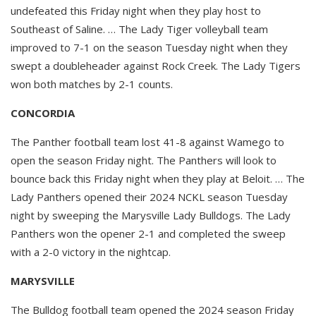
undefeated this Friday night when they play host to
Southeast of Saline. … The Lady Tiger volleyball team
improved to 7-1 on the season Tuesday night when they
swept a doubleheader against Rock Creek. The Lady Tigers
won both matches by 2-1 counts.
CONCORDIA
The Panther football team lost 41-8 against Wamego to
open the season Friday night. The Panthers will look to
bounce back this Friday night when they play at Beloit. … The
Lady Panthers opened their 2024 NCKL season Tuesday
night by sweeping the Marysville Lady Bulldogs. The Lady
Panthers won the opener 2-1 and completed the sweep
with a 2-0 victory in the nightcap.
MARYSVILLE
The Bulldog football team opened the 2024 season Friday