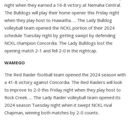
night when they earned a 16-8 victory at Nemaha Central.
The Bulldogs will play their home opener this Friday night
when they play host to Hiawatha. … The Lady Bulldog
volleyball team opened the NCKL portion of their 2024
schedule Tuesday night by getting swept by defending
NCKL champion Concordia. The Lady Bulldogs lost the
opening match 2-1 and fell 2-0 in the nightcap.
WAMEGO
The Red Raider football team opened the 2024 season with
a 41-8 victory against Concordia. The Red Raiders will look
to improve to 2-0 this Friday night when they play host to
Rock Creek. … The Lady Raider volleyball team opened its
2024 season Tuesday night when it swept NCKL rival
Chapman, winning both matches by 2-0 counts.