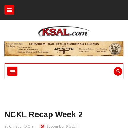
NCKL Recap Week 2
By Christian D Orr
September 9, 2024