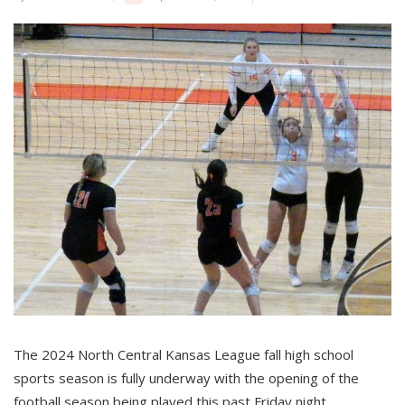
The 2024 North Central Kansas League fall high school
sports season is fully underway with the opening of the
football season being played this past Friday night.