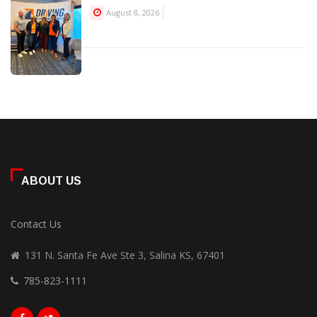
August 8, 2026
ABOUT US
Contact Us
131 N. Santa Fe Ave Ste 3, Salina KS, 67401
785-823-1111