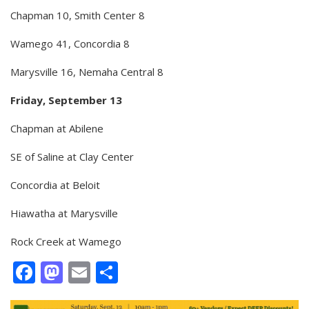
Chapman 10, Smith Center 8
Wamego 41, Concordia 8
Marysville 16, Nemaha Central 8
Friday, September 13
Chapman at Abilene
SE of Saline at Clay Center
Concordia at Beloit
Hiawatha at Marysville
Rock Creek at Wamego
Facebook
Mastodon
Email
Share