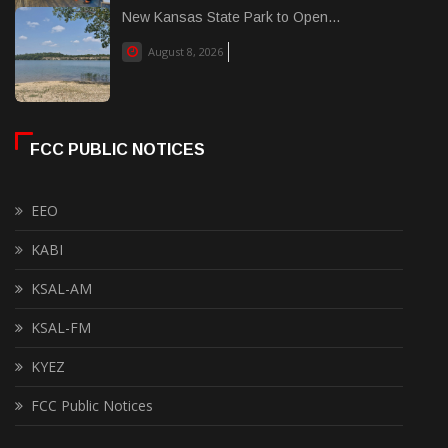
New Kansas State Park to Open...
August 8, 2026
FCC PUBLIC NOTICES
EEO
KABI
KSAL-AM
KSAL-FM
KYEZ
FCC Public Notices