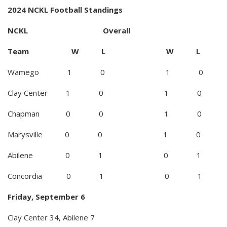
2024 NCKL Football Standings
NCKL Overall
Team W L W L
Wamego 1 0 1 0
Clay Center 1 0 1 0
Chapman 0 0 1 0
Marysville 0 0 1 0
Abilene 0 1 0 1
Concordia 0 1 0 1
Friday, September 6
Clay Center 34, Abilene 7