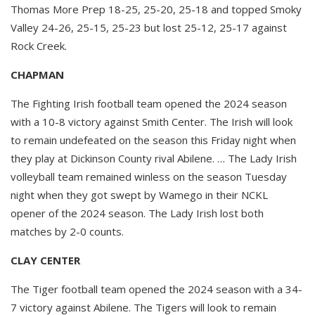
Thomas More Prep 18-25, 25-20, 25-18 and topped Smoky
Valley 24-26, 25-15, 25-23 but lost 25-12, 25-17 against
Rock Creek.
CHAPMAN
The Fighting Irish football team opened the 2024 season
with a 10-8 victory against Smith Center. The Irish will look
to remain undefeated on the season this Friday night when
they play at Dickinson County rival Abilene. … The Lady Irish
volleyball team remained winless on the season Tuesday
night when they got swept by Wamego in their NCKL
opener of the 2024 season. The Lady Irish lost both
matches by 2-0 counts.
CLAY CENTER
The Tiger football team opened the 2024 season with a 34-
7 victory against Abilene. The Tigers will look to remain