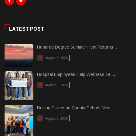
LATEST POST
Hundred Degree Summer Heat Returns...
August 8, 2026
Hospital Employees Help Wellness Or......
August 8, 2026
Driving Dickinson County Debuts New......
August 8, 2026