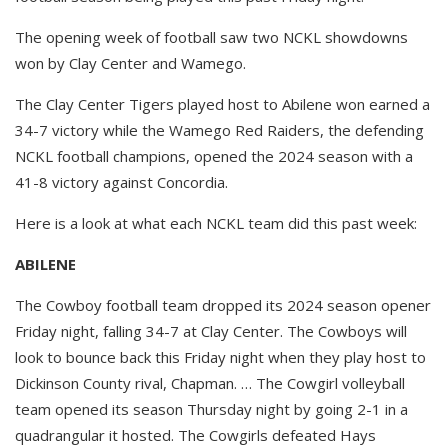
The opening week of football saw two NCKL showdowns
won by Clay Center and Wamego.
The Clay Center Tigers played host to Abilene won earned a
34-7 victory while the Wamego Red Raiders, the defending
NCKL football champions, opened the 2024 season with a
41-8 victory against Concordia.
Here is a look at what each NCKL team did this past week:
ABILENE
The Cowboy football team dropped its 2024 season opener
Friday night, falling 34-7 at Clay Center. The Cowboys will
look to bounce back this Friday night when they play host to
Dickinson County rival, Chapman. … The Cowgirl volleyball
team opened its season Thursday night by going 2-1 in a
quadrangular it hosted. The Cowgirls defeated Hays