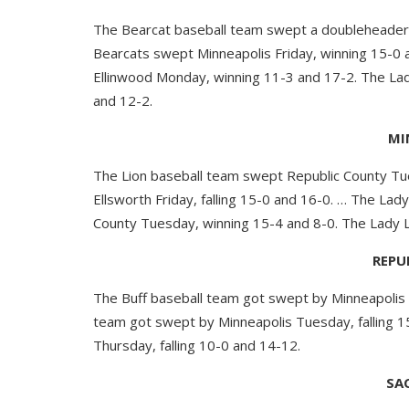
The Bearcat baseball team swept a doubleheader 
Bearcats swept Minneapolis Friday, winning 15-0 
Ellinwood Monday, winning 11-3 and 17-2. The Lad
and 12-2.
MI
The Lion baseball team swept Republic County Tu
Ellsworth Friday, falling 15-0 and 16-0. … The La
County Tuesday, winning 15-4 and 8-0. The Lady L
REPU
The Buff baseball team got swept by Minneapolis T
team got swept by Minneapolis Tuesday, falling 1
Thursday, falling 10-0 and 14-12.
SA