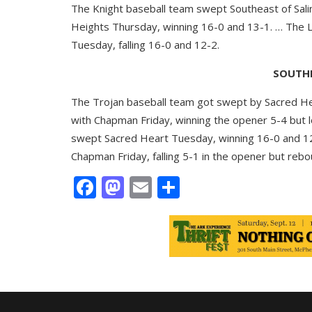
The Knight baseball team swept Southeast of Sali
Heights Thursday, winning 16-0 and 13-1. … The L
Tuesday, falling 16-0 and 12-2.
SOUTHE
The Trojan baseball team got swept by Sacred Hear
with Chapman Friday, winning the opener 5-4 but l
swept Sacred Heart Tuesday, winning 16-0 and 12
Chapman Friday, falling 5-1 in the opener but reb
Facebook
Mastodon
Email
Share