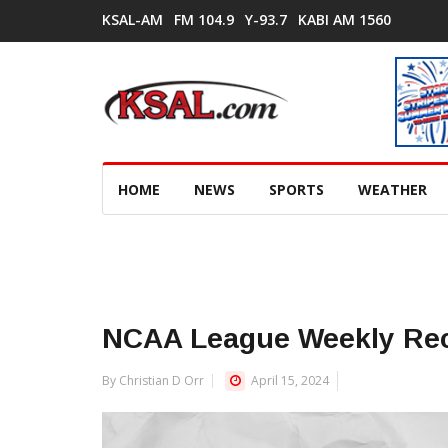
KSAL-AM
FM 104.9
Y-93.7
KABI AM 1560
HOME
NEWS
SPORTS
WEATHER
NCAA League Weekly Re
By Christian D Orr
April 15, 2024