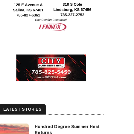
LATEST STORIES
Hundred Degree Summer Heat
Returns