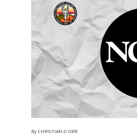
By CHRISTIAN D ORR