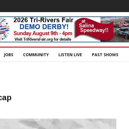
JOBS
COMMUNITY
LISTEN LIVE
PAST SHOWS
cap