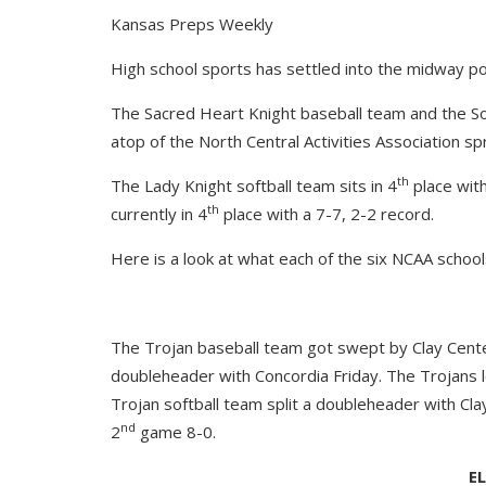
Kansas Preps Weekly
High school sports has settled into the midway po
The Sacred Heart Knight baseball team and the Sou
atop of the North Central Activities Association sp
th
The Lady Knight softball team sits in 4
place with
th
currently in 4
place with a 7-7, 2-2 record.
Here is a look at what each of the six NCAA schools
The Trojan baseball team got swept by Clay Center
doubleheader with Concordia Friday. The Trojans 
Trojan softball team split a doubleheader with Cl
nd
2
game 8-0.
E