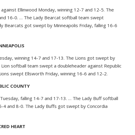
against Ellinwood Monday, winning 12-7 and 12-5. The
and 16-0. … The Lady Bearcat softball team swept
y Bearcats got swept by Minneapolis Friday, falling 16-6
NNEAPOLIS
esday, winning 14-7 and 17-13. The Lions got swept by
dy Lion softball team swept a doubleheader against Republic
ions swept Ellsworth Friday, winning 16-6 and 12-2.
BLIC COUNTY
uesday, falling 14-7 and 17-13. … The Lady Buff softball
5-4 and 8-0. The Lady Buffs got swept by Concordia
CRED HEART