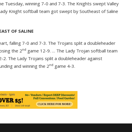
ne Tuesday, winning 7-0 and 7-3. The Knights swept Valley
ady Knight softball team got swept by Southeast of Saline
AST OF SALINE
t, falling 7-0 and 7-3. The Trojans split a doubleheader
nd
osing the 2
game 12-9. … The Lady Trojan softball team
-2. The Lady Trojans split a doubleheader against
nd
ounding and winning the 2
game 4-3.