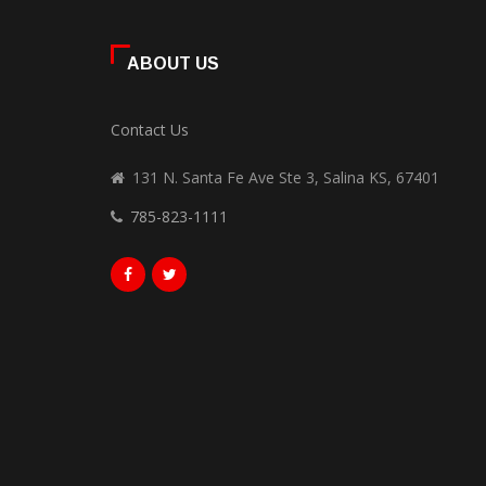
ABOUT US
Contact Us
131 N. Santa Fe Ave Ste 3, Salina KS, 67401
785-823-1111