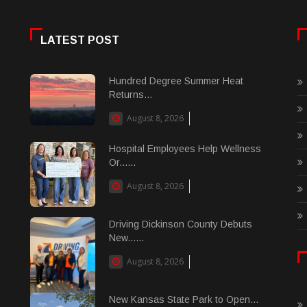
LATEST POST
Hundred Degree Summer Heat
Returns...
August 8, 2026
Hospital Employees Help Wellness
Or......
August 8, 2026
Driving Dickinson County Debuts
New......
August 8, 2026
New Kansas State Park to Open...