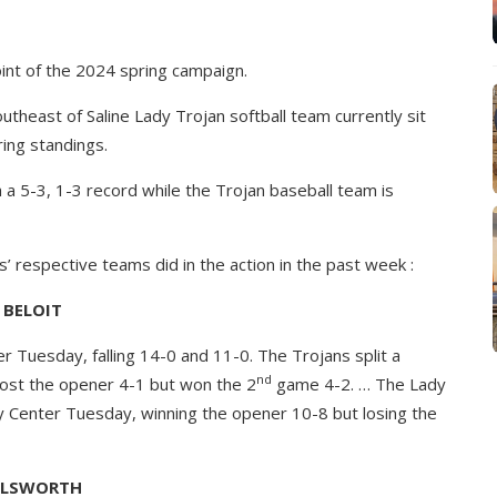
int of the 2024 spring campaign.
theast of Saline Lady Trojan softball team currently sit
ring standings.
 a 5-3, 1-3 record while the Trojan baseball team is
’ respective teams did in the action in the past week :
BELOIT
 Tuesday, falling 14-0 and 11-0. The Trojans split a
nd
lost the opener 4-1 but won the 2
game 4-2. … The Lady
ay Center Tuesday, winning the opener 10-8 but losing the
LLSWORTH