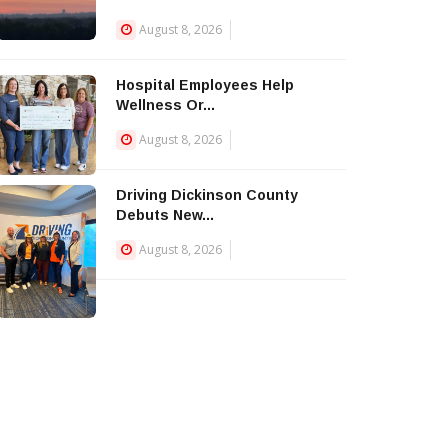
August 8, 2026
Hospital Employees Help
Wellness Or...
August 8, 2026
Driving Dickinson County
Debuts New...
August 8, 2026