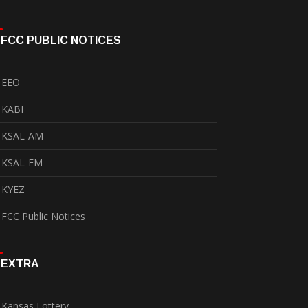
FCC PUBLIC NOTICES
EEO
KABI
KSAL-AM
KSAL-FM
KYEZ
FCC Public Notices
EXTRA
Kansas Lottery