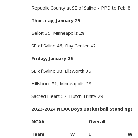
Republic County at SE of Saline – PPD to Feb. 8
Thursday, January 25
Beloit 35, Minneapolis 28
SE of Saline 46, Clay Center 42
Friday, January 26
SE of Saline 38, Ellsworth 35
Hillsboro 51, Minneapolis 29
Sacred Heart 57, Hutch Trinity 29
2023-2024 NCAA Boys Basketball Standings
NCAA Overall
Team W L W