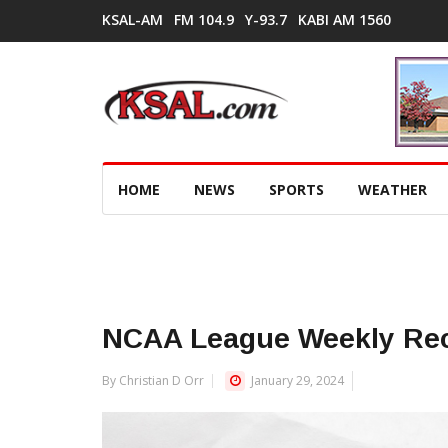
KSAL-AM
FM 104.9
Y-93.7
KABI AM 1560
HOME
NEWS
SPORTS
WEATHER
NCAA League Weekly Re
By Christian D Orr
January 29, 2024