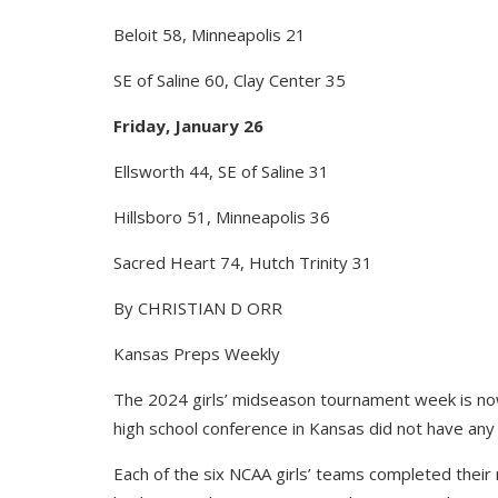
Beloit 58, Minneapolis 21
SE of Saline 60, Clay Center 35
Friday, January 26
Ellsworth 44, SE of Saline 31
Hillsboro 51, Minneapolis 36
Sacred Heart 74, Hutch Trinity 31
By CHRISTIAN D ORR
Kansas Preps Weekly
The 2024 girls’ midseason tournament week is now
high school conference in Kansas did not have any
Each of the six NCAA girls’ teams completed thei