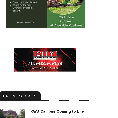
LATEST STORIES
KWU Campus Coming to Life