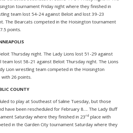
ington tournament Friday night where they finished in
tling team lost 54-24 against Beloit and lost 39-23
ight. The Bearcats competed in the Hoisington tournament
7.5 points.
NNEAPOLIS
eloit Thursday night. The Lady Lions lost 51-29 against
ll team lost 58-21 against Beloit Thursday night. The Lions
Lady Lion wrestling team competed in the Hoisington
 with 26 points.
BLIC COUNTY
led to play at Southeast of Saline Tuesday, but those
d have been rescheduled for February 8…. The Lady Buff
rd
ament Saturday where they finished in 23
place with
peted in the Garden City tournament Saturday where they