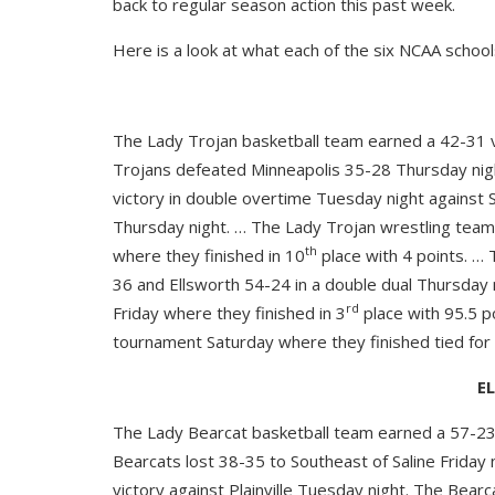
back to regular season action this past week.
Here is a look at what each of the six NCAA school
The Lady Trojan basketball team earned a 42-31 v
Trojans defeated Minneapolis 35-28 Thursday nig
victory in double overtime Tuesday night against
Thursday night. … The Lady Trojan wrestling team
th
where they finished in 10
place with 4 points. …
36 and Ellsworth 54-24 in a double dual Thursday
rd
Friday where they finished in 3
place with 95.5 p
tournament Saturday where they finished tied for
E
The Lady Bearcat basketball team earned a 57-23 v
Bearcats lost 38-35 to Southeast of Saline Friday
victory against Plainville Tuesday night. The Bear