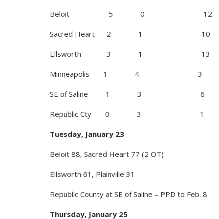
Beloit 5 0 12
Sacred Heart 2 1 10
Ellsworth 3 1 13
Minneapolis 1 4 3
SE of Saline 1 3 6
Republic Cty 0 3 1
Tuesday, January 23
Beloit 88, Sacred Heart 77 (2 OT)
Ellsworth 61, Plainville 31
Republic County at SE of Saline – PPD to Feb. 8
Thursday, January 25