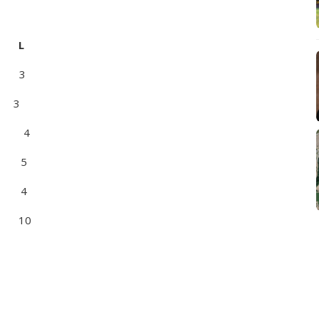
 L
 3
 3
 4
 5
 4
 10