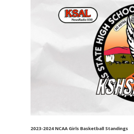
2023-2024 NCAA Girls Basketball Standings