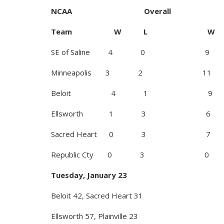
NCAA Overall
Team W L W
SE of Saline 4 0 9
Minneapolis 3 2 11
Beloit 4 1 9
Ellsworth 1 3 6
Sacred Heart 0 3 7
Republic Cty 0 3 0
Tuesday, January 23
Beloit 42, Sacred Heart 31
Ellsworth 57, Plainville 23