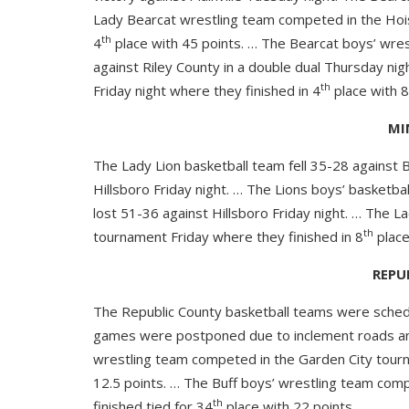
Lady Bearcat wrestling team competed in the Hois
th
4
place with 45 points. … The Bearcat boys’ wres
against Riley County in a double dual Thursday n
th
Friday night where they finished in 4
place with 8
MI
The Lady Lion basketball team fell 35-28 against B
Hillsboro Friday night. … The Lions boys’ basketba
lost 51-36 against Hillsboro Friday night. … The 
th
tournament Friday where they finished in 8
place
REPU
The Republic County basketball teams were schedu
games were postponed due to inclement roads an
wrestling team competed in the Garden City tourn
12.5 points. … The Buff boys’ wrestling team com
th
finished tied for 34
place with 22 points.