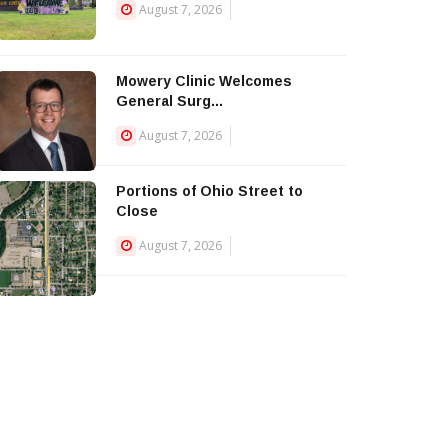
August 7, 2026
Mowery Clinic Welcomes
General Surg...
August 7, 2026
Portions of Ohio Street to
Close
August 7, 2026