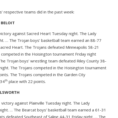
s’ respective teams did in the past week:
BELOIT
ictory against Sacred Heart Tuesday night. The Lady
ht. … The Trojan boys’ basketball team earned an 88-77
 Sacred Heart. The Trojans defeated Minneapolis 58-21
 competed in the Hoisington tournament Friday night
 The Trojan boys’ wrestling team defeated Riley County 38-
 night. The Trojans competed in the Hoisington tournament
oints. The Trojans competed in the Garden City
th
 34
place with 22 points.
LLSWORTH
ictory against Plainville Tuesday night. The Lady
 night. … The Bearcat boys’ basketball team earned a 61-31
cats defeated Southeast of Saline 44-31 Friday night. … The