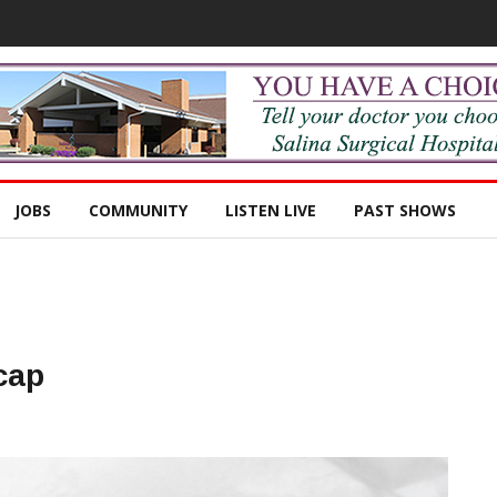
JOBS
COMMUNITY
LISTEN LIVE
PAST SHOWS
cap