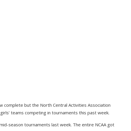
 complete but the North Central Activities Association
 girls’ teams competing in tournaments this past week.
r mid-season tournaments last week. The entire NCAA got