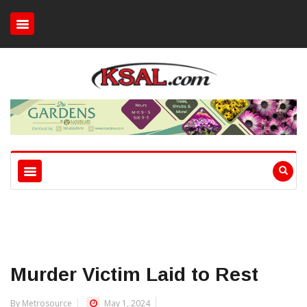
Murder Victim Laid to Rest
By Metrosource
May 1, 2024