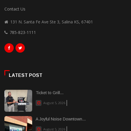
Contact Us
131 N. Santa Fe Ave Ste 3, Salina KS, 67401
785-823-1111
LATEST POST
Ticket to Grill...
August 5, 2026
A Joyful Noise Downtown...
August 5, 2026