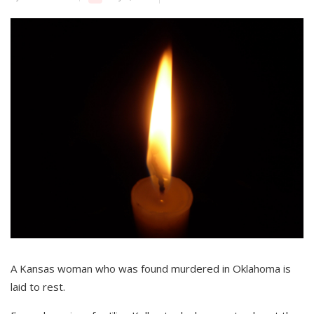
A Kansas woman who was found murdered in Oklahoma is
laid to rest.