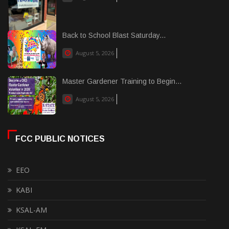
Back to School Blast Saturday...
August 5, 2026
Master Gardener Training to Begin...
August 5, 2026
FCC PUBLIC NOTICES
EEO
KABI
KSAL-AM