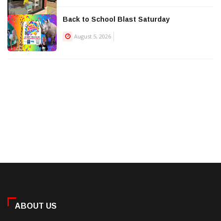
Back to School Blast Saturday
August 5, 2026
ABOUT US