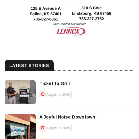
LATEST STORIES
Ticket to Grill
August 5, 2026
A Joyful Noise Downtown
August 5, 2026