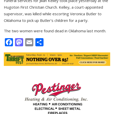
Funeral services for Jilian Kelley took place yesterday at the
Hugoton First Christian Church. Kelley, a court-appointed
supervisor, was killed while escorting Veronica Butler to
Oklahoma to pick up Butler’s children for a party.
The two women were found dead in Oklahoma last month.
Facebook
Mastodon
Email
Share