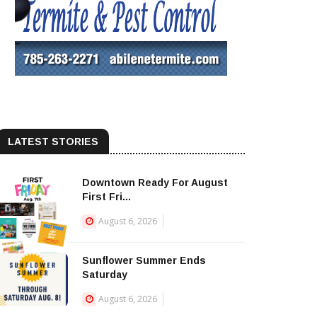
LATEST STORIES
Downtown Ready For August
First Fri...
August 6, 2026
Sunflower Summer Ends
Saturday
August 6, 2026