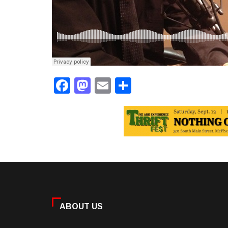
Facebook
Mastodon
Email
Share
ABOUT US