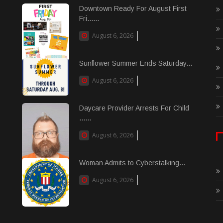
Downtown Ready For August First
Fri......
August 6, 2026
Sunflower Summer Ends Saturday...
August 6, 2026
Daycare Provider Arrests For Child
......
August 6, 2026
Woman Admits to Cyberstalking...
August 6, 2026