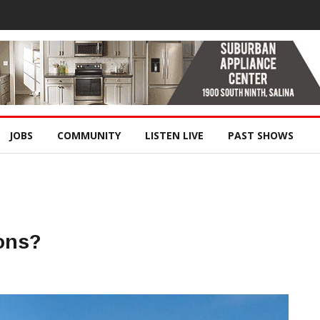
JOBS
COMMUNITY
LISTEN LIVE
PAST SHOWS
ons?