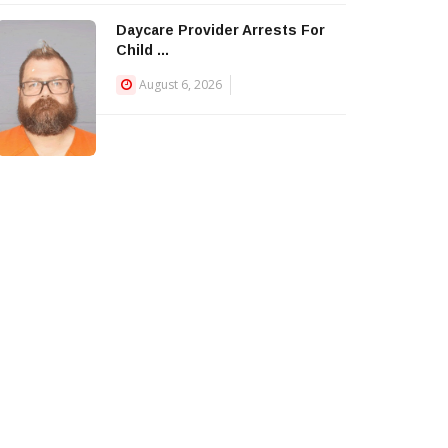
Daycare Provider Arrests For
Child ...
August 6, 2026