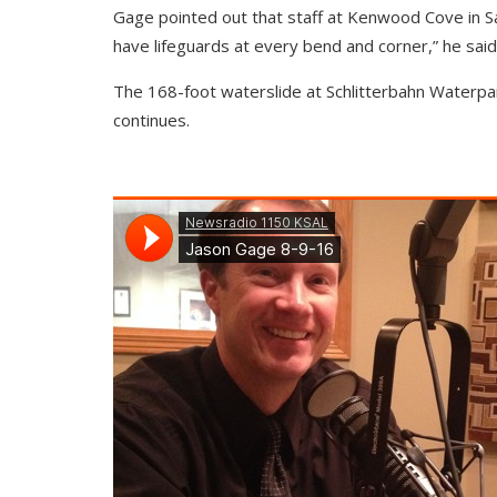
Gage pointed out that staff at Kenwood Cove in Sal
have lifeguards at every bend and corner,” he said
The 168-foot waterslide at Schlitterbahn Waterpar
continues.