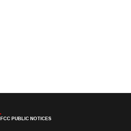
FCC PUBLIC NOTICES