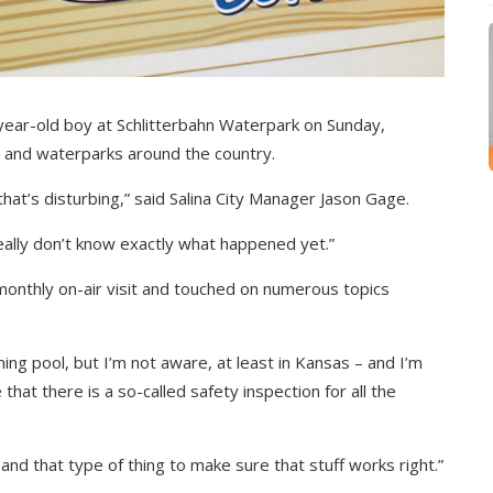
-year-old boy at Schlitterbahn Waterpark on Sunday,
s and waterparks around the country.
hat’s disturbing,” said Salina City Manager Jason Gage.
eally don’t know exactly what happened yet.”
monthly on-air visit and touched on numerous topics
ing pool, but I’m not aware, at least in Kansas – and I’m
hat there is a so-called safety inspection for all the
and that type of thing to make sure that stuff works right.”