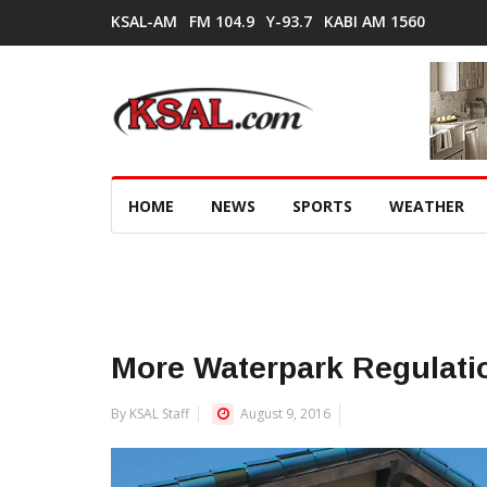
KSAL-AM
FM 104.9
Y-93.7
KABI AM 1560
HOME
NEWS
SPORTS
WEATHER
More Waterpark Regulati
By KSAL Staff
August 9, 2016