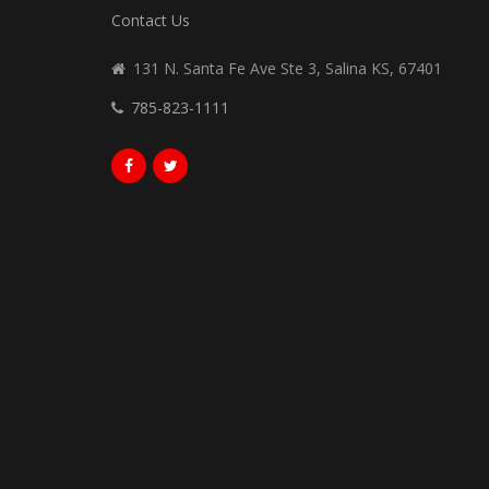
Contact Us
131 N. Santa Fe Ave Ste 3, Salina KS, 67401
785-823-1111