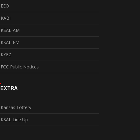
EEO
KABI
KSAL-AM
KSAL-FM
KYEZ
FCC Public Notices
EXTRA
Kansas Lottery
KSAL Line Up