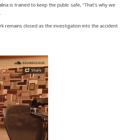
ina is trained to keep the public safe, “That’s why we
.
k remains closed as the investigation into the accident