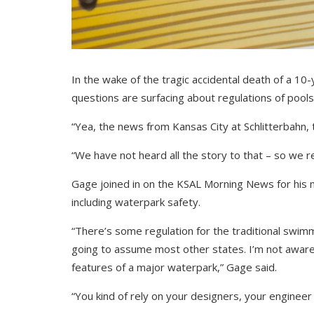
In the wake of the tragic accidental death of a 10
questions are surfacing about regulations of pool
“Yea, the news from Kansas City at Schlitterbahn, t
“We have not heard all the story to that – so we r
Gage joined in on the KSAL Morning News for his 
including waterpark safety.
“There’s some regulation for the traditional swimm
going to assume most other states. I’m not aware t
features of a major waterpark,” Gage said.
“You kind of rely on your designers, your engineer 