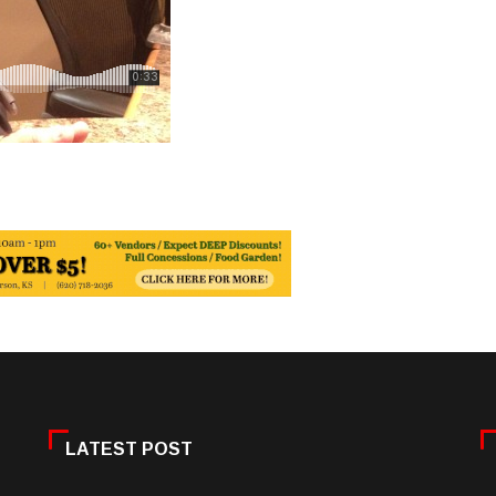
LATEST POST