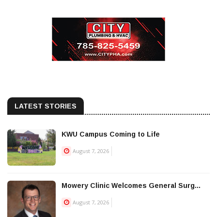
LATEST STORIES
KWU Campus Coming to Life
August 7, 2026
Mowery Clinic Welcomes General Surg...
August 7, 2026