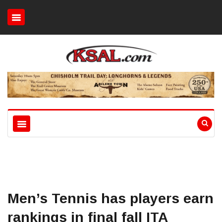
Men’s Tennis has players earn
rankings in final fall ITA