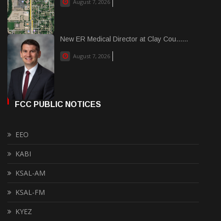
August 7, 2026
New ER Medical Director at Clay Cou......
August 7, 2026
FCC PUBLIC NOTICES
EEO
KABI
KSAL-AM
KSAL-FM
KYEZ