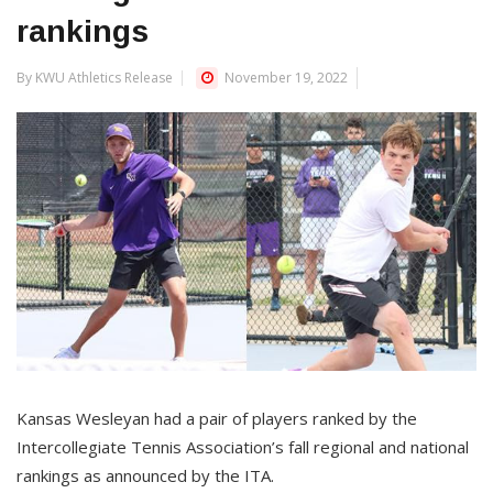
rankings
By KWU Athletics Release
November 19, 2022
Kansas Wesleyan had a pair of players ranked by the
Intercollegiate Tennis Association’s fall regional and national
rankings as announced by the ITA.