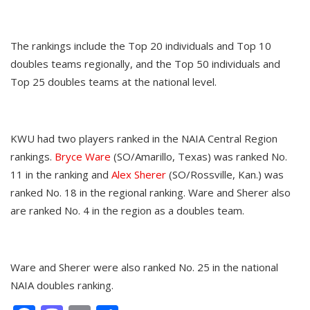
The rankings include the Top 20 individuals and Top 10
doubles teams regionally, and the Top 50 individuals and
Top 25 doubles teams at the national level.
KWU had two players ranked in the NAIA Central Region
rankings.
Bryce Ware
(SO/Amarillo, Texas) was ranked No.
11 in the ranking and
Alex Sherer
(SO/Rossville, Kan.) was
ranked No. 18 in the regional ranking. Ware and Sherer also
are ranked No. 4 in the region as a doubles team.
Ware and Sherer were also ranked No. 25 in the national
NAIA doubles ranking.