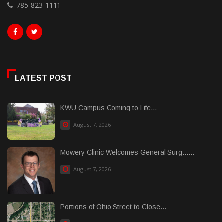
785-823-1111
LATEST POST
KWU Campus Coming to Life...
August 7, 2026
Mowery Clinic Welcomes General Surg......
August 7, 2026
Portions of Ohio Street to Close...