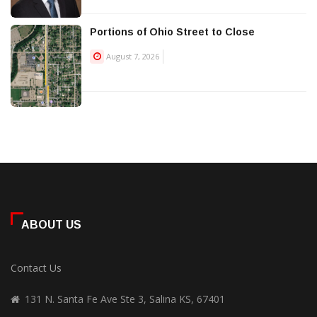
Portions of Ohio Street to Close
August 7, 2026
ABOUT US
Contact Us
131 N. Santa Fe Ave Ste 3, Salina KS, 67401