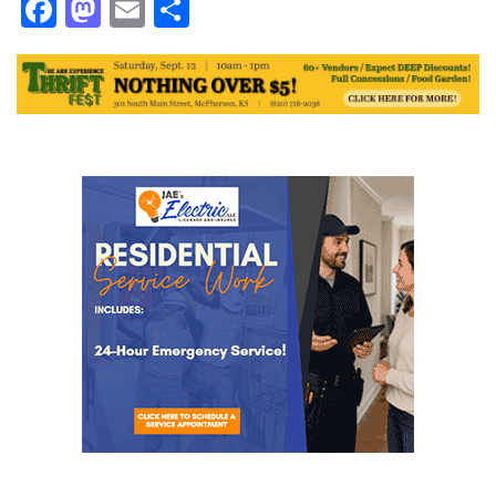
Facebook
Mastodon
Email
Share