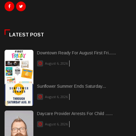
LATEST POST
Downtown Ready For August First Fri......
August 6, 2026
Sunflower Summer Ends Saturday...
August 6, 2026
Daycare Provider Arrests For Child ......
August 6, 2026