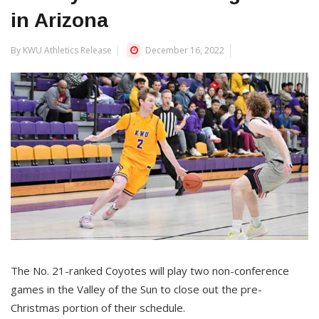
in Arizona
By KWU Athletics Release
December 16, 2022
The No. 21-ranked Coyotes will play two non-conference
games in the Valley of the Sun to close out the pre-
Christmas portion of their schedule.