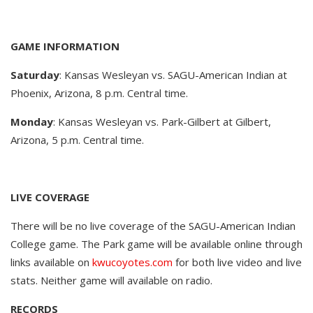
GAME INFORMATION
Saturday
: Kansas Wesleyan vs. SAGU-American Indian at
Phoenix, Arizona, 8 p.m. Central time.
Monday
: Kansas Wesleyan vs. Park-Gilbert at Gilbert,
Arizona, 5 p.m. Central time.
LIVE COVERAGE
There will be no live coverage of the SAGU-American Indian
College game. The Park game will be available online through
links available on
kwucoyotes.com
for both live video and live
stats. Neither game will available on radio.
RECORDS