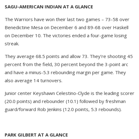
SAGU-AMERICAN INDIAN AT A GLANCE
The Warriors have won their last two games – 73-58 over
Benedictine Mesa on December 6 and 89-68 over Haskell
on December 10. The victories ended a four-game losing
streak.
They average 68.5 points and allow 73. They’re shooting 45
percent from the field, 30 percent beyond the 3-point arc
and have a minus-5.3 rebounding margin per game. They
also average 14 turnovers.
Junior center Keyshawn Celestino-Clyde is the leading scorer
(20.0 points) and rebounder (10.1) followed by freshman
guard/forward Rob Jenkins (12.0 points, 5.3 rebounds).
PARK GILBERT AT A GLANCE