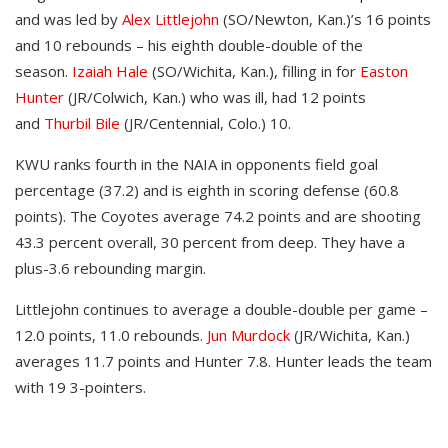
and was led by
Alex Littlejohn
(SO/Newton, Kan.)’s 16 points
and 10 rebounds – his eighth double-double of the
season.
Izaiah Hale
(SO/Wichita, Kan.), filling in for
Easton
Hunter
(JR/Colwich, Kan.) who was ill, had 12 points
and
Thurbil Bile
(JR/Centennial, Colo.) 10.
KWU ranks fourth in the NAIA in opponents field goal
percentage (37.2) and is eighth in scoring defense (60.8
points). The Coyotes average 74.2 points and are shooting
43.3 percent overall, 30 percent from deep. They have a
plus-3.6 rebounding margin.
Littlejohn continues to average a double-double per game –
12.0 points, 11.0 rebounds.
Jun Murdock
(JR/Wichita, Kan.)
averages 11.7 points and Hunter 7.8. Hunter leads the team
with 19 3-pointers.