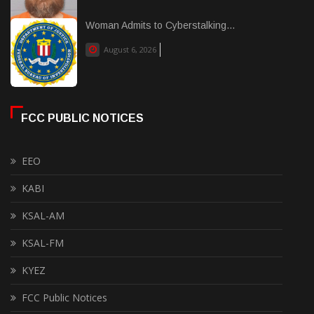
Woman Admits to Cyberstalking...
August 6, 2026
FCC PUBLIC NOTICES
EEO
KABI
KSAL-AM
KSAL-FM
KYEZ
FCC Public Notices