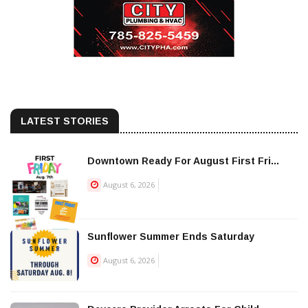
LATEST STORIES
Downtown Ready For August First Fri...
August 6, 2026
Sunflower Summer Ends Saturday
August 6, 2026