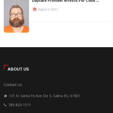
Daycare Provider Arrests For Child ...
August 6, 2026
ABOUT US
Contact Us
131 N. Santa Fe Ave Ste 3, Salina KS, 67401
785-823-1111