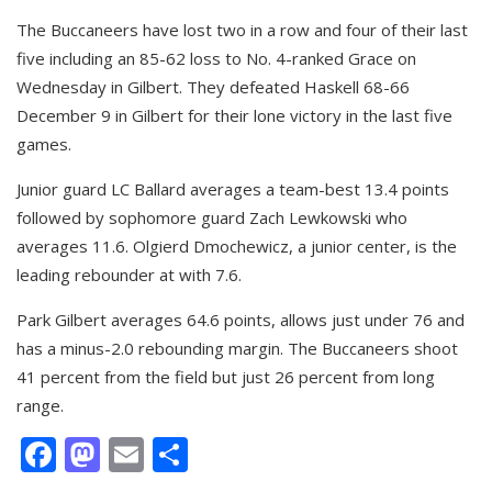
The Buccaneers have lost two in a row and four of their last
five including an 85-62 loss to No. 4-ranked Grace on
Wednesday in Gilbert. They defeated Haskell 68-66
December 9 in Gilbert for their lone victory in the last five
games.
Junior guard LC Ballard averages a team-best 13.4 points
followed by sophomore guard Zach Lewkowski who
averages 11.6. Olgierd Dmochewicz, a junior center, is the
leading rebounder at with 7.6.
Park Gilbert averages 64.6 points, allows just under 76 and
has a minus-2.0 rebounding margin. The Buccaneers shoot
41 percent from the field but just 26 percent from long
range.
Facebook
Mastodon
Email
Share