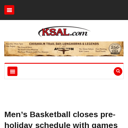
Men’s Basketball closes pre-
holiday schedule with games