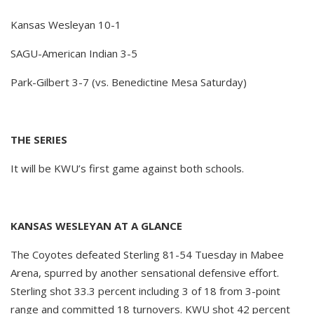
Kansas Wesleyan 10-1
SAGU-American Indian 3-5
Park-Gilbert 3-7 (vs. Benedictine Mesa Saturday)
THE SERIES
It will be KWU’s first game against both schools.
KANSAS WESLEYAN AT A GLANCE
The Coyotes defeated Sterling 81-54 Tuesday in Mabee
Arena, spurred by another sensational defensive effort.
Sterling shot 33.3 percent including 3 of 18 from 3-point
range and committed 18 turnovers. KWU shot 42 percent