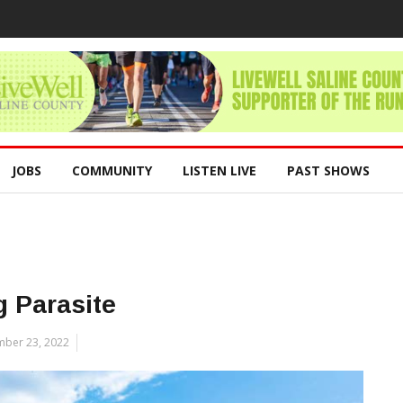
JOBS
COMMUNITY
LISTEN LIVE
PAST SHOWS
 Parasite
ber 23, 2022