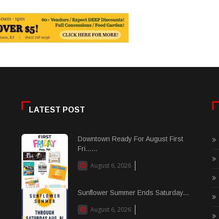
LATEST POST
Downtown Ready For August First
Fri......
August 6, 2026
Sunflower Summer Ends Saturday...
August 6, 2026