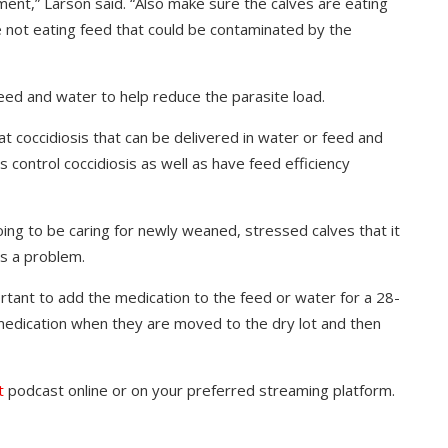
nment,” Larson said. “Also make sure the calves are eating
e not eating feed that could be contaminated by the
eed and water to help reduce the parasite load.
at coccidiosis that can be delivered in water or feed and
 control coccidiosis as well as have feed efficiency
ng to be caring for newly weaned, stressed calves that it
is a problem.
mportant to add the medication to the feed or water for a 28-
e medication when they are moved to the dry lot and then
t
podcast online or on your preferred streaming platform.