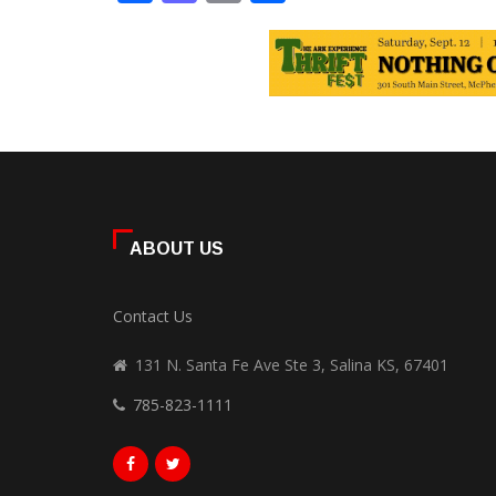
ABOUT US
Contact Us
131 N. Santa Fe Ave Ste 3, Salina KS, 67401
785-823-1111