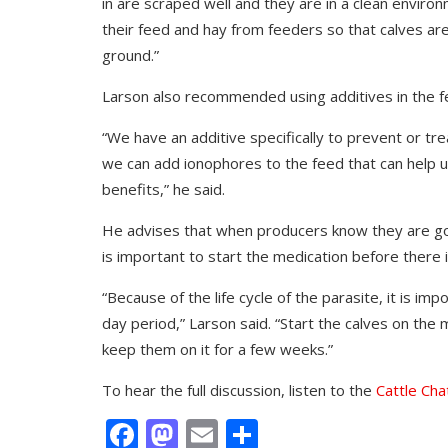
in are scraped well and they are in a clean enviro
their feed and hay from feeders so that calves ar
ground.”
Larson also recommended using additives in the f
“We have an additive specifically to prevent or tre
we can add ionophores to the feed that can help us
benefits,” he said.
He advises that when producers know they are goi
is important to start the medication before there 
“Because of the life cycle of the parasite, it is i
day period,” Larson said. “Start the calves on th
keep them on it for a few weeks.”
To hear the full discussion, listen to the
Cattle Cha
Facebook
Mastodon
Email
Share