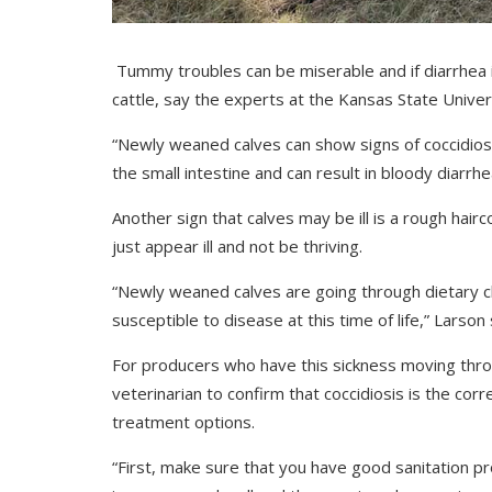
Tummy troubles can be miserable and if diarrhea is
cattle, say the experts at the Kansas State Univer
“Newly weaned calves can show signs of coccidiosis
the small intestine and can result in bloody diarrh
Another sign that calves may be ill is a rough hairco
just appear ill and not be thriving.
“Newly weaned calves are going through dietary 
susceptible to disease at this time of life,” Larson 
For producers who have this sickness moving throug
veterinarian to confirm that coccidiosis is the c
treatment options.
“First, make sure that you have good sanitation pr