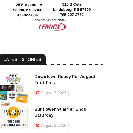
LATEST STORIES
Downtown Ready For August
First Fri...
August 6, 2026
Sunflower Summer Ends
Saturday
August 6, 2026