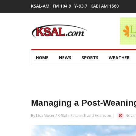
KSAL-AM
FM 104.9
Y-93.7
KABI AM 1560
HOME
NEWS
SPORTS
WEATHER
Managing a Post-Weaning
By Lisa Moser / K-State Research and Extension
Novem