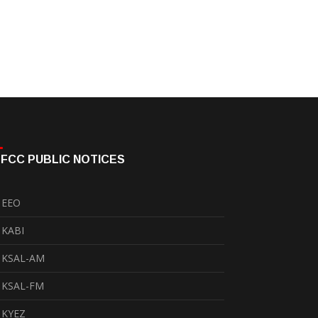
FCC PUBLIC NOTICES
EEO
KABI
KSAL-AM
KSAL-FM
KYEZ