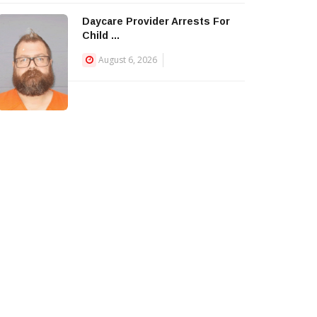
Daycare Provider Arrests For
Child ...
August 6, 2026