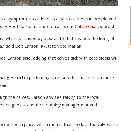
 a symptom, it can lead to a serious illness in people and
sity Beef Cattle Institute on a recent
Cattle Chat
podcast.
, which is caused by a parasite that invades the lining of
ea,” said Bob Larson, K-State veterinarian.
at, Larson said, adding that calves sick with coccidiosis will
changes and experiencing stresses that make them more
said.
h the calves, Larson advises talking to the local
orrect diagnosis, and then employ management and
ocedures in place, which means that the lots the calves are