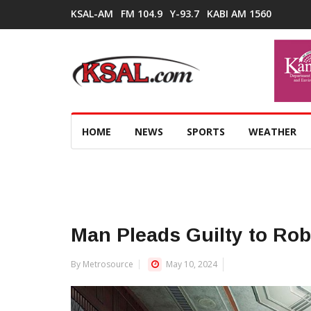
KSAL-AM
FM 104.9
Y-93.7
KABI AM 1560
HOME
NEWS
SPORTS
WEATHER
Man Pleads Guilty to Rob
By Metrosource
May 10, 2024