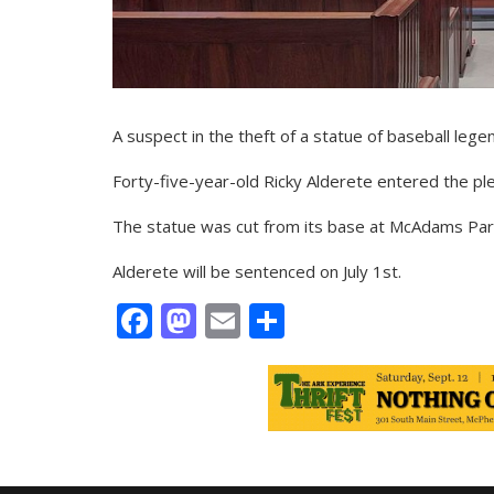
A suspect in the theft of a statue of baseball legen
Forty-five-year-old Ricky Alderete entered the pl
The statue was cut from its base at McAdams Park
Alderete will be sentenced on July 1st.
Facebook
Mastodon
Email
Share