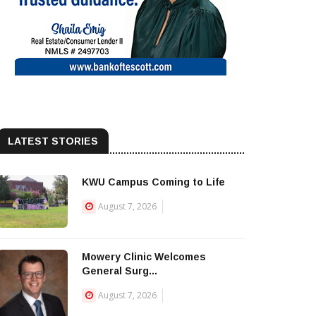
LATEST STORIES
KWU Campus Coming to Life
August 7, 2026
Mowery Clinic Welcomes
General Surg...
August 7, 2026