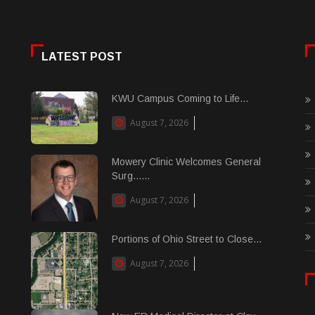
LATEST POST
KWU Campus Coming to Life...
August 7, 2026
Mowery Clinic Welcomes General
Surg......
August 7, 2026
Portions of Ohio Street to Close...
August 7, 2026