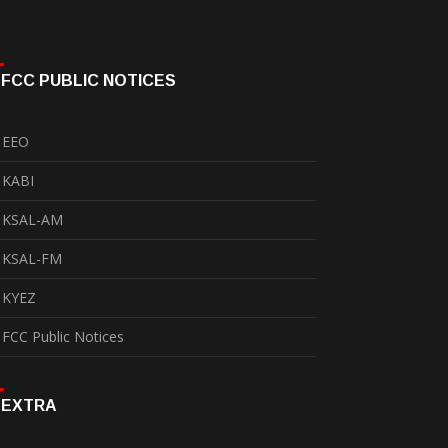
FCC PUBLIC NOTICES
EEO
KABI
KSAL-AM
KSAL-FM
KYEZ
FCC Public Notices
EXTRA