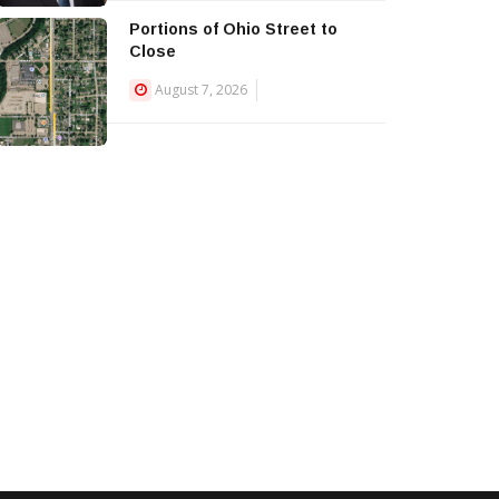
Portions of Ohio Street to
Close
August 7, 2026