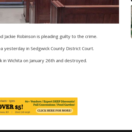
d Jackie Robinson is pleading guilty to the crime.
ea yesterday in Sedgwick County District Court.
 in Wichita on January 26th and destroyed.