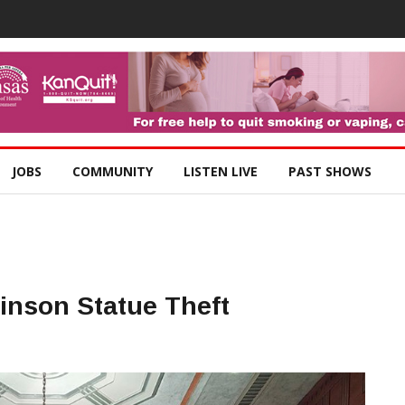
JOBS
COMMUNITY
LISTEN LIVE
PAST SHOWS
inson Statue Theft