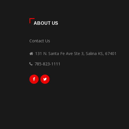
ABOUT US
Contact Us
131 N. Santa Fe Ave Ste 3, Salina KS, 67401
785-823-1111