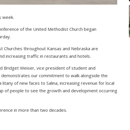
s week.
 Conference of the United Methodist Church began
urday.
t Churches throughout Kansas and Nebraska are
d increasing traffic in restaurants and hotels.
d Bridget Weiser, vice president of student and
 demonstrates our commitment to walk alongside the
litany of new faces to Salina, increasing revenue for local
oup of people to see the growth and development occurring
nference in more than two decades.