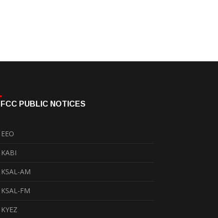
FCC PUBLIC NOTICES
EEO
KABI
KSAL-AM
KSAL-FM
KYEZ