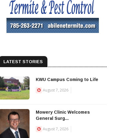
LATEST STORIES
KWU Campus Coming to Life
August 7, 2026
Mowery Clinic Welcomes
General Surg...
August 7, 2026