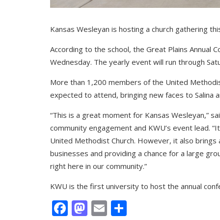
Kansas Wesleyan is hosting a church gathering thi
According to the school, the Great Plains Annual
Wednesday. The yearly event will run through Sat
More than 1,200 members of the United Methodis
expected to attend, bringing new faces to Salina an
“This is a great moment for Kansas Wesleyan,” sai
community engagement and KWU’s event lead. “It
United Methodist Church. However, it also brings a 
businesses and providing a chance for a large gr
right here in our community.”
KWU is the first university to host the annual co
Facebook
Mastodon
Email
Share