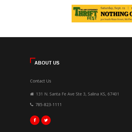
ABOUT US
Contact Us
131 N. Santa Fe Ave Ste 3, Salina KS, 67401
785-823-1111