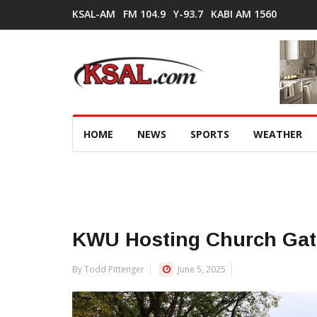
KSAL-AM
FM 104.9
Y-93.7
KABI AM 1560
HOME
NEWS
SPORTS
WEATHER
KWU Hosting Church Gat
By Todd Pittenger
June 5, 2025