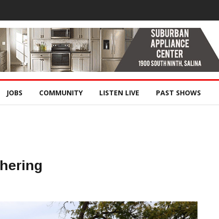
JOBS
COMMUNITY
LISTEN LIVE
PAST SHOWS
hering