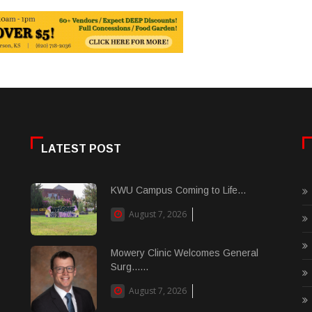
LATEST POST
KWU Campus Coming to Life...
August 7, 2026
Mowery Clinic Welcomes General
Surg......
August 7, 2026