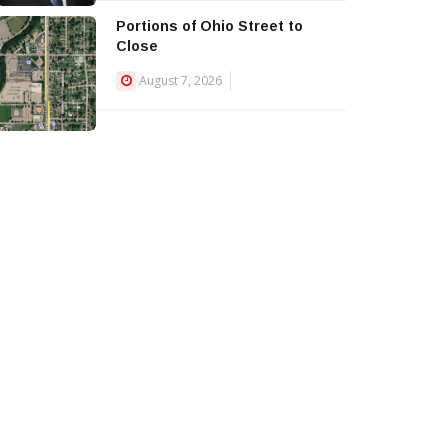
Portions of Ohio Street to
Close
August 7, 2026