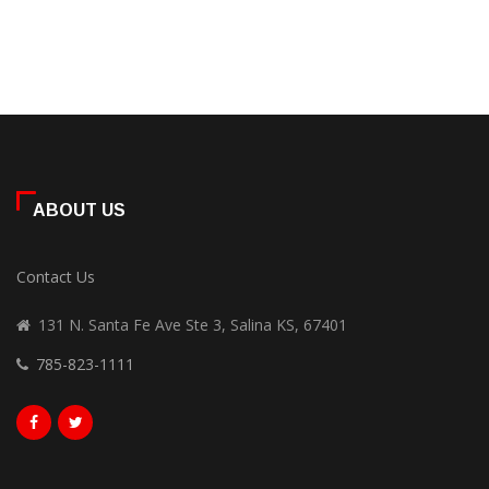
ABOUT US
Contact Us
131 N. Santa Fe Ave Ste 3, Salina KS, 67401
785-823-1111