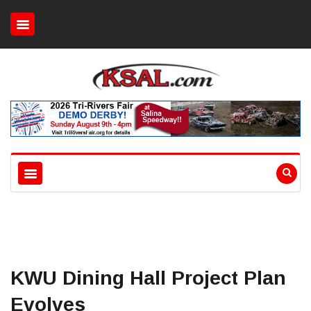
KWU Dining Hall Project Plan
Evolves