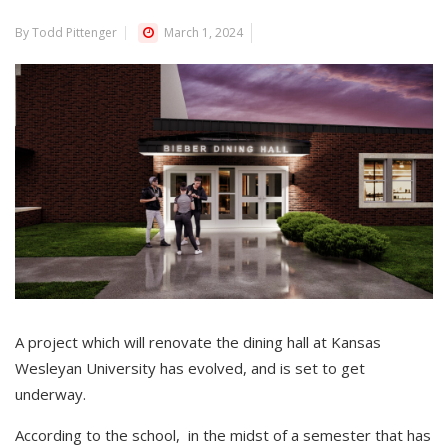
By Todd Pittenger
March 1, 2024
A project which will renovate the dining hall at Kansas
Wesleyan University has evolved, and is set to get
underway.
According to the school, in the midst of a semester that has