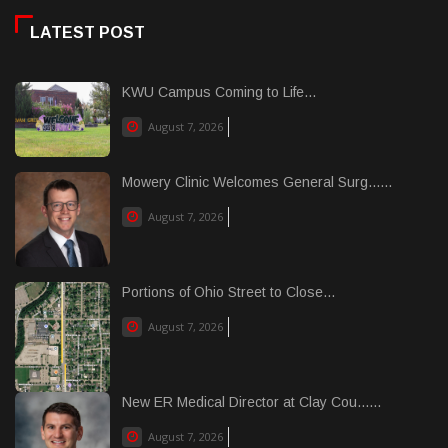
LATEST POST
KWU Campus Coming to Life...
August 7, 2026
Mowery Clinic Welcomes General Surg......
August 7, 2026
Portions of Ohio Street to Close...
August 7, 2026
New ER Medical Director at Clay Cou......
August 7, 2026