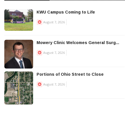
KWU Campus Coming to Life
August 7, 2026
Mowery Clinic Welcomes General Surg...
August 7, 2026
Portions of Ohio Street to Close
August 7, 2026