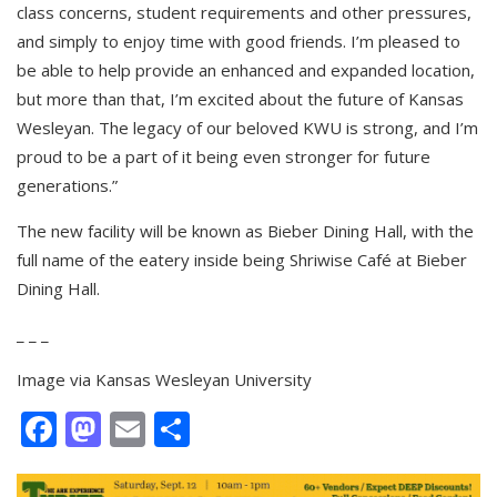
class concerns, student requirements and other pressures,
and simply to enjoy time with good friends. I’m pleased to
be able to help provide an enhanced and expanded location,
but more than that, I’m excited about the future of Kansas
Wesleyan. The legacy of our beloved KWU is strong, and I’m
proud to be a part of it being even stronger for future
generations.”
The new facility will be known as Bieber Dining Hall, with the
full name of the eatery inside being Shriwise Café at Bieber
Dining Hall.
_ _ _
Image via Kansas Wesleyan University
Facebook
Mastodon
Email
Share