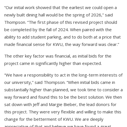
“Our initial work showed that the earliest we could open a
newly built dining hall would be the spring of 2026,” said
Thompson. “The first phase of this revised project should
be completed by the fall of 2024. When paired with the
ability to add student parking, and to do both at a price that
made financial sense for KWU, the way forward was clear.”
The other key factor was financial, as initial bids for the
project came in significantly higher than expected.
“We have a responsibility to act in the long-term interests of
our university,” said Thompson. “When initial bids came in
substantially higher than planned, we took time to consider a
way forward and found this to be the best solution. We then
sat down with Jeff and Margie Bieber, the lead donors for
this project. They were very flexible and willing to make this
change for the betterment of KWU. We are deeply
appreciative of that and believe we have found a great