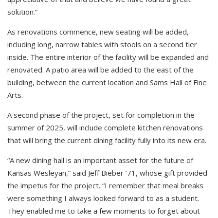
solution.”
As renovations commence, new seating will be added,
including long, narrow tables with stools on a second tier
inside. The entire interior of the facility will be expanded and
renovated. A patio area will be added to the east of the
building, between the current location and Sams Hall of Fine
Arts.
A second phase of the project, set for completion in the
summer of 2025, will include complete kitchen renovations
that will bring the current dining facility fully into its new era.
“A new dining hall is an important asset for the future of
Kansas Wesleyan,” said Jeff Bieber ’71, whose gift provided
the impetus for the project. “I remember that meal breaks
were something I always looked forward to as a student.
They enabled me to take a few moments to forget about