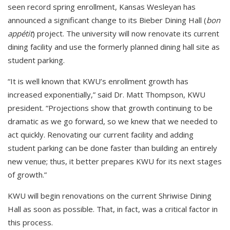
seen record spring enrollment, Kansas Wesleyan has
announced a significant change to its Bieber Dining Hall (
bon
appétit
) project. The university will now renovate its current
dining facility and use the formerly planned dining hall site as
student parking.
“It is well known that KWU’s enrollment growth has
increased exponentially,” said Dr. Matt Thompson, KWU
president. “Projections show that growth continuing to be
dramatic as we go forward, so we knew that we needed to
act quickly. Renovating our current facility and adding
student parking can be done faster than building an entirely
new venue; thus, it better prepares KWU for its next stages
of growth.”
KWU will begin renovations on the current Shriwise Dining
Hall as soon as possible. That, in fact, was a critical factor in
this process.