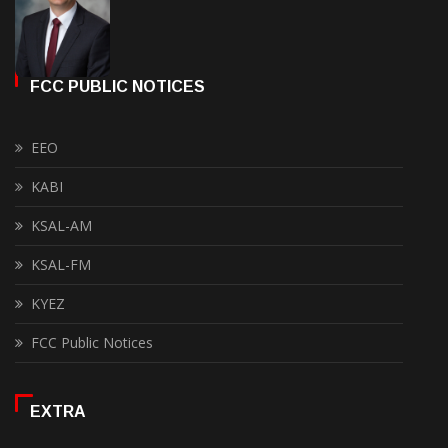
FCC PUBLIC NOTICES
EEO
KABI
KSAL-AM
KSAL-FM
KYEZ
FCC Public Notices
EXTRA