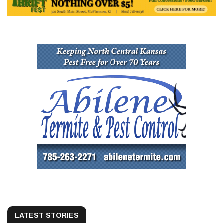
LATEST STORIES