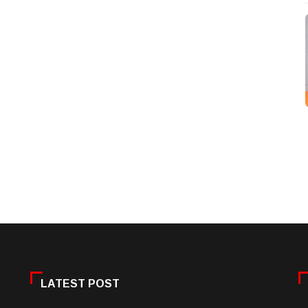
LATEST POST