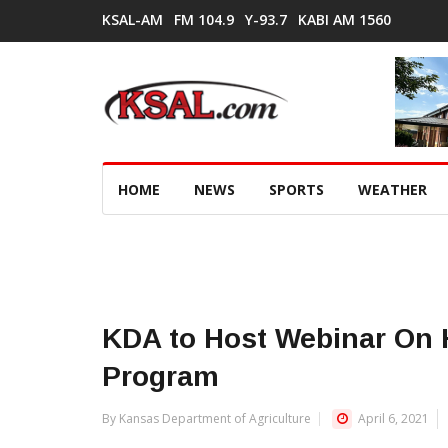
KSAL-AM
FM 104.9
Y-93.7
KABI AM 1560
HOME
NEWS
SPORTS
WEATHER
KDA to Host Webinar On H
Program
By Kansas Department of Agriculture
April 6, 2021