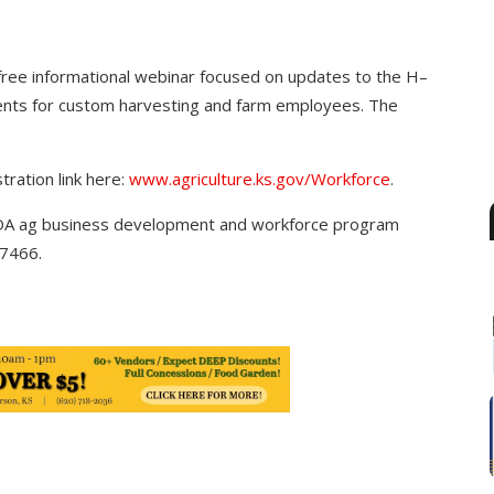
free informational webinar focused on updates to the H–
ents for custom harvesting and farm employees. The
tration link here:
www.agriculture.ks.gov/
Workforce
.
 KDA ag business development and workforce program
7466.