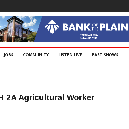
JOBS
COMMUNITY
LISTEN LIVE
PAST SHOWS
-2A Agricultural Worker