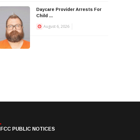
Daycare Provider Arrests For
Child ...
August 6, 2026
FCC PUBLIC NOTICES