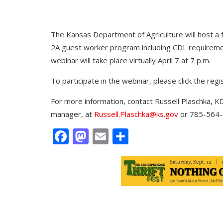
The Kansas Department of Agriculture will host a 
2A guest worker program including CDL requirem
webinar will take place virtually April 7 at 7 p.m.
To participate in the webinar, please click the regis
For more information, contact Russell Plaschka,
manager, at
Russell.Plaschka@ks.gov
or 785-564-
Facebook
Mastodon
Email
Share