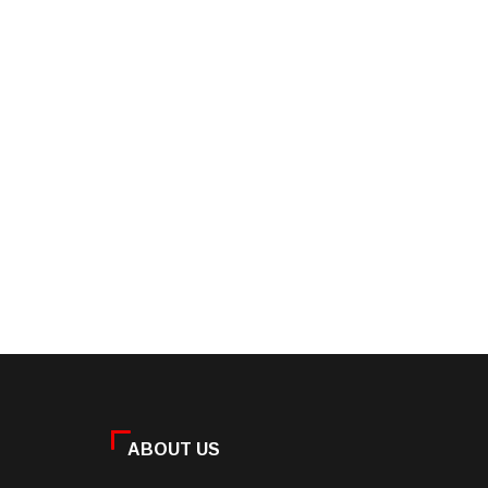
ABOUT US