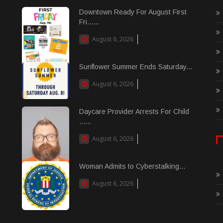
Downtown Ready For August First
Fri......
August 6, 2026
Sunflower Summer Ends Saturday...
August 6, 2026
Daycare Provider Arrests For Child
......
August 6, 2026
Woman Admits to Cyberstalking...
August 6, 2026