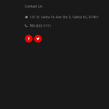
Contact Us
131 N. Santa Fe Ave Ste 3, Salina KS, 67401
785-823-1111