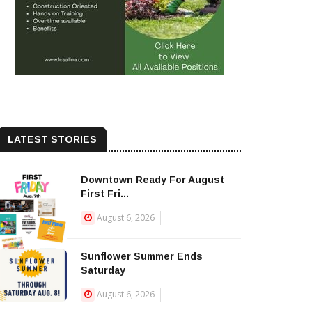
LATEST STORIES
Downtown Ready For August
First Fri...
August 6, 2026
Sunflower Summer Ends
Saturday
August 6, 2026