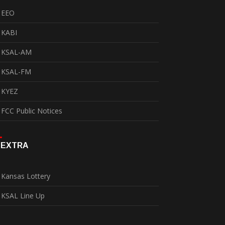
EEO
KABI
KSAL-AM
KSAL-FM
KYEZ
FCC Public Notices
EXTRA
Kansas Lottery
KSAL Line Up