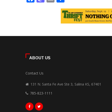
ABOUT US
Contact Us
131 N. Santa Fe Ave Ste 3, Salina KS, 67401
785-823-1111