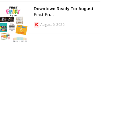
Downtown Ready For August
First Fri...
August 6, 2026