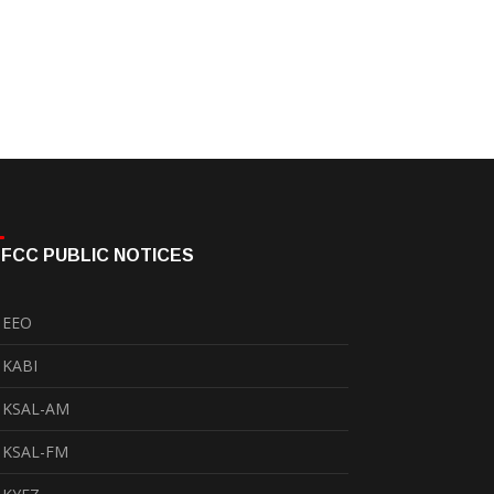
FCC PUBLIC NOTICES
EEO
KABI
KSAL-AM
KSAL-FM