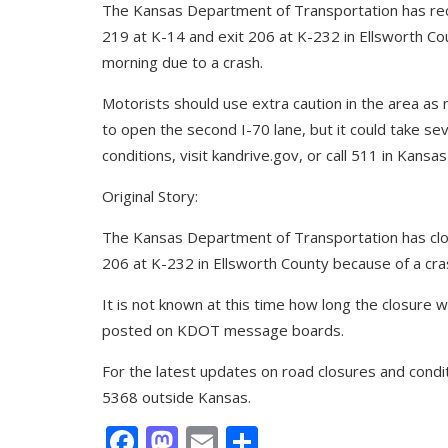
The Kansas Department of Transportation has re
219 at K-14 and exit 206 at K-232 in Ellsworth Co
morning due to a crash.
Motorists should use extra caution in the area as m
to open the second I-70 lane, but it could take se
conditions, visit kandrive.gov, or call 511 in Kan
Original Story:
The Kansas Department of Transportation has cl
206 at K-232 in Ellsworth County because of a cra
It is not known at this time how long the closure w
posted on KDOT message boards.
For the latest updates on road closures and condit
5368 outside Kansas.
Facebook
Mastodon
Email
Share