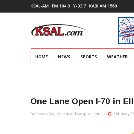
KSAL-AM
FM 104.9
Y-93.7
KABI AM 1560
HOME
NEWS
SPORTS
WEATHER
One Lane Open I-70 in El
By Kansas Department of Transportation
February 26