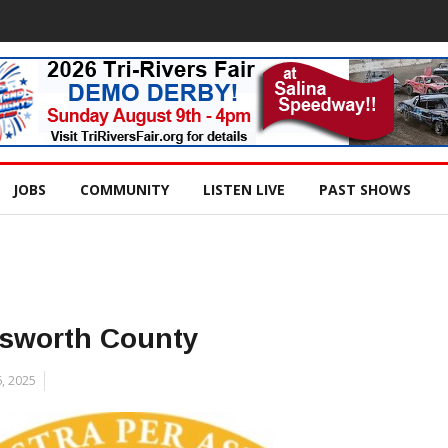
JOBS
COMMUNITY
LISTEN LIVE
PAST SHOWS
lsworth County
, 2025