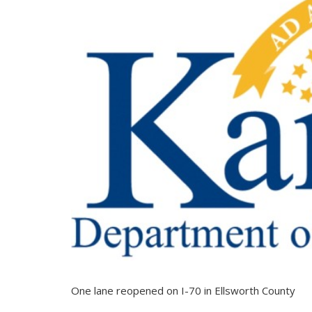
One lane reopened on I-70 in Ellsworth County