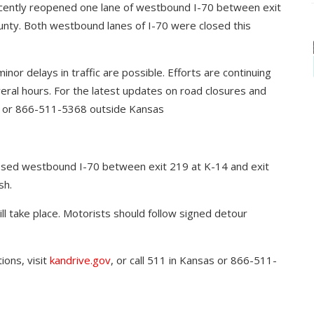
cently reopened one lane of westbound I-70 between exit
unty. Both westbound lanes of I-70 were closed this
inor delays in traffic are possible. Efforts are continuing
veral hours. For the latest updates on road closures and
sas or 866-511-5368 outside Kansas
osed westbound I-70 between exit 219 at K-14 and exit
sh.
ill take place. Motorists should follow signed detour
ions, visit
kandrive.gov
, or call 511 in Kansas or 866-511-