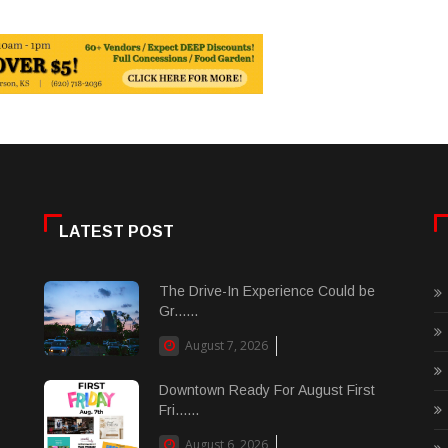
LATEST POST
The Drive-In Experience Could be
Gr......
August 7, 2026
Downtown Ready For August First
Fri......
August 6, 2026