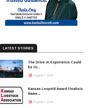
LATEST STORIES
The Drive-In Experience Could
be Gr...
August 7, 2026
Kansas Leopold Award Finalists
Name...
August 7, 2026