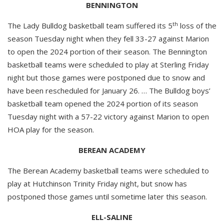
BENNINGTON
th
The Lady Bulldog basketball team suffered its 5
loss of the
season Tuesday night when they fell 33-27 against Marion
to open the 2024 portion of their season. The Bennington
basketball teams were scheduled to play at Sterling Friday
night but those games were postponed due to snow and
have been rescheduled for January 26. … The Bulldog boys’
basketball team opened the 2024 portion of its season
Tuesday night with a 57-22 victory against Marion to open
HOA play for the season.
BEREAN ACADEMY
The Berean Academy basketball teams were scheduled to
play at Hutchinson Trinity Friday night, but snow has
postponed those games until sometime later this season.
ELL-SALINE