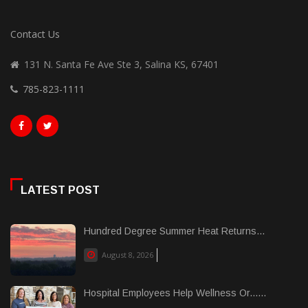
Contact Us
131 N. Santa Fe Ave Ste 3, Salina KS, 67401
785-823-1111
LATEST POST
Hundred Degree Summer Heat Returns...
August 8, 2026
Hospital Employees Help Wellness Or......