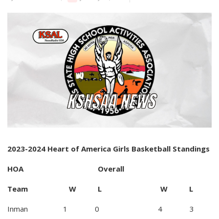
2023-2024 Heart of America Girls Basketball Standings
HOA Overall
Team W L W L
Inman 1 0 4 3