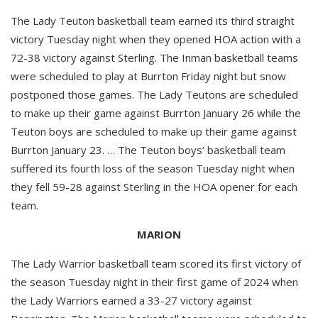
The Lady Teuton basketball team earned its third straight
victory Tuesday night when they opened HOA action with a
72-38 victory against Sterling. The Inman basketball teams
were scheduled to play at Burrton Friday night but snow
postponed those games. The Lady Teutons are scheduled
to make up their game against Burrton January 26 while the
Teuton boys are scheduled to make up their game against
Burrton January 23. … The Teuton boys’ basketball team
suffered its fourth loss of the season Tuesday night when
they fell 59-28 against Sterling in the HOA opener for each
team.
MARION
The Lady Warrior basketball team scored its first victory of
the season Tuesday night in their first game of 2024 when
the Lady Warriors earned a 33-27 victory against