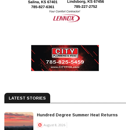
LATEST STORIES
Hundred Degree Summer Heat Returns
August 8, 2026