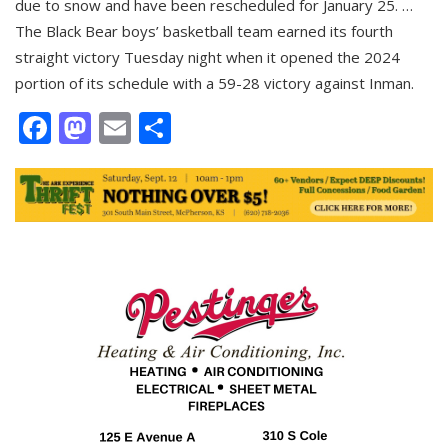
due to snow and have been rescheduled for January 25. …
The Black Bear boys’ basketball team earned its fourth
straight victory Tuesday night when it opened the 2024
portion of its schedule with a 59-28 victory against Inman.
Facebook
Mastodon
Email
Share