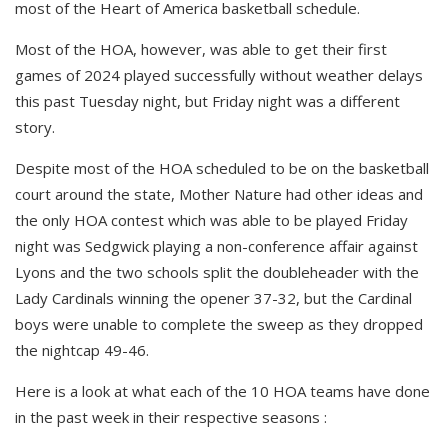
most of the Heart of America basketball schedule.
Most of the HOA, however, was able to get their first
games of 2024 played successfully without weather delays
this past Tuesday night, but Friday night was a different
story.
Despite most of the HOA scheduled to be on the basketball
court around the state, Mother Nature had other ideas and
the only HOA contest which was able to be played Friday
night was Sedgwick playing a non-conference affair against
Lyons and the two schools split the doubleheader with the
Lady Cardinals winning the opener 37-32, but the Cardinal
boys were unable to complete the sweep as they dropped
the nightcap 49-46.
Here is a look at what each of the 10 HOA teams have done
in the past week in their respective seasons :