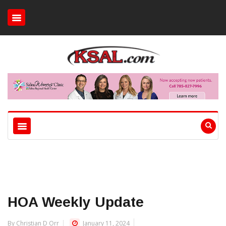
HOA Weekly Update
By Christian D Orr
January 11, 2024