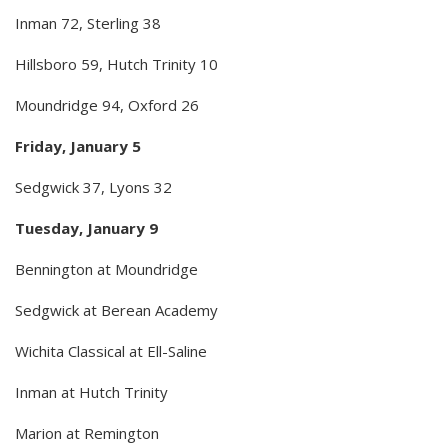
Inman 72, Sterling 38
Hillsboro 59, Hutch Trinity 10
Moundridge 94, Oxford 26
Friday, January 5
Sedgwick 37, Lyons 32
Tuesday, January 9
Bennington at Moundridge
Sedgwick at Berean Academy
Wichita Classical at Ell-Saline
Inman at Hutch Trinity
Marion at Remington