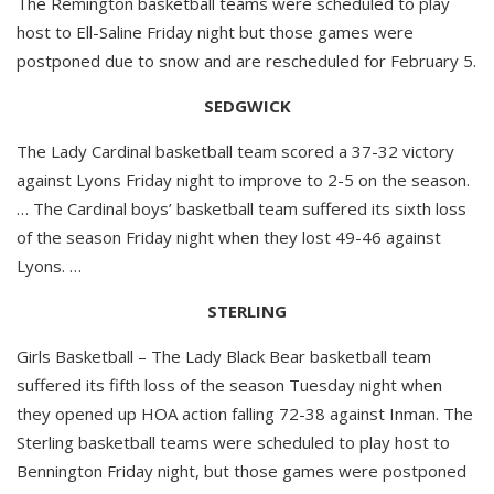
The Remington basketball teams were scheduled to play
host to Ell-Saline Friday night but those games were
postponed due to snow and are rescheduled for February 5.
SEDGWICK
The Lady Cardinal basketball team scored a 37-32 victory
against Lyons Friday night to improve to 2-5 on the season.
… The Cardinal boys’ basketball team suffered its sixth loss
of the season Friday night when they lost 49-46 against
Lyons. …
STERLING
Girls Basketball – The Lady Black Bear basketball team
suffered its fifth loss of the season Tuesday night when
they opened up HOA action falling 72-38 against Inman. The
Sterling basketball teams were scheduled to play host to
Bennington Friday night, but those games were postponed