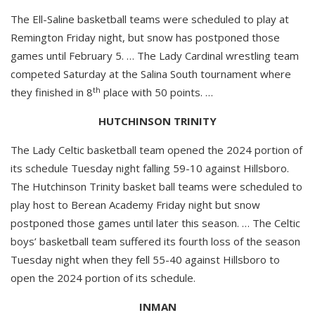
The Ell-Saline basketball teams were scheduled to play at
Remington Friday night, but snow has postponed those
games until February 5. … The Lady Cardinal wrestling team
competed Saturday at the Salina South tournament where
th
they finished in 8
place with 50 points. …
HUTCHINSON TRINITY
The Lady Celtic basketball team opened the 2024 portion of
its schedule Tuesday night falling 59-10 against Hillsboro.
The Hutchinson Trinity basket ball teams were scheduled to
play host to Berean Academy Friday night but snow
postponed those games until later this season. … The Celtic
boys’ basketball team suffered its fourth loss of the season
Tuesday night when they fell 55-40 against Hillsboro to
open the 2024 portion of its schedule.
INMAN