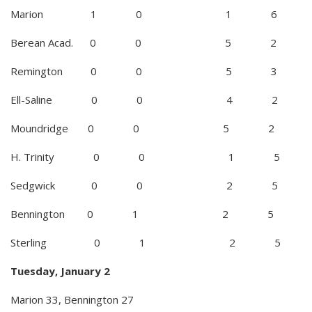
Marion 1 0 1 6
Berean Acad. 0 0 5 2
Remington 0 0 5 3
Ell-Saline 0 0 4 2
Moundridge 0 0 5 2
H. Trinity 0 0 1 5
Sedgwick 0 0 2 5
Bennington 0 1 2 5
Sterling 0 1 2 5
Tuesday, January 2
Marion 33, Bennington 27