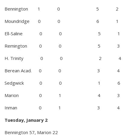
Bennington 1 0 5 2
Moundridge 0 0 6 1
Ell-Saline 0 0 5 1
Remington 0 0 5 3
H. Trinity 0 0 2 4
Berean Acad. 0 0 3 4
Sedgwick 0 0 1 6
Marion 0 1 4 3
Inman 0 1 3 4
Tuesday, January 2
Bennington 57, Marion 22