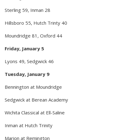
Sterling 59, Inman 28
Hillsboro 55, Hutch Trinty 40
Moundridge 81, Oxford 44
Friday, January 5
Lyons 49, Sedgwick 46
Tuesday, January 9
Bennington at Moundridge
Sedgwick at Berean Academy
Wichita Classical at Ell-Saline
Inman at Hutch Trinity
Marion at Remington