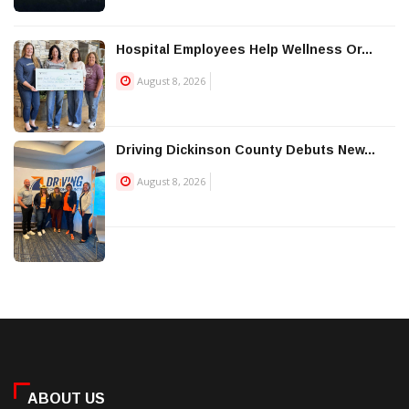
Hospital Employees Help Wellness Or...
August 8, 2026
Driving Dickinson County Debuts New...
August 8, 2026
ABOUT US