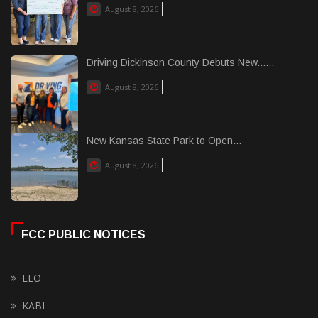
August 8, 2026
Driving Dickinson County Debuts New......
August 8, 2026
New Kansas State Park to Open...
August 8, 2026
FCC PUBLIC NOTICES
EEO
KABI