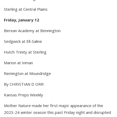
Sterling at Central Plains
Friday, January 12
Berean Academy at Bennington
Sedgwick at Ell-Saline
Hutch Trinity at Sterling
Marion at Inman
Remington at Moundridge
By CHRISTIAN D ORR
Kansas Preps Weekly
Mother Nature made her first major appearance of the
2023-24 winter season this past Friday night and disrupted