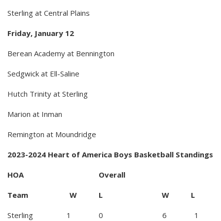
Sterling at Central Plains
Friday, January 12
Berean Academy at Bennington
Sedgwick at Ell-Saline
Hutch Trinity at Sterling
Marion at Inman
Remington at Moundridge
2023-2024 Heart of America Boys Basketball Standings
HOA Overall
Team W L W L
Sterling 1 0 6 1