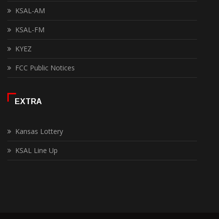
KSAL-AM
KSAL-FM
KYEZ
FCC Public Notices
EXTRA
Kansas Lottery
KSAL Line Up