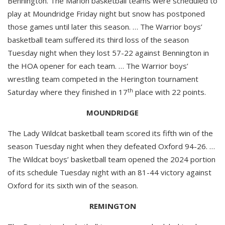
Bennington. The Marion basketball teams were scheduled to
play at Moundridge Friday night but snow has postponed
those games until later this season. … The Warrior boys’
basketball team suffered its third loss of the season
Tuesday night when they lost 57-22 against Bennington in
the HOA opener for each team. … The Warrior boys’
wrestling team competed in the Herington tournament
th
Saturday where they finished in 17
place with 22 points.
MOUNDRIDGE
The Lady Wildcat basketball team scored its fifth win of the
season Tuesday night when they defeated Oxford 94-26. …
The Wildcat boys’ basketball team opened the 2024 portion
of its schedule Tuesday night with an 81-44 victory against
Oxford for its sixth win of the season.
REMINGTON