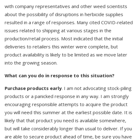
with company representatives and other weed scientists
about the possibility of disruptions in herbicide supplies
resulted in a range of responses. Many cited COVID-related
issues related to shipping at various stages in the
production/retail process. Most indicated that the initial
deliveries to retailers this winter were complete, but
product availability is likely to be limited as we move later
into the growing season.
What can you do in response to this situation?
Purchase products early
. I am not advocating stock-piling
products or a panicked response in any way. I am strongly
encouraging responsible attempts to acquire the product
you will need this summer at the earliest possible date. It is
likely that that product you need is available somewhere,
but will take considerably longer than usual to deliver. If you
are able to secure product ahead of time, be sure you have