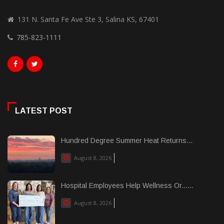
131 N. Santa Fe Ave Ste 3, Salina KS, 67401
785-823-1111
LATEST POST
Hundred Degree Summer Heat Returns...
August 8, 2026
Hospital Employees Help Wellness Or......
August 8, 2026