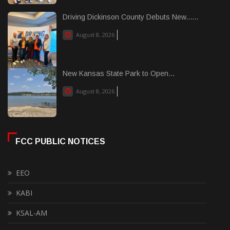
Driving Dickinson County Debuts New......
August 8, 2026
New Kansas State Park to Open...
August 8, 2026
FCC PUBLIC NOTICES
EEO
KABI
KSAL-AM