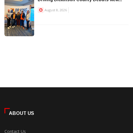
August 8, 2026
ABOUT US
Contact Us