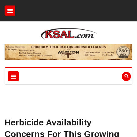
Herbicide Availability
Concerns For This Growing