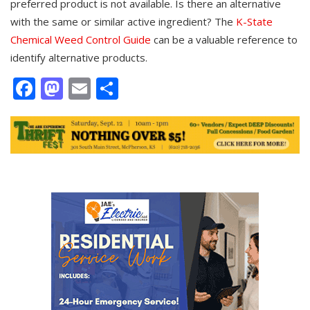
preferred product is not available. Is there an alternative
with the same or similar active ingredient? The
K-State
Chemical Weed Control Guide
can be a valuable reference to
identify alternative products.
Facebook
Mastodon
Email
Share