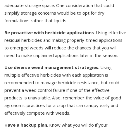
adequate storage space. One consideration that could
simplify storage concerns would be to opt for dry
formulations rather that liquids.
Be proactive with herbicide applications
. Using effective
residual herbicides and making properly-timed applications
to emerged weeds will reduce the chances that you will
need to make unplanned applications later in the season.
Use diverse weed management strategies
. Using
multiple effective herbicides with each application is
recommended to manage herbicide resistance, but could
prevent a weed control failure if one of the effective
products is unavailable. Also, remember the value of good
agronomic practices for a crop that can canopy early and
effectively compete with weeds.
Have a backup plan
. Know what you will do if your