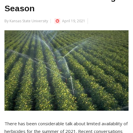
Season
By Kansas State University
April 19, 2021
There has been considerable talk about limited availability of
herbicides for the summer of 2021. Recent conversations