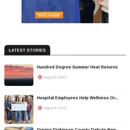
LATEST STORIES
Hundred Degree Summer Heat Returns
August 8, 2026
Hospital Employees Help Wellness Or...
August 8, 2026
Driving Dickinson County Debuts New...