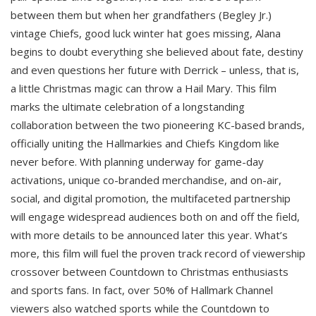
between them but when her grandfathers (Begley Jr.)
vintage Chiefs, good luck winter hat goes missing, Alana
begins to doubt everything she believed about fate, destiny
and even questions her future with Derrick – unless, that is,
a little Christmas magic can throw a Hail Mary. This film
marks the ultimate celebration of a longstanding
collaboration between the two pioneering KC-based brands,
officially uniting the Hallmarkies and Chiefs Kingdom like
never before. With planning underway for game-day
activations, unique co-branded merchandise, and on-air,
social, and digital promotion, the multifaceted partnership
will engage widespread audiences both on and off the field,
with more details to be announced later this year. What’s
more, this film will fuel the proven track record of viewership
crossover between Countdown to Christmas enthusiasts
and sports fans. In fact, over 50% of Hallmark Channel
viewers also watched sports while the Countdown to