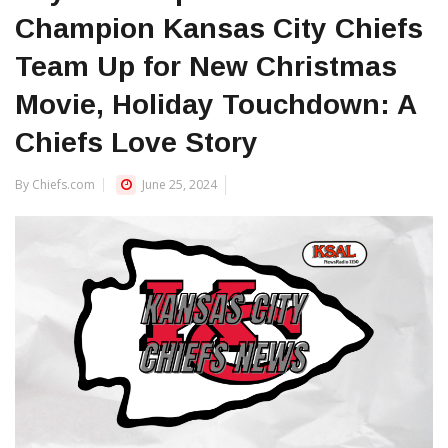
Champion Kansas City Chiefs
Team Up for New Christmas
Movie, Holiday Touchdown: A
Chiefs Love Story
By Chiefs.com
June 25, 2024