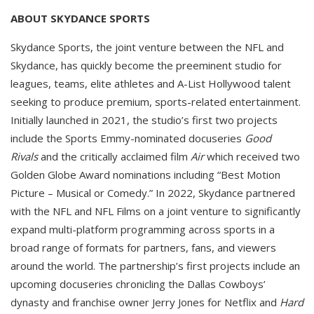
ABOUT SKYDANCE SPORTS
Skydance Sports, the joint venture between the NFL and
Skydance, has quickly become the preeminent studio for
leagues, teams, elite athletes and A-List Hollywood talent
seeking to produce premium, sports-related entertainment.
Initially launched in 2021, the studio’s first two projects
include the Sports Emmy-nominated docuseries
Good
Rivals
and the critically acclaimed film
Air
which received two
Golden Globe Award nominations including “Best Motion
Picture – Musical or Comedy.” In 2022, Skydance partnered
with the NFL and NFL Films on a joint venture to significantly
expand multi-platform programming across sports in a
broad range of formats for partners, fans, and viewers
around the world. The partnership’s first projects include an
upcoming docuseries chronicling the Dallas Cowboys’
dynasty and franchise owner Jerry Jones for Netflix and
Hard