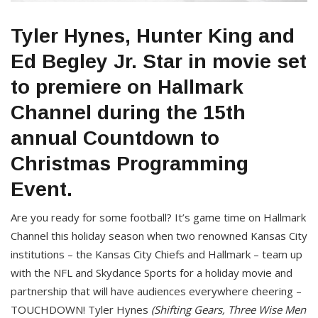
Tyler Hynes, Hunter King and
Ed Begley Jr. Star in movie set
to premiere on Hallmark
Channel during the 15th
annual Countdown to
Christmas Programming
Event.
Are you ready for some football? It’s game time on Hallmark
Channel this holiday season when two renowned Kansas City
institutions – the Kansas City Chiefs and Hallmark – team up
with the NFL and Skydance Sports for a holiday movie and
partnership that will have audiences everywhere cheering –
TOUCHDOWN! Tyler Hynes
(Shifting Gears, Three Wise Men