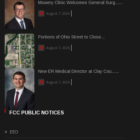
Mowery Clinic Welcomes General Surg......
August 7, 2026
Portions of Ohio Street to Close...
August 7, 2026
New ER Medical Director at Clay Cou......
August 7, 2026
FCC PUBLIC NOTICES
EEO