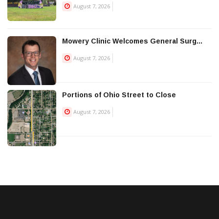
August 7, 2026
Mowery Clinic Welcomes General Surg...
August 7, 2026
Portions of Ohio Street to Close
August 7, 2026