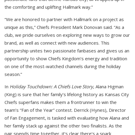
the comforting and uplifting Hallmark way.”
“We are honored to partner with Hallmark on a project as
unique as this,” Chiefs President Mark Donovan said. “As a
club, we pride ourselves on exploring new ways to grow our
brand, as well as connect with new audiences. This
partnership unites two passionate fanbases and gives us an
opportunity to show Chiefs Kingdom’s energy and tradition
on one of the most-watched channels during the holiday
season.”
In
Holiday Touchdown: A Chiefs Love Story
, Alana Higman
(King) is sure that her family’s lifelong history as Kansas City
Chiefs superfans makes them a frontrunner to win the
team’s “Fan of the Year” contest. Derrick (Hynes), Director
of Fan Engagement, is tasked with evaluating how Alana and
her family stack up against the other two finalists. As the
pair spends time together, it’s clear there’s a spark