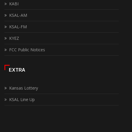
KABI
KSAL-AM
KSAL-FM
KYEZ
FCC Public Notices
EXTRA
Kansas Lottery
KSAL Line Up