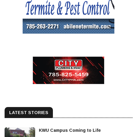
LATEST STORIES
KWU Campus Coming to Life