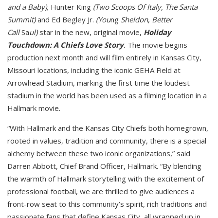
and a Baby),
Hunter King
(Two Scoops Of Italy, The Santa
Summit)
and Ed Begley Jr.
(You
ng
Sheldon
,
Better
Call
Sa
ul)
star in the new, original movie,
Holiday
Touchdown: A Chiefs Love Story
.
The movie begins
production next month and will film entirely in Kansas City,
Missouri locations, including the iconic GEHA Field at
Arrowhead Stadium, marking the first time the loudest
stadium in the world has been used as a filming location in a
Hallmark movie.
“With Hallmark and the Kansas City Chiefs both homegrown,
rooted in values, tradition and community, there is a special
alchemy between these two iconic organizations,” said
Darren Abbott, Chief Brand Officer, Hallmark. “By blending
the warmth of Hallmark storytelling with the excitement of
professional football, we are thrilled to give audiences a
front-row seat to this community’s spirit, rich traditions and
passionate fans that define Kansas City, all wrapped up in