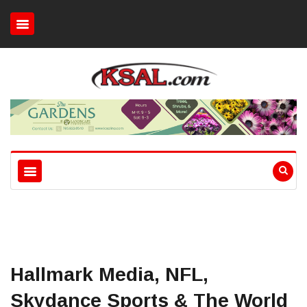
Hallmark Media, NFL,
Skydance Sports & The World