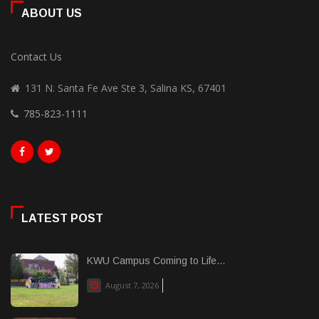
ABOUT US
Contact Us
131 N. Santa Fe Ave Ste 3, Salina KS, 67401
785-823-1111
LATEST POST
KWU Campus Coming to Life...
August 7, 2026