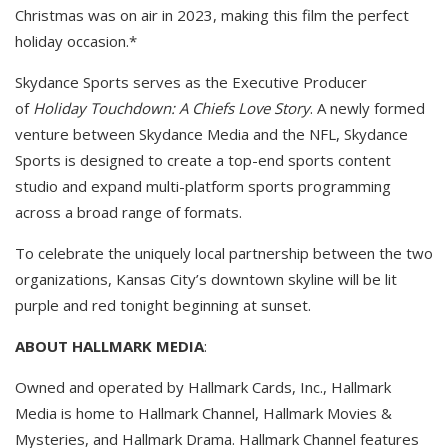
Christmas was on air in 2023, making this film the perfect
holiday occasion.*
Skydance Sports serves as the Executive Producer
of
Holiday Touchdown: A Chiefs Love Story
. A newly formed
venture between Skydance Media and the NFL, Skydance
Sports is designed to create a top-end sports content
studio and expand multi-platform sports programming
across a broad range of formats.
To celebrate the uniquely local partnership between the two
organizations, Kansas City’s downtown skyline will be lit
purple and red tonight beginning at sunset.
ABOUT HALLMARK MEDIA
:
Owned and operated by Hallmark Cards, Inc., Hallmark
Media is home to Hallmark Channel, Hallmark Movies &
Mysteries, and Hallmark Drama. Hallmark Channel features