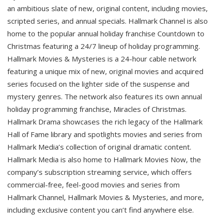
an ambitious slate of new, original content, including movies,
scripted series, and annual specials. Hallmark Channel is also
home to the popular annual holiday franchise Countdown to
Christmas featuring a 24/7 lineup of holiday programming.
Hallmark Movies & Mysteries is a 24-hour cable network
featuring a unique mix of new, original movies and acquired
series focused on the lighter side of the suspense and
mystery genres. The network also features its own annual
holiday programming franchise, Miracles of Christmas.
Hallmark Drama showcases the rich legacy of the Hallmark
Hall of Fame library and spotlights movies and series from
Hallmark Media’s collection of original dramatic content.
Hallmark Media is also home to Hallmark Movies Now, the
company’s subscription streaming service, which offers
commercial-free, feel-good movies and series from
Hallmark Channel, Hallmark Movies & Mysteries, and more,
including exclusive content you can’t find anywhere else.