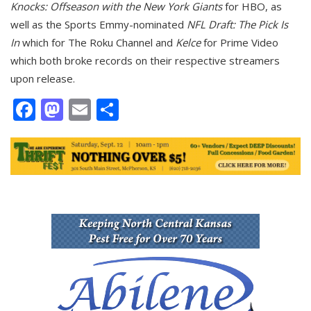
Knocks: Offseason with the New York Giants
for HBO, as
well as the Sports Emmy-nominated
NFL Draft: The Pick Is
In
which for The Roku Channel and
Kelce
for Prime Video
which both broke records on their respective streamers
upon release.
Facebook
Mastodon
Email
Share