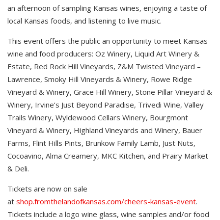
an afternoon of sampling Kansas wines, enjoying a taste of
local Kansas foods, and listening to live music.
This event offers the public an opportunity to meet Kansas
wine and food producers: Oz Winery, Liquid Art Winery &
Estate, Red Rock Hill Vineyards, Z&M Twisted Vineyard –
Lawrence, Smoky Hill Vineyards & Winery, Rowe Ridge
Vineyard & Winery, Grace Hill Winery, Stone Pillar Vineyard &
Winery, Irvine’s Just Beyond Paradise, Trivedi Wine, Valley
Trails Winery, Wyldewood Cellars Winery, Bourgmont
Vineyard & Winery, Highland Vineyards and Winery, Bauer
Farms, Flint Hills Pints, Brunkow Family Lamb, Just Nuts,
Cocoavino, Alma Creamery, MKC Kitchen, and Prairy Market
& Deli.
Tickets are now on sale
at
shop.fromthelandofkansas.com/cheers-kansas-event
.
Tickets include a logo wine glass, wine samples and/or food