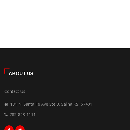
ABOUT US
Contact Us
131 N. Santa Fe Ave Ste 3, Salina KS, 67401
785-823-1111