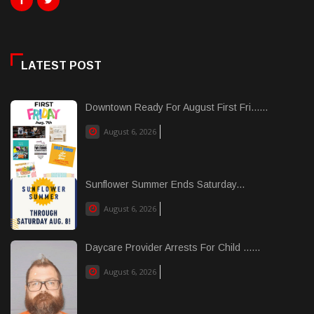
LATEST POST
Downtown Ready For August First Fri......
August 6, 2026
Sunflower Summer Ends Saturday...
August 6, 2026
Daycare Provider Arrests For Child ......
August 6, 2026