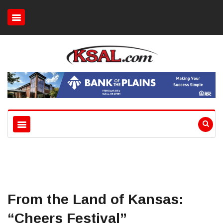
From the Land of Kansas:
“Cheers Festival”