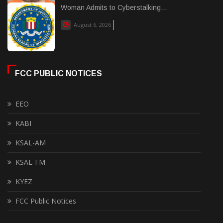
Woman Admits to Cyberstalking...
August 6, 2026
FCC PUBLIC NOTICES
EEO
KABI
KSAL-AM
KSAL-FM
KYEZ
FCC Public Notices