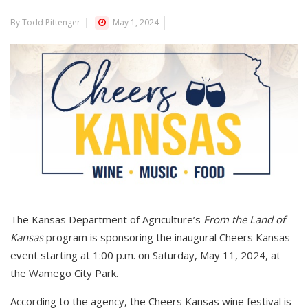
By Todd Pittenger
May 1, 2024
The Kansas Department of Agriculture’s
From the Land of
Kansas
program is sponsoring the inaugural Cheers Kansas
event starting at 1:00 p.m. on Saturday, May 11, 2024, at
the Wamego City Park.
According to the agency, the Cheers Kansas wine festival is