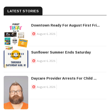
LATEST STORIES
Downtown Ready For August First Fri...
August 6, 2026
Sunflower Summer Ends Saturday
August 6, 2026
Daycare Provider Arrests For Child ...
August 6, 2026