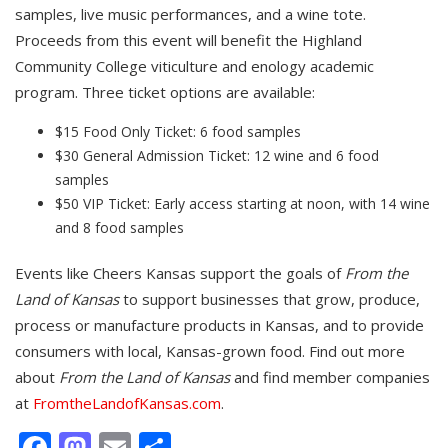
samples, live music performances, and a wine tote.
Proceeds from this event will benefit the Highland
Community College viticulture and enology academic
program. Three ticket options are available:
$15 Food Only Ticket: 6 food samples
$30 General Admission Ticket: 12 wine and 6 food
samples
$50 VIP Ticket: Early access starting at noon, with 14 wine
and 8 food samples
Events like Cheers Kansas support the goals of
From the
Land of Kansas
to support businesses that grow, produce,
process or manufacture products in Kansas, and to provide
consumers with local, Kansas-grown food. Find out more
about
From the Land of Kansas
and find member companies
at
FromtheLandofKansas.com
.
Facebook
Mastodon
Email
Share