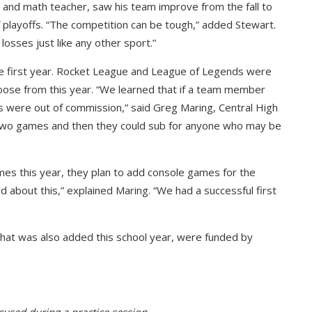
h and math teacher, saw his team improve from the fall to
f playoffs. “The competition can be tough,” added Stewart.
losses just like any other sport.”
e first year. Rocket League and League of Legends were
ose from this year. “We learned that if a team member
s were out of commission,” said Greg Maring, Central High
ck two games and then they could sub for anyone who may be
es this year, they plan to add console games for the
about this,” explained Maring. “We had a successful first
that was also added this school year, were funded by