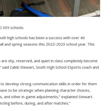
SD 305 schools.
South high schools has been a success with over 40
all and spring seasons this 2022-2023 school year. This
 are shy, reserved, and quiet in class completely become
” said Caleb Stewart, South High School ESports coach and
 develop strong communication skills in order for them
ave to be strategic when planning character choices,
s, and other in-game adjustments,” explained Stewart.
lecting before, during, and after matches.”