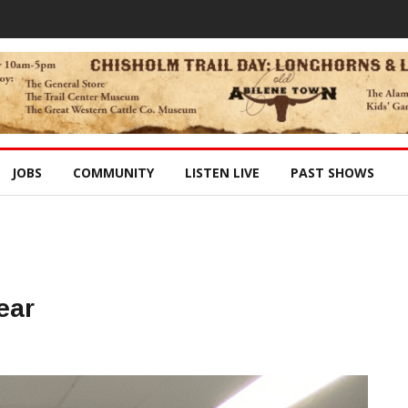
JOBS
COMMUNITY
LISTEN LIVE
PAST SHOWS
ear