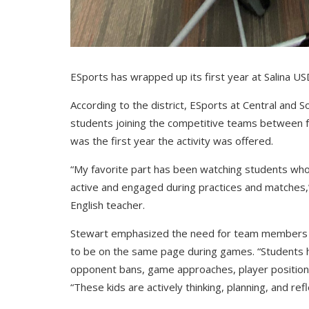
ESports has wrapped up its first year at Salina U
According to the district, ESports at Central and 
students joining the competitive teams between f
was the first year the activity was offered.
“My favorite part has been watching students who
active and engaged during practices and matches,
English teacher.
Stewart emphasized the need for team members to
to be on the same page during games. “Students h
opponent bans, game approaches, player position
“These kids are actively thinking, planning, and ref