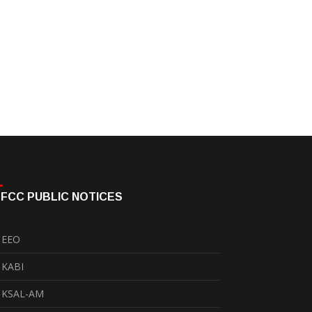
FCC PUBLIC NOTICES
EEO
KABI
KSAL-AM