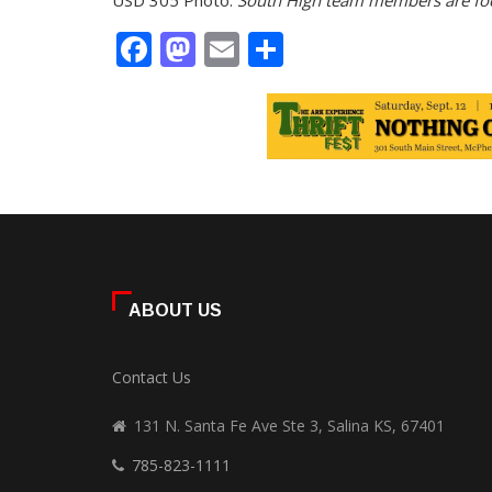
USD 305 Photo:
South High team members are foc
Facebook
Mastodon
Email
Share
ABOUT US
Contact Us
131 N. Santa Fe Ave Ste 3, Salina KS, 67401
785-823-1111