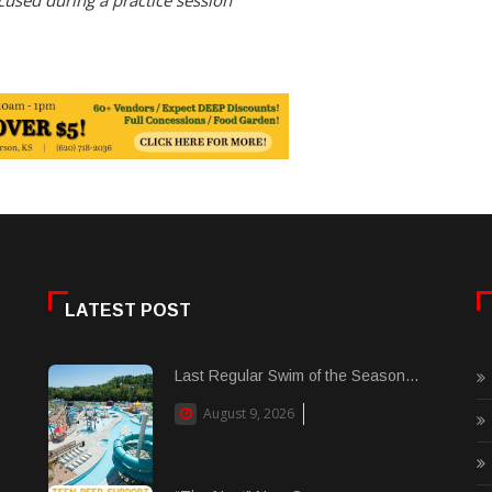
used during a practice session
LATEST POST
Last Regular Swim of the Season...
August 9, 2026