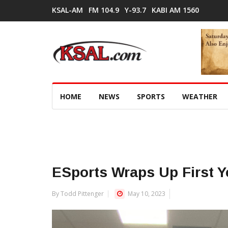
KSAL-AM
FM 104.9
Y-93.7
KABI AM 1560
HOME
NEWS
SPORTS
WEATHER
ESports Wraps Up First Y
By Todd Pittenger
May 10, 2023