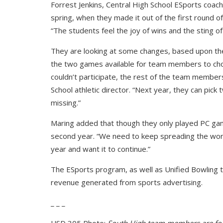
Forrest Jenkins, Central High School ESports coac
spring, when they made it out of the first round o
“The students feel the joy of wins and the sting of 
They are looking at some changes, based upon th
the two games available for team members to cho
couldn’t participate, the rest of the team member
School athletic director. “Next year, they can pi
missing.”
Maring added that though they only played PC gam
second year. “We need to keep spreading the word 
year and want it to continue.”
The ESports program, as well as Unified Bowling 
revenue generated from sports advertising.
_ _ _