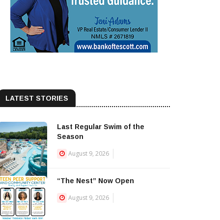
LATEST STORIES
Last Regular Swim of the
Season
August 9, 2026
“The Nest” Now Open
August 9, 2026