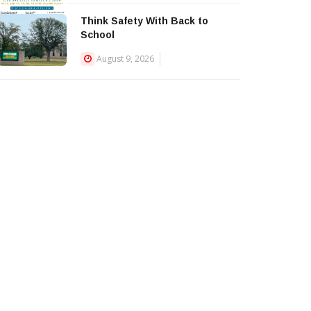
Think Safety With Back to
School
August 9, 2026