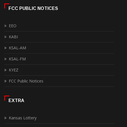
FCC PUBLIC NOTICES
EEO
KABI
KSAL-AM
KSAL-FM
KYEZ
FCC Public Notices
EXTRA
Kansas Lottery