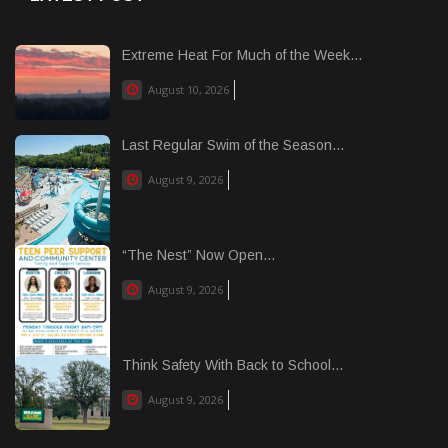
Extreme Heat For Much of the Week...
August 10, 2026
Last Regular Swim of the Season...
August 9, 2026
“The Nest” Now Open...
August 9, 2026
Think Safety With Back to School...
August 9, 2026