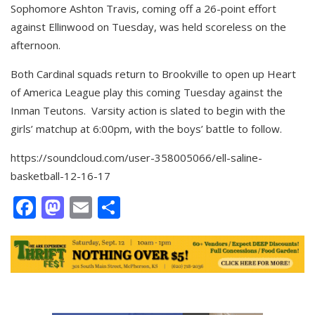
Sophomore Ashton Travis, coming off a 26-point effort
against Ellinwood on Tuesday, was held scoreless on the
afternoon.
Both Cardinal squads return to Brookville to open up Heart
of America League play this coming Tuesday against the
Inman Teutons. Varsity action is slated to begin with the
girls’ matchup at 6:00pm, with the boys’ battle to follow.
https://soundcloud.com/user-358005066/ell-saline-
basketball-12-16-17
Facebook
Mastodon
Email
Share