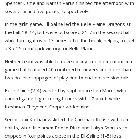
Spencer Came and Nathan Parks finished the afternoon with
seven, six and five points, respectively.
In the girls’ game, Ell-Saline led the Belle Plaine Dragons at
the half 18-14, but were outscored 21-7 in the second half
while turning it over 13 times after the break, helping to fuel
a 35-25 comeback victory for Belle Plaine.
Neither team was able to develop any true momentum in a
game that featured 40 combined turnovers and more than
two dozen stoppages of play due to dual possession calls.
Belle Plaine (2-4) was led by sophomore Lea Morel, who
earned game-high scoring honors with 17 point, while
freshman Cheyenne Cooper added nine.
Senior Lexi Kochanowski led the Cardinal offense with ten
points, while freshmen Reece Ditto and Lakyn Short each
chipped in four points apiece in the Ell-Saline (1-5) loss.