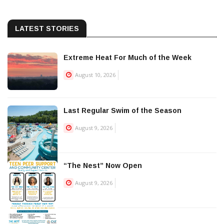
LATEST STORIES
Extreme Heat For Much of the Week
August 10, 2026
Last Regular Swim of the Season
August 9, 2026
“The Nest” Now Open
August 9, 2026