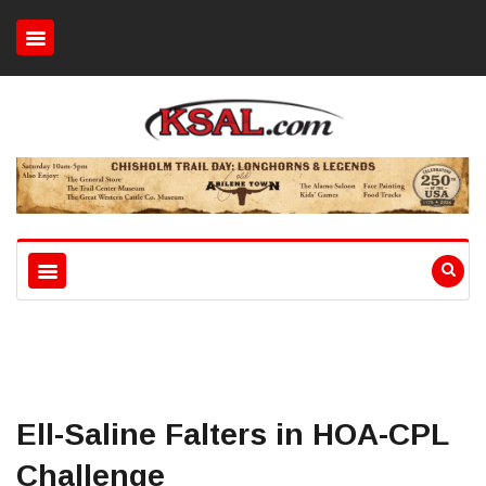
Ell-Saline Falters in HOA-CPL
Challenge