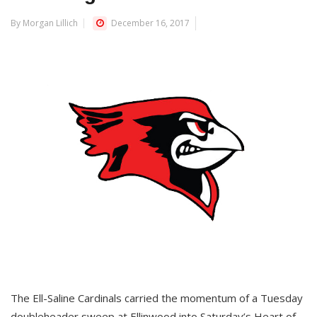
By Morgan Lillich
December 16, 2017
The Ell-Saline Cardinals carried the momentum of a Tuesday
doubleheader sweep at Ellinwood into Saturday’s Heart of