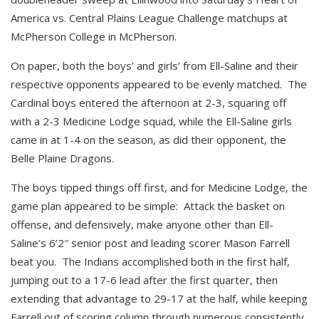
America vs. Central Plains League Challenge matchups at
McPherson College in McPherson.
On paper, both the boys’ and girls’ from Ell-Saline and their
respective opponents appeared to be evenly matched. The
Cardinal boys entered the afternoon at 2-3, squaring off
with a 2-3 Medicine Lodge squad, while the Ell-Saline girls
came in at 1-4 on the season, as did their opponent, the
Belle Plaine Dragons.
The boys tipped things off first, and for Medicine Lodge, the
game plan appeared to be simple: Attack the basket on
offense, and defensively, make anyone other than Ell-
Saline’s 6’2″ senior post and leading scorer Mason Farrell
beat you. The Indians accomplished both in the first half,
jumping out to a 17-6 lead after the first quarter, then
extending that advantage to 29-17 at the half, while keeping
Farrell out of scoring column through numerous consistently