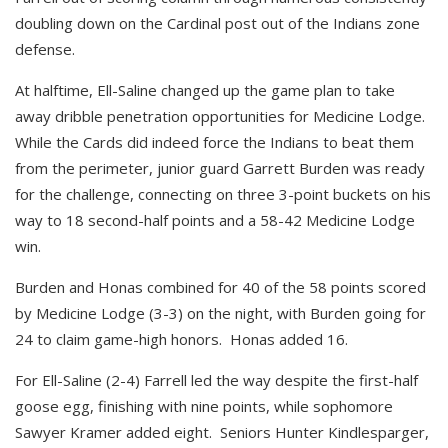
doubling down on the Cardinal post out of the Indians zone
defense.
At halftime, Ell-Saline changed up the game plan to take
away dribble penetration opportunities for Medicine Lodge.
While the Cards did indeed force the Indians to beat them
from the perimeter, junior guard Garrett Burden was ready
for the challenge, connecting on three 3-point buckets on his
way to 18 second-half points and a 58-42 Medicine Lodge
win.
Burden and Honas combined for 40 of the 58 points scored
by Medicine Lodge (3-3) on the night, with Burden going for
24 to claim game-high honors. Honas added 16.
For Ell-Saline (2-4) Farrell led the way despite the first-half
goose egg, finishing with nine points, while sophomore
Sawyer Kramer added eight. Seniors Hunter Kindlesparger,