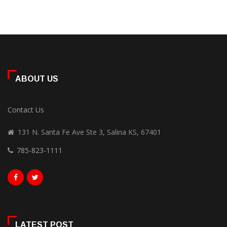
ABOUT US
Contact Us
131 N. Santa Fe Ave Ste 3, Salina KS, 67401
785-823-1111
LATEST POST