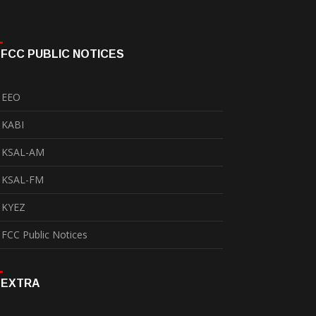
FCC PUBLIC NOTICES
EEO
KABI
KSAL-AM
KSAL-FM
KYEZ
FCC Public Notices
EXTRA