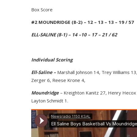
Box Score
#2 MOUNDRIDGE (8-2) – 12 – 13 – 13 – 19 / 57
ELL-SALINE (8-1) – 14 –10 – 17 – 21 / 62
Individual Scoring
Ell-Saline –
Marshall Johnson 14, Trey Williams 1
Zerger 6, Reese Krone 4,
Moundridge
–
Kreighton Kanitz 27, Henry Hecox 
Layton Schmidt 1.