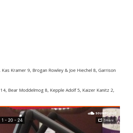
3, Kas Kramer 9, Brogan Rowley & Joe Hiechel 8, Garrison
14, Bear Moddelmog 8, Kepple Adolf 5, Kaizer Kanitz 2,