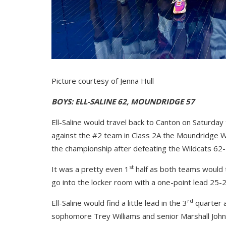
Picture courtesy of Jenna Hull
BOYS: ELL-SALINE 62, MOUNDRIDGE 57
Ell-Saline would travel back to Canton on Saturday
against the #2 team in Class 2A the Moundridge Wil
the championship after defeating the Wildcats 62-
st
It was a pretty even 1
half as both teams would t
go into the locker room with a one-point lead 25-2
rd
Ell-Saline would find a little lead in the 3
quarter a
sophomore Trey Williams and senior Marshall Johns