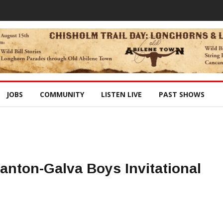
JOBS
COMMUNITY
LISTEN LIVE
PAST SHOWS
Canton-Galva Boys Invitational