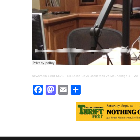
Newsradio 1150 KSAL
·
Ell Saline Boys Basketball Vs Moundridge 1 – 20 
Facebook
Mastodon
Email
Share