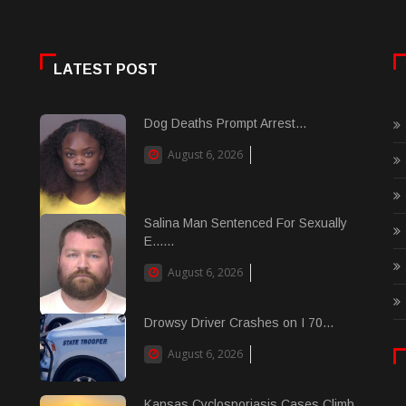
LATEST POST
Dog Deaths Prompt Arrest...
August 6, 2026
Salina Man Sentenced For Sexually
E......
August 6, 2026
Drowsy Driver Crashes on I 70...
August 6, 2026
Kansas Cyclosporiasis Cases Climb