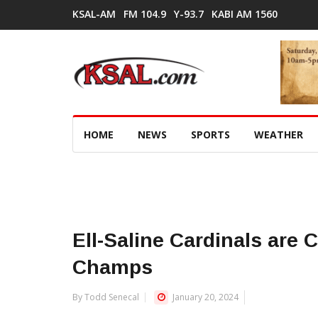
KSAL-AM
FM 104.9
Y-93.7
KABI AM 1560
HOME
NEWS
SPORTS
WEATHER
Ell-Saline Cardinals are 
Champs
By Todd Senecal
January 20, 2024