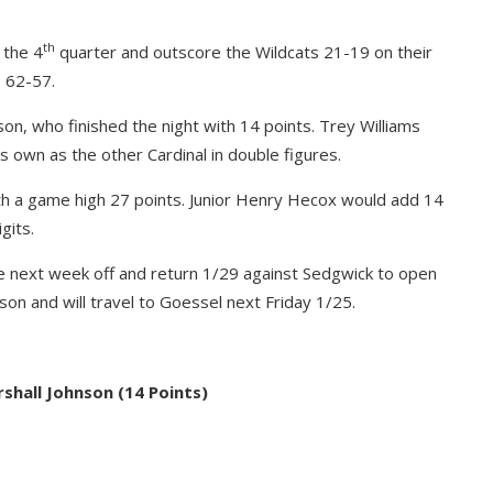
th
 the 4
quarter and outscore the Wildcats 21-19 on their
 62-57.
son, who finished the night with 14 points. Trey Williams
 own as the other Cardinal in double figures.
ith a game high 27 points. Junior Henry Hecox would add 14
gits.
ve next week off and return 1/29 against Sedgwick to open
n and will travel to Goessel next Friday 1/25.
hall Johnson (14 Points)