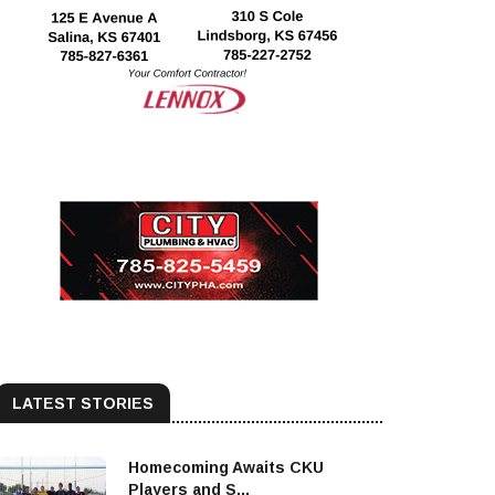
LATEST STORIES
Homecoming Awaits CKU
Players and S...