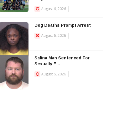
August 6, 2026
Dog Deaths Prompt Arrest
August 6, 2026
Salina Man Sentenced For
Sexually E...
August 6, 2026