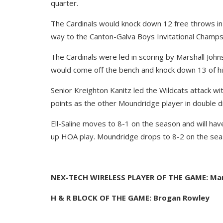
quarter.
The Cardinals would knock down 12 free throws in
way to the Canton-Galva Boys Invitational Champs
The Cardinals were led in scoring by Marshall John
would come off the bench and knock down 13 of his
Senior Kreighton Kanitz led the Wildcats attack w
points as the other Moundridge player in double di
Ell-Saline moves to 8-1 on the season and will ha
up HOA play. Moundridge drops to 8-2 on the seaso
NEX-TECH WIRELESS PLAYER OF THE GAME: Mars
H & R BLOCK OF THE GAME: Brogan Rowley