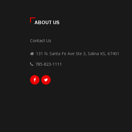
ABOUT US
Contact Us
131 N. Santa Fe Ave Ste 3, Salina KS, 67401
785-823-1111