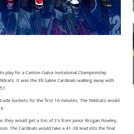
 to play for a Canton-Galva Invitational Championship
dcats. It was the Ell-Saline Cardinals walking away with
57.
rade buckets for the first 16 minutes. The Wildcats would
4.
s they would get a trio of 3’s from junior Brogan Rowley,
on. The Cardinals would take a 41-38 lead into the final