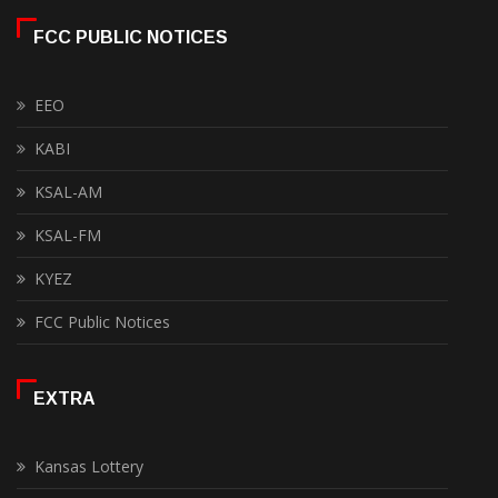
FCC PUBLIC NOTICES
EEO
KABI
KSAL-AM
KSAL-FM
KYEZ
FCC Public Notices
EXTRA
Kansas Lottery