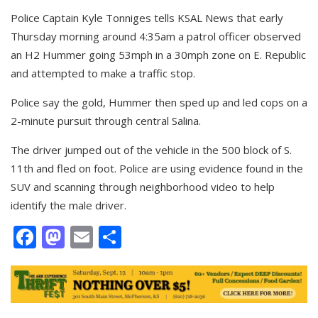
Police Captain Kyle Tonniges tells KSAL News that early
Thursday morning around 4:35am a patrol officer observed
an H2 Hummer going 53mph in a 30mph zone on E. Republic
and attempted to make a traffic stop.
Police say the gold, Hummer then sped up and led cops on a
2-minute pursuit through central Salina.
The driver jumped out of the vehicle in the 500 block of S.
11th and fled on foot. Police are using evidence found in the
SUV and scanning through neighborhood video to help
identify the male driver.
Facebook
Mastodon
Email
Share