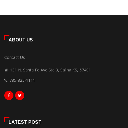
ABOUT US
Contact Us
131 N. Santa Fe Ave Ste 3, Salina KS, 67401
785-823-1111
LATEST POST