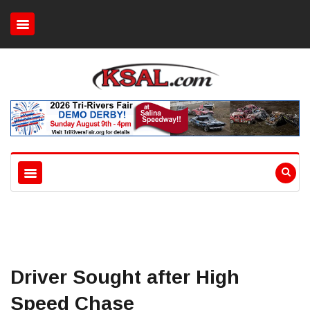
Driver Sought after High
Speed Chase