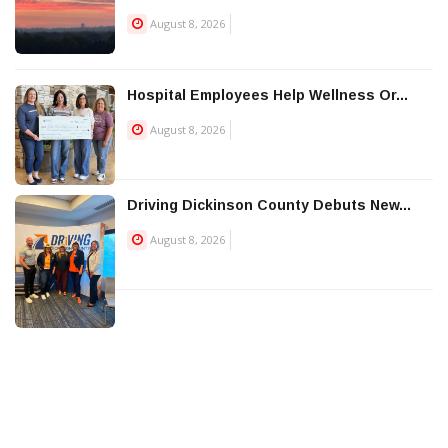
August 8, 2026
Hospital Employees Help Wellness Or...
August 8, 2026
Driving Dickinson County Debuts New...
August 8, 2026