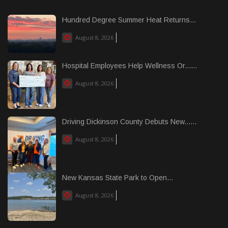
Hundred Degree Summer Heat Returns...
August 8, 2026
Hospital Employees Help Wellness Or......
August 8, 2026
Driving Dickinson County Debuts New......
August 8, 2026
New Kansas State Park to Open...
August 8, 2026