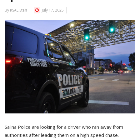
By KSAL Staff
July 17, 2025
Salina Police are looking for a driver who ran away from
authorities after leading them on a high speed chase.