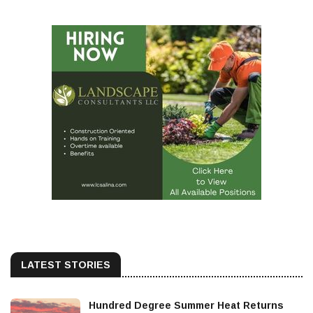
LATEST STORIES
Hundred Degree Summer Heat Returns