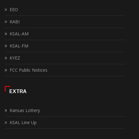
EEO
KABI
KSAL-AM
KSAL-FM
KYEZ
FCC Public Notices
EXTRA
Kansas Lottery
KSAL Line Up