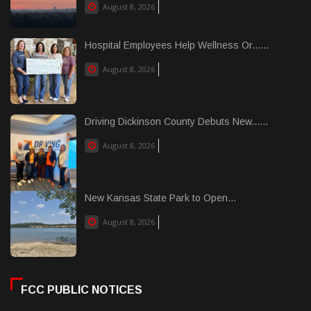
August 8, 2026
Hospital Employees Help Wellness Or......
August 8, 2026
Driving Dickinson County Debuts New......
August 8, 2026
New Kansas State Park to Open...
August 8, 2026
FCC PUBLIC NOTICES