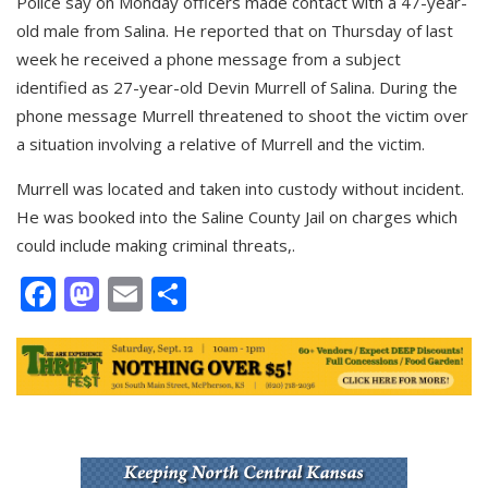
Police say on Monday officers made contact with a 47-year-
old male from Salina. He reported that on Thursday of last
week he received a phone message from a subject
identified as 27-year-old Devin Murrell of Salina. During the
phone message Murrell threatened to shoot the victim over
a situation involving a relative of Murrell and the victim.
Murrell was located and taken into custody without incident.
He was booked into the Saline County Jail on charges which
could include making criminal threats,.
Facebook
Mastodon
Email
Share