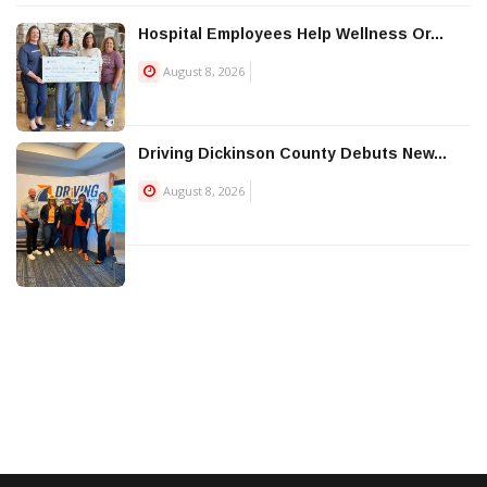
Hospital Employees Help Wellness Or...
August 8, 2026
Driving Dickinson County Debuts New...
August 8, 2026