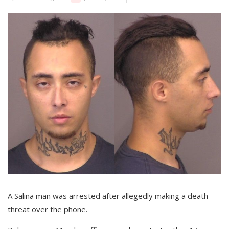
A Salina man was arrested after allegedly making a death
threat over the phone.