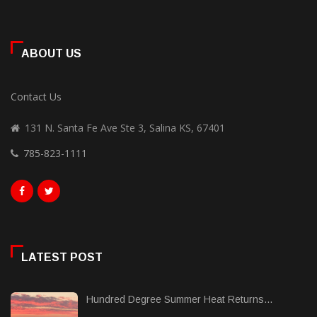
ABOUT US
Contact Us
131 N. Santa Fe Ave Ste 3, Salina KS, 67401
785-823-1111
LATEST POST
Hundred Degree Summer Heat Returns...