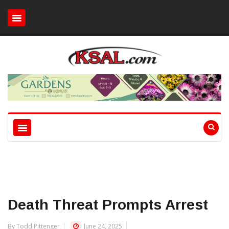
Death Threat Prompts Arrest
By Todd Pittenger
June 24, 2025