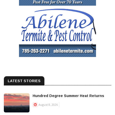
LATEST STORIES
Hundred Degree Summer Heat Returns
August 8, 2026