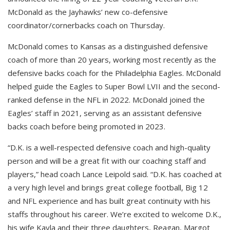
McDonald as the
Jayhawks’ new co-defensive
coordinator/cornerbacks coach on Thursday.
McDonald comes to Kansas as a distinguished defensive
coach of more than 20 years, working most recently as the
defensive backs coach for the Philadelphia Eagles. McDonald
helped guide the Eagles to Super Bowl LVII and the second-
ranked defense in the NFL in 2022. McDonald joined the
Eagles’ staff in 2021, serving as an assistant defensive
backs coach before being promoted in 2023.
“D.K. is a well-respected defensive coach and high-quality
person and will be a great fit with our coaching staff and
players,” head coach Lance Leipold said. “D.K. has coached at
a very high level and brings great college football, Big 12
and NFL experience and has built great continuity with his
staffs throughout his career. We’re excited to welcome D.K.,
his wife Kayla and their three daughters, Reagan, Margot