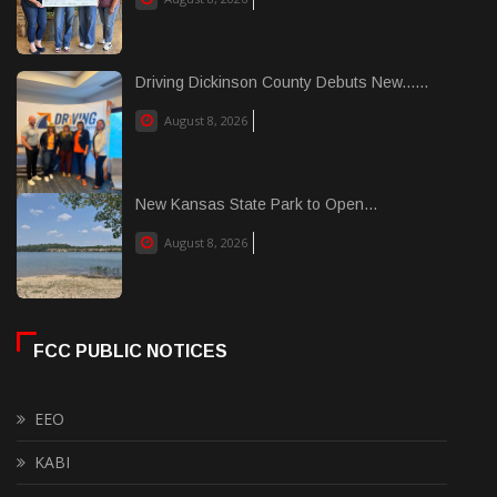
Driving Dickinson County Debuts New......
August 8, 2026
New Kansas State Park to Open...
August 8, 2026
FCC PUBLIC NOTICES
EEO
KABI