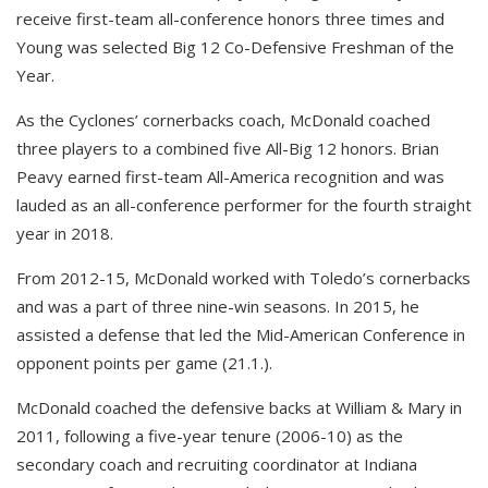
receive first-team all-conference honors three times and
Young was selected Big 12 Co-Defensive Freshman of the
Year.
As the Cyclones’ cornerbacks coach, McDonald coached
three players to a combined five All-Big 12 honors. Brian
Peavy earned first-team All-America recognition and was
lauded as an all-conference performer for the fourth straight
year in 2018.
From 2012-15, McDonald worked with Toledo’s cornerbacks
and was a part of three nine-win seasons. In 2015, he
assisted a defense that led the Mid-American Conference in
opponent points per game (21.1.).
McDonald coached the defensive backs at William & Mary in
2011, following a five-year tenure (2006-10) as the
secondary coach and recruiting coordinator at Indiana