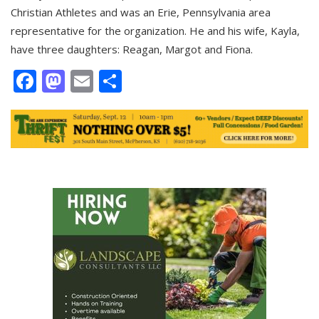
Christian Athletes and was an Erie, Pennsylvania area
representative for the organization. He and his wife, Kayla,
have three daughters: Reagan, Margot and Fiona.
Facebook
Mastodon
Email
Share