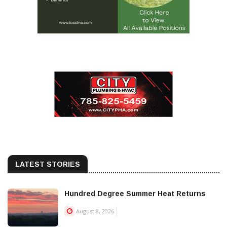
LATEST STORIES
Hundred Degree Summer Heat Returns
August 8, 2026