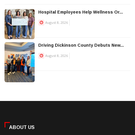
Hospital Employees Help Wellness Or...
August 8, 2026
Driving Dickinson County Debuts New...
August 8, 2026
ABOUT US