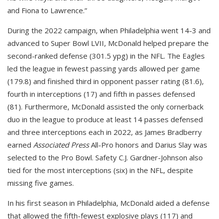
and Fiona to Lawrence.”
During the 2022 campaign, when Philadelphia went 14-3 and
advanced to Super Bowl LVII, McDonald helped prepare the
second-ranked defense (301.5 ypg) in the NFL. The Eagles
led the league in fewest passing yards allowed per game
(179.8) and finished third in opponent passer rating (81.6),
fourth in interceptions (17) and fifth in passes defensed
(81). Furthermore, McDonald assisted the only cornerback
duo in the league to produce at least 14 passes defensed
and three interceptions each in 2022, as James Bradberry
earned
Associated Press
All-Pro honors and Darius Slay was
selected to the Pro Bowl. Safety C.J. Gardner-Johnson also
tied for the most interceptions (six) in the NFL, despite
missing five games.
In his first season in Philadelphia, McDonald aided a defense
that allowed the fifth-fewest explosive plays (117) and