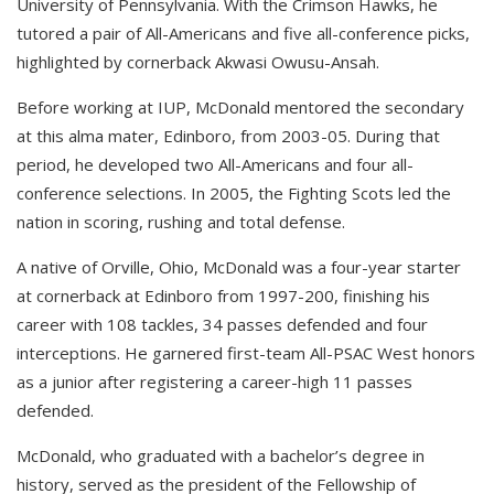
University of Pennsylvania. With the Crimson Hawks, he
tutored a pair of All-Americans and five all-conference picks,
highlighted by cornerback Akwasi Owusu-Ansah.
Before working at IUP, McDonald mentored the secondary
at this alma mater, Edinboro, from 2003-05. During that
period, he developed two All-Americans and four all-
conference selections. In 2005, the Fighting Scots led the
nation in scoring, rushing and total defense.
A native of Orville, Ohio, McDonald was a four-year starter
at cornerback at Edinboro from 1997-200, finishing his
career with 108 tackles, 34 passes defended and four
interceptions. He garnered first-team All-PSAC West honors
as a junior after registering a career-high 11 passes
defended.
McDonald, who graduated with a bachelor’s degree in
history, served as the president of the Fellowship of