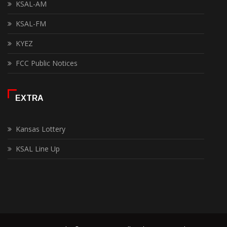
KSAL-AM
KSAL-FM
KYEZ
FCC Public Notices
EXTRA
Kansas Lottery
KSAL Line Up