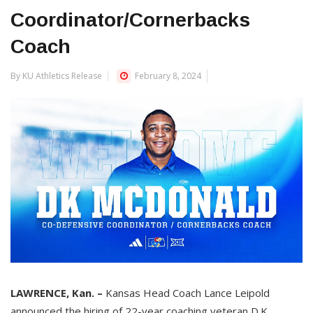
Coordinator/Cornerbacks
Coach
By KU Athletics Release
February 8, 2024
LAWRENCE, Kan. –
Kansas Head Coach Lance Leipold
announced the hiring of 22-year coaching veteran D.K.