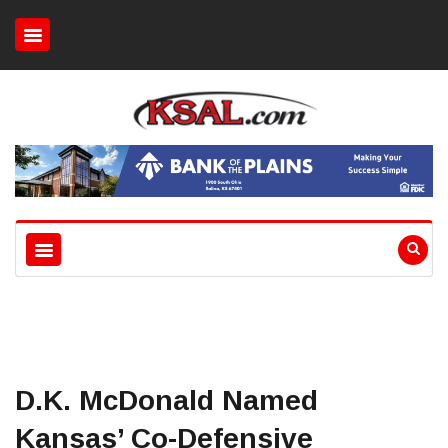
D.K. McDonald Named
Kansas’ Co-Defensive