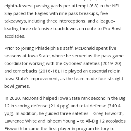
eighth-fewest passing yards per attempt (6.8) in the NFL.
Slay paced the Eagles with nine pass breakups, five
takeaways, including three interceptions, and a league-
leading three defensive touchdowns en route to Pro Bowl
accolades.
Prior to joining Philadelphia’s staff, McDonald spent five
seasons at Iowa State, where he served as the pass game
coordinator working with the Cyclones’ safeties (2019-20)
and cornerbacks (2016-18). He played an essential role in
Iowa State’s improvement, as the team made four straight
bowl games.
In 2020, McDonald helped Iowa State rank second in the Big
12 in scoring defense (21.4 ppg) and total defense (340.4
ypg). In addition, he guided three safeties – Greg Eisworth,
Lawrence White and Isheem Young – to All-Big 12 accolades.
Eisworth became the first player in program history to