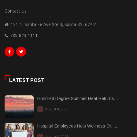
Contact Us
131 N. Santa Fe Ave Ste 3, Salina KS, 67401
785-823-1111
LATEST POST
Hundred Degree Summer Heat Returns...
August 8, 2026
Hospital Employees Help Wellness Or......
August 8, 2026