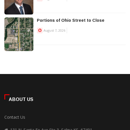
Portions of Ohio Street to Close
August 7, 2026
ABOUT US
Contact Us
131 N. Santa Fe Ave Ste 3, Salina KS, 67401