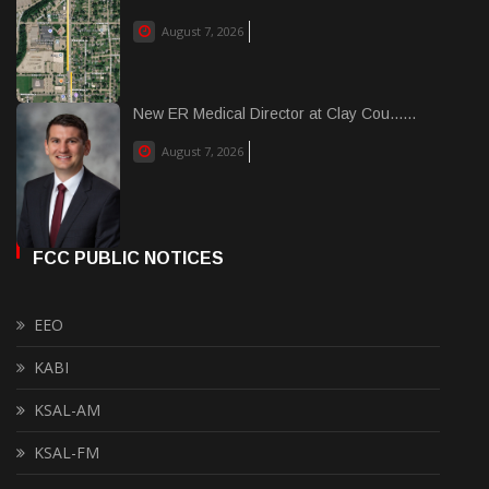
August 7, 2026
New ER Medical Director at Clay Cou......
August 7, 2026
FCC PUBLIC NOTICES
EEO
KABI
KSAL-AM
KSAL-FM