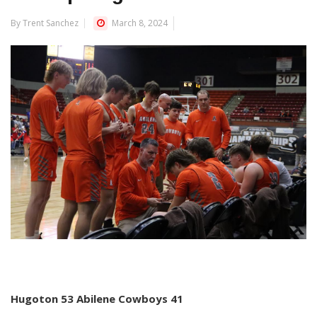
By Trent Sanchez
March 8, 2024
Hugoton 53 Abilene Cowboys 41