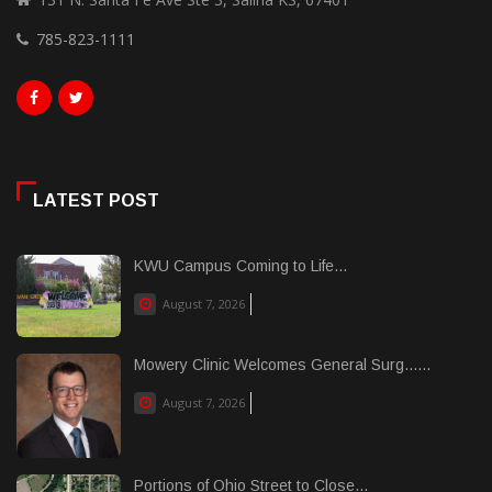
785-823-1111
LATEST POST
KWU Campus Coming to Life...
August 7, 2026
Mowery Clinic Welcomes General Surg......
August 7, 2026
Portions of Ohio Street to Close...