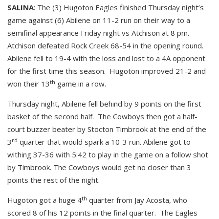
SALINA
: The (3) Hugoton Eagles finished Thursday night’s
game against (6) Abilene on 11-2 run on their way to a
semifinal appearance Friday night vs Atchison at 8 pm.
Atchison defeated Rock Creek 68-54 in the opening round.
Abilene fell to 19-4 with the loss and lost to a 4A opponent
for the first time this season. Hugoton improved 21-2 and
th
won their 13
game in a row.
Thursday night, Abilene fell behind by 9 points on the first
basket of the second half. The Cowboys then got a half-
court buzzer beater by Stocton Timbrook at the end of the
rd
3
quarter that would spark a 10-3 run. Abilene got to
withing 37-36 with 5:42 to play in the game on a follow shot
by Timbrook. The Cowboys would get no closer than 3
points the rest of the night.
th
Hugoton got a huge 4
quarter from Jay Acosta, who
scored 8 of his 12 points in the final quarter. The Eagles