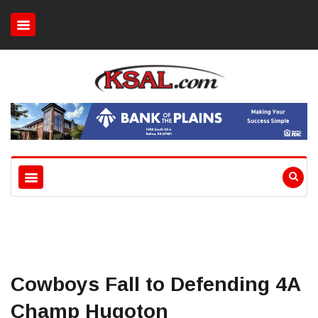
Cowboys Fall to Defending 4A
Champ Hugoton