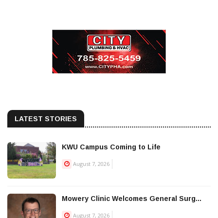
LATEST STORIES
KWU Campus Coming to Life
August 7, 2026
Mowery Clinic Welcomes General Surg...
August 7, 2026