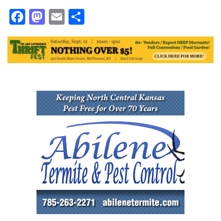
Facebook
Mastodon
Email
Share