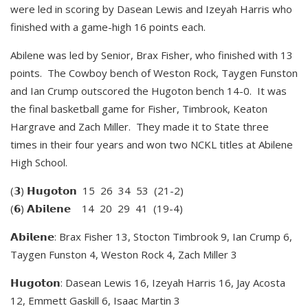
were led in scoring by Dasean Lewis and Izeyah Harris who
finished with a game-high 16 points each.
Abilene was led by Senior, Brax Fisher, who finished with 13
points. The Cowboy bench of Weston Rock, Taygen Funston
and Ian Crump outscored the Hugoton bench 14-0. It was
the final basketball game for Fisher, Timbrook, Keaton
Hargrave and Zach Miller. They made it to State three
times in their four years and won two NCKL titles at Abilene
High School.
(𝟯) 𝗛𝘂𝗴𝗼𝘁𝗼𝗻 15 26 34 53 (21-2)
(𝟲) 𝗔𝗯𝗶𝗹𝗲𝗻𝗲 14 20 29 41 (19-4)
𝗔𝗯𝗶𝗹𝗲𝗻𝗲: Brax Fisher 13, Stocton Timbrook 9, Ian Crump 6,
Taygen Funston 4, Weston Rock 4, Zach Miller 3
𝗛𝘂𝗴𝗼𝘁𝗼𝗻: Dasean Lewis 16, Izeyah Harris 16, Jay Acosta
12, Emmett Gaskill 6, Isaac Martin 3